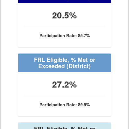
20.5%
Participation Rate: 85.7%
FRL Eligible, % Met or
Exceeded
(District)
27.2%
Participation Rate: 89.9%
FRL Eligible, % Met or