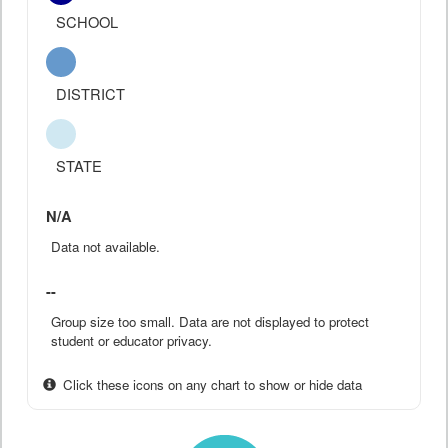
SCHOOL
DISTRICT
STATE
N/A
Data not available.
--
Group size too small. Data are not displayed to protect
student or educator privacy.
Click these icons on any chart to show or hide data