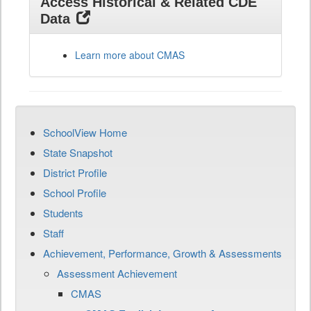
Access Historical & Related CDE
Data
Learn more about CMAS
SchoolView Home
State Snapshot
District Profile
School Profile
Students
Staff
Achievement, Performance, Growth & Assessments
Assessment Achievement
CMAS