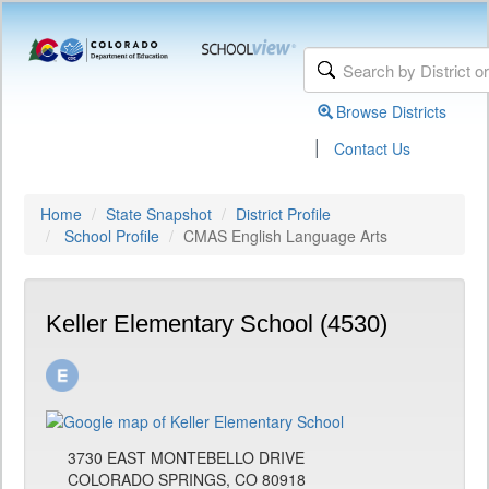
Browse Districts
|
Contact Us
Home
State Snapshot
District Profile
School Profile
CMAS English Language Arts
Keller Elementary School (4530)
3730 EAST MONTEBELLO DRIVE
COLORADO SPRINGS, CO 80918