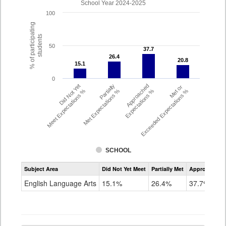
School Year 2024-2025
100
% of participating
students
50
37.7
37.7
26.4
26.4
20.8
20.8
15.1
15.1
0
Did Not Yet
Partially
Approached
Met or
Meet Expectations %
Met Expectations %
Expectations %
Exceeded Expectations %
SCHOOL
Assessment
Subject Area
Did Not Yet Meet
Partially Met
Approached
CMAS
ELA
English Language Arts
15.1%
26.4%
37.7%
Grade
4