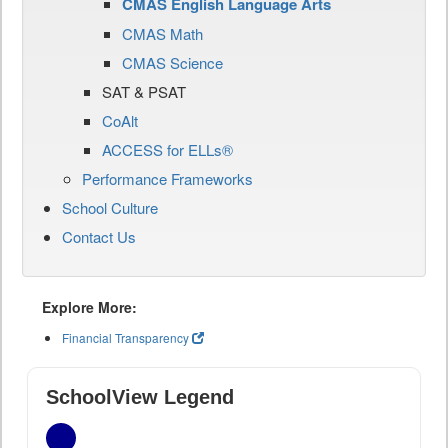
CMAS English Language Arts
CMAS Math
CMAS Science
SAT & PSAT
CoAlt
ACCESS for ELLs®
Performance Frameworks
School Culture
Contact Us
Explore More:
Financial Transparency
SchoolView Legend