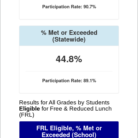
Participation Rate: 90.7%
% Met or Exceeded
(Statewide)
44.8%
Participation Rate: 89.1%
Results for All Grades by Students
Eligible
for Free & Reduced Lunch
(FRL)
FRL Eligible, % Met or
Exceeded
(School)