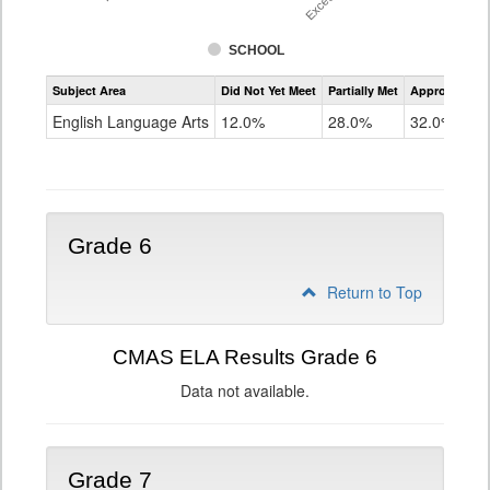
SCHOOL
Assessment
Subject Area
Did Not Yet Meet
Partially Met
Approached
CMAS
ELA
English Language Arts
12.0%
28.0%
32.0%
Grade
5
Grade 6
Return to Top
CMAS ELA Results Grade 6
Data not available.
Grade 7