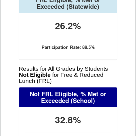
Exceeded
(Statewide)
26.2%
Participation Rate: 88.5%
Results for All Grades by Students
Not Eligible
for Free & Reduced
Lunch (FRL)
Not FRL Eligible, % Met or
Exceeded
(School)
32.8%