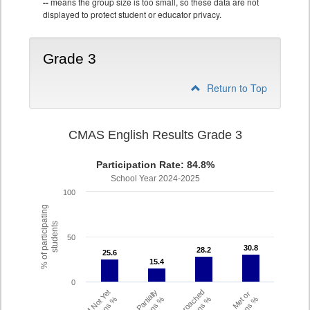
--
means the group size is too small, so these data are not
displayed to protect student or educator privacy.
Grade 3
Return to Top
CMAS English Results Grade 3
Participation Rate: 84.8%
School Year 2024-2025
100
% of participating
students
50
30.8
30.8
28.2
28.2
25.6
25.6
15.4
15.4
0
Did Not Yet
Partially
Approached
Met or