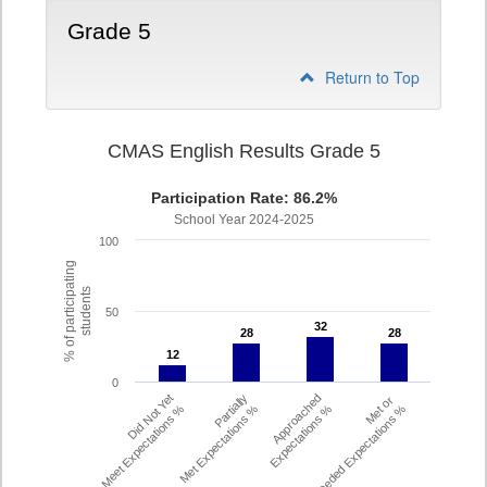
Grade 5
Return to Top
CMAS English Results Grade 5
Participation Rate: 86.2%
School Year 2024-2025
100
% of participating
students
50
32
32
28
28
28
28
12
12
0
Did Not Yet
Partially
Approached
Met or
Meet Expectations %
Met Expectations %
Expectations %
Exceeded Expectations %