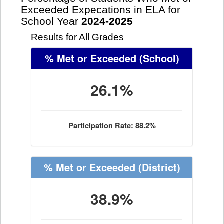
Exceeded Expecations in ELA for
School Year
2024-2025
Results for All Grades
% Met or Exceeded
(School)
26.1%
Participation Rate: 88.2%
% Met or Exceeded
(District)
38.9%