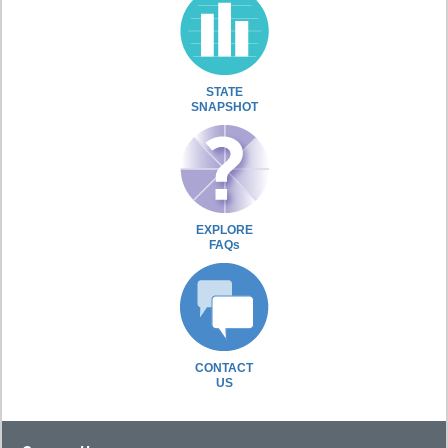
STATE
SNAPSHOT
EXPLORE
FAQs
CONTACT
US