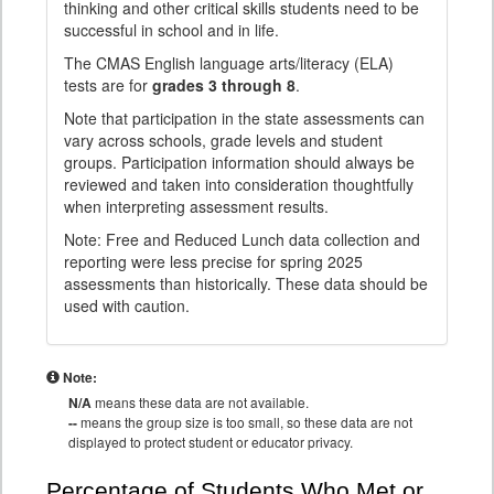
thinking and other critical skills students need to be
successful in school and in life.
The CMAS English language arts/literacy (ELA)
tests are for
grades 3 through 8
.
Note that participation in the state assessments can
vary across schools, grade levels and student
groups. Participation information should always be
reviewed and taken into consideration thoughtfully
when interpreting assessment results.
Note: Free and Reduced Lunch data collection and
reporting were less precise for spring 2025
assessments than historically. These data should be
used with caution.
Note:
N/A
means these data are not available.
--
means the group size is too small, so these data are not
displayed to protect student or educator privacy.
Percentage of Students Who Met or