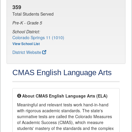
359
Total Students Served
Pre-K - Grade 5
School District:
Colorado Springs 11 (1010)
View School List
District Website
CMAS English Language Arts
About CMAS English Language Arts (ELA)
Meaningful and relevant tests work hand-in-hand
with rigorous academic standards. The state's
summative tests are called the Colorado Measures
of Academic Success (CMAS), which measure
students' mastery of the standards and the complex