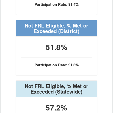
Participation Rate: 91.4%
Not FRL Eligible, % Met or
Exceeded
(District)
51.8%
Participation Rate: 91.6%
Not FRL Eligible, % Met or
Exceeded
(Statewide)
57.2%