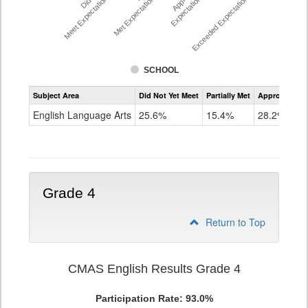
Meet Expectations %
Met Expectations %
Expectations %
Exceeded Expectations %
SCHOOL
Assessment
Subject Area
Did Not Yet Meet
Partially Met
Approached
CMAS
ELA
English Language Arts
25.6%
15.4%
28.2%
Grade
3
Grade 4
Return to Top
CMAS English Results Grade 4
Participation Rate: 93.0%