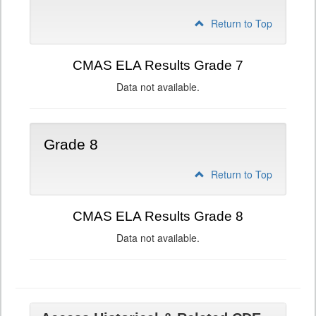
Return to Top
CMAS ELA Results Grade 7
Data not available.
Grade 8
Return to Top
CMAS ELA Results Grade 8
Data not available.