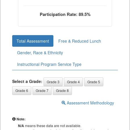
Participation Rate: 89.5%
Total Assessment
Free & Reduced Lunch
Gender, Race & Ethnicity
Instructional Program Service Type
Select a Grade:
Grade 3
Grade 4
Grade 5
Grade 6
Grade 7
Grade 8
Assessment Methodology
Note:
N/A
means these data are not available.