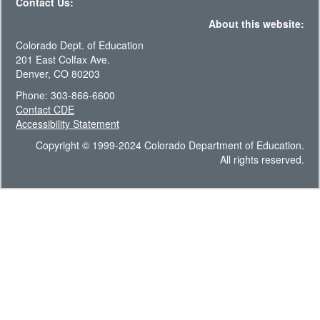
Contact Us:
About this website:
Colorado Dept. of Education
201 East Colfax Ave.
Denver, CO 80203
Phone: 303-866-6600
Contact CDE
Accessibility Statement
Copyright © 1999-2024 Colorado Department of Education.
All rights reserved.