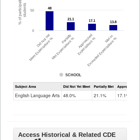
% of participating
students
48
48
50
21.1
21.1
17.1
17.1
13.8
13.8
0
Did Not Yet
Partially
Approached
Met or
Meet Expectations %
Met Expectations %
Expectations %
Exceeded Expectations %
SCHOOL
Assessment
Subject Area
Did Not Yet Meet
Partially Met
Approached
CMAS
ELA
English Language Arts
48.0%
21.1%
17.1%
Grade
8
Access Historical & Related CDE