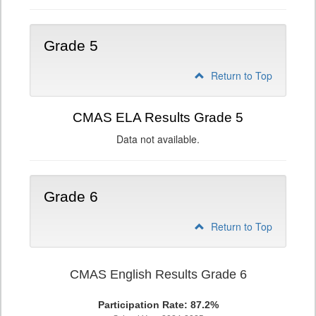
Grade 5
Return to Top
CMAS ELA Results Grade 5
Data not available.
Grade 6
Return to Top
CMAS English Results Grade 6
Participation Rate: 87.2%