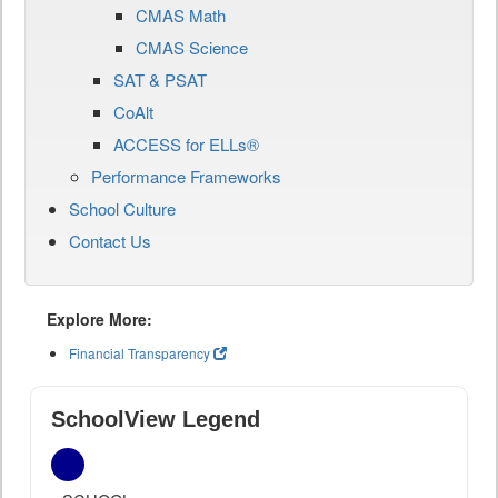
CMAS Math
CMAS Science
SAT & PSAT
CoAlt
ACCESS for ELLs®
Performance Frameworks
School Culture
Contact Us
Explore More:
Financial Transparency
SchoolView Legend