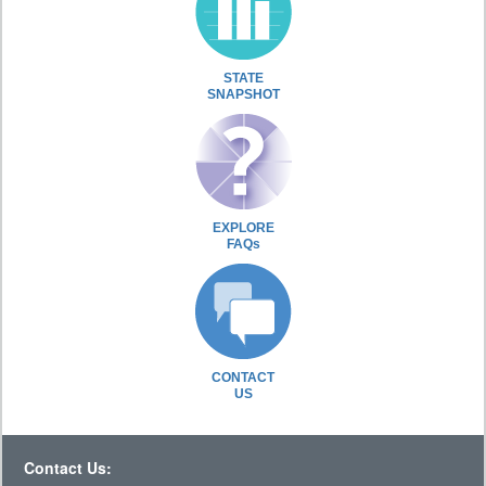
STATE
SNAPSHOT
EXPLORE
FAQs
CONTACT
US
Contact Us: