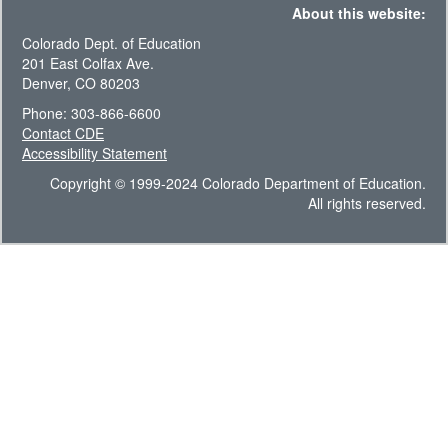
About this website:
Colorado Dept. of Education
201 East Colfax Ave.
Denver, CO 80203
Phone: 303-866-6600
Contact CDE
Accessibility Statement
Copyright © 1999-2024 Colorado Department of Education.
All rights reserved.