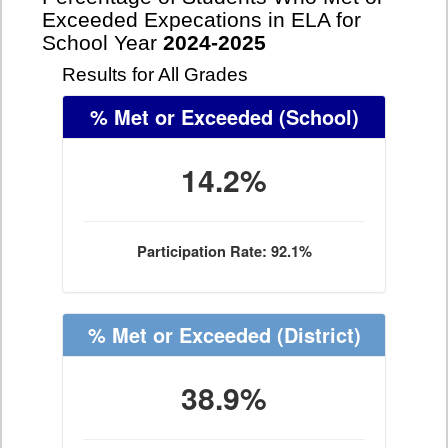
Exceeded Expecations in ELA for
School Year
2024-2025
Results for All Grades
% Met or Exceeded
(School)
14.2%
Participation Rate: 92.1%
% Met or Exceeded
(District)
38.9%