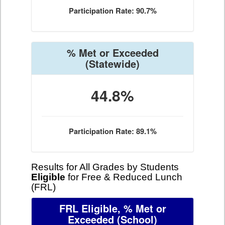
Participation Rate: 90.7%
% Met or Exceeded
(Statewide)
44.8%
Participation Rate: 89.1%
Results for All Grades by Students
Eligible
for Free & Reduced Lunch
(FRL)
FRL Eligible, % Met or
Exceeded
(School)