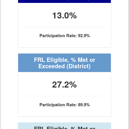
13.0%
Participation Rate: 92.9%
FRL Eligible, % Met or
Exceeded
(District)
27.2%
Participation Rate: 89.9%
FRL Eligible, % Met or