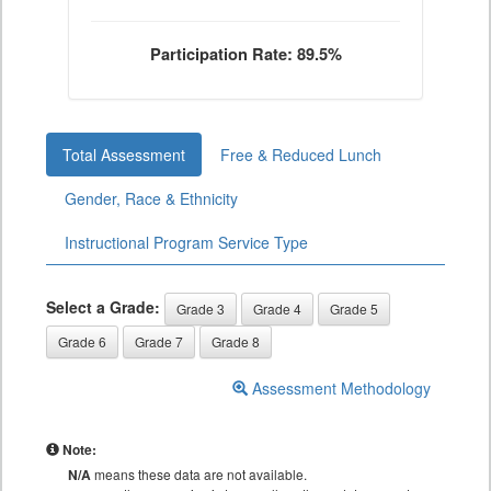
Participation Rate: 89.5%
Total Assessment
Free & Reduced Lunch
Gender, Race & Ethnicity
Instructional Program Service Type
Select a Grade:
Grade 3
Grade 4
Grade 5
Grade 6
Grade 7
Grade 8
Assessment Methodology
Note:
N/A
means these data are not available.