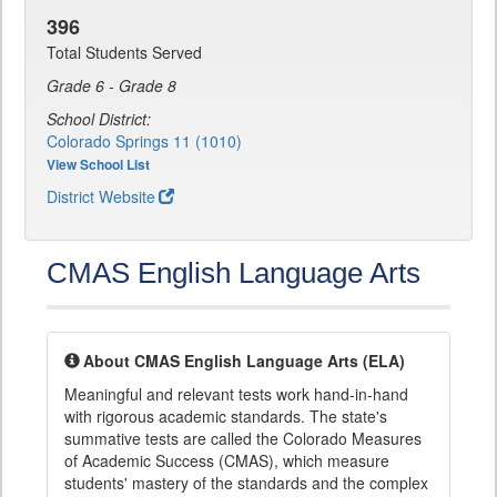
396
Total Students Served
Grade 6 - Grade 8
School District:
Colorado Springs 11 (1010)
View School List
District Website
CMAS English Language Arts
About CMAS English Language Arts (ELA)
Meaningful and relevant tests work hand-in-hand
with rigorous academic standards. The state's
summative tests are called the Colorado Measures
of Academic Success (CMAS), which measure
students' mastery of the standards and the complex