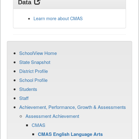
Data
Learn more about CMAS
SchoolView Home
State Snapshot
District Profile
School Profile
Students
Staff
Achievement, Performance, Growth & Assessments
Assessment Achievement
CMAS
CMAS English Language Arts