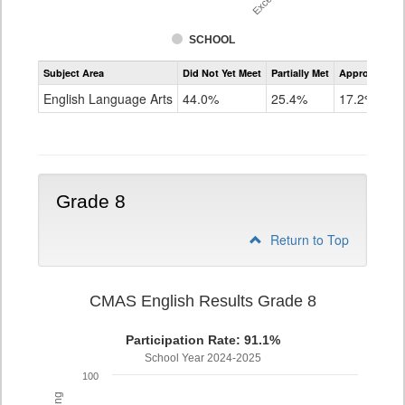
SCHOOL
Assessment
Subject Area
Did Not Yet Meet
Partially Met
Approached
CMAS
ELA
English Language Arts
44.0%
25.4%
17.2%
Grade
7
Grade 8
Return to Top
CMAS English Results Grade 8
Participation Rate: 91.1%
School Year 2024-2025
100