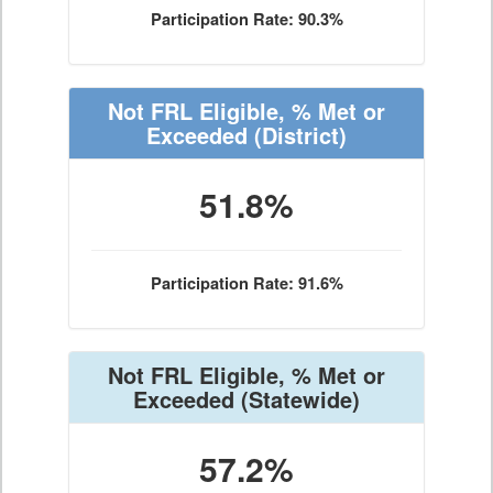
Participation Rate: 90.3%
Not FRL Eligible, % Met or
Exceeded
(District)
51.8%
Participation Rate: 91.6%
Not FRL Eligible, % Met or
Exceeded
(Statewide)
57.2%