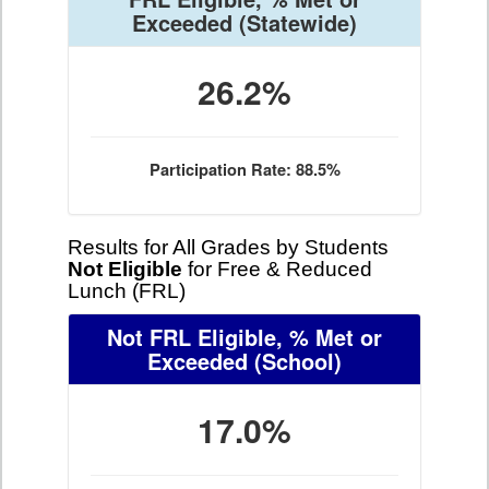
Exceeded
(Statewide)
26.2%
Participation Rate: 88.5%
Results for All Grades by Students
Not Eligible
for Free & Reduced
Lunch (FRL)
Not FRL Eligible, % Met or
Exceeded
(School)
17.0%