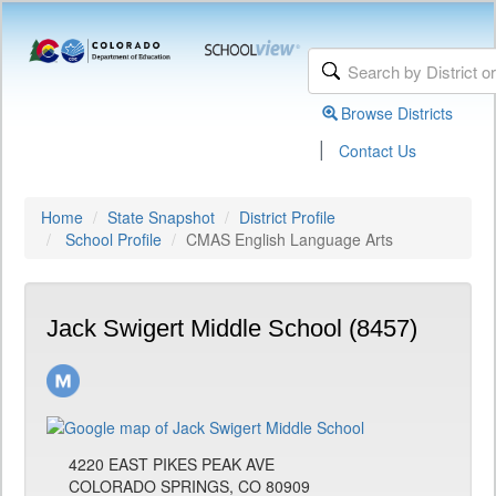
Browse Districts
|
Contact Us
Home
State Snapshot
District Profile
School Profile
CMAS English Language Arts
Jack Swigert Middle School (8457)
4220 EAST PIKES PEAK AVE
COLORADO SPRINGS, CO 80909