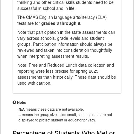
thinking and other critical skills students need to be
successful in school and in life.
The CMAS English language arts/literacy (ELA)
tests are for
grades 3 through 8
.
Note that participation in the state assessments can
vary across schools, grade levels and student
groups. Participation information should always be
reviewed and taken into consideration thoughtfully
when interpreting assessment results.
Note: Free and Reduced Lunch data collection and
reporting were less precise for spring 2025
assessments than historically. These data should be
used with caution.
Note:
N/A
means these data are not available.
--
means the group size is too small, so these data are not
displayed to protect student or educator privacy.
Percentage of Students Who Met or