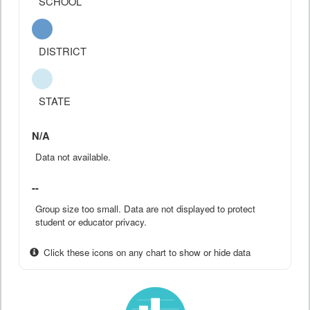
SCHOOL
DISTRICT
STATE
N/A
Data not available.
--
Group size too small. Data are not displayed to protect
student or educator privacy.
Click these icons on any chart to show or hide data