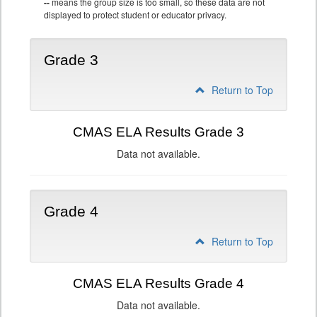
--
means the group size is too small, so these data are not
displayed to protect student or educator privacy.
Grade 3
Return to Top
CMAS ELA Results Grade 3
Data not available.
Grade 4
Return to Top
CMAS ELA Results Grade 4
Data not available.