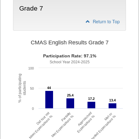
Grade 7
Return to Top
CMAS English Results Grade 7
Participation Rate: 97.1%
School Year 2024-2025
100
% of participating
students
44
44
50
25.4
25.4
17.2
17.2
13.4
13.4
0
Did Not Yet
Partially
Approached
Met or
Meet Expectations %
Met Expectations %
Expectations %
Exceeded Expectations %