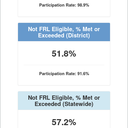
Participation Rate: 98.9%
Not FRL Eligible, % Met or
Exceeded
(District)
51.8%
Participation Rate: 91.6%
Not FRL Eligible, % Met or
Exceeded
(Statewide)
57.2%