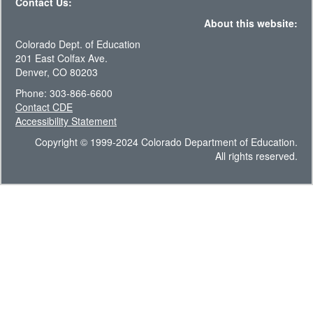
Contact Us:
About this website:
Colorado Dept. of Education
201 East Colfax Ave.
Denver, CO 80203
Phone: 303-866-6600
Contact CDE
Accessibility Statement
Copyright © 1999-2024 Colorado Department of Education.
All rights reserved.