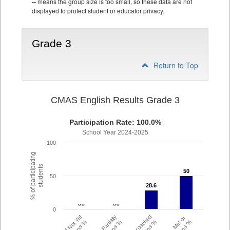
--
means the group size is too small, so these data are not
displayed to protect student or educator privacy.
Grade 3
Return to Top
CMAS English Results Grade 3
Participation Rate: 100.0%
School Year 2024-2025
100
% of participating
students
50
50
50
28.6
28.6
- -
- -
- -
- -
0
Did Not Yet
Partially
Approached
Met or