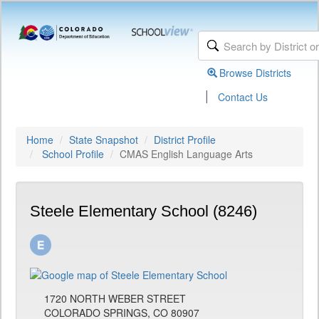
Browse Districts
|
Contact Us
Home
State Snapshot
District Profile
School Profile
CMAS English Language Arts
Steele Elementary School (8246)
1720 NORTH WEBER STREET
COLORADO SPRINGS, CO 80907