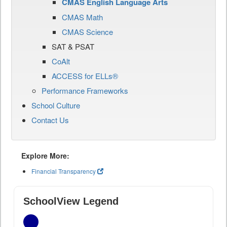
CMAS English Language Arts
CMAS Math
CMAS Science
SAT & PSAT
CoAlt
ACCESS for ELLs®
Performance Frameworks
School Culture
Contact Us
Explore More:
Financial Transparency
SchoolView Legend