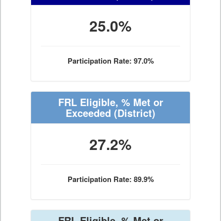
25.0%
Participation Rate: 97.0%
FRL Eligible, % Met or
Exceeded
(District)
27.2%
Participation Rate: 89.9%
FRL Eligible, % Met or