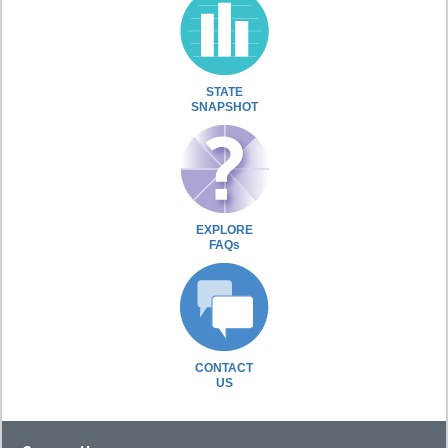
STATE
SNAPSHOT
EXPLORE
FAQs
CONTACT
US