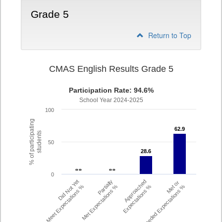
Grade 5
Return to Top
CMAS English Results Grade 5
Participation Rate: 94.6%
School Year 2024-2025
100
% of participating
62.9
62.9
students
50
28.6
28.6
- -
- -
- -
- -
0
Did Not Yet
Partially
Approached
Met or
Meet Expectations %
Met Expectations %
Expectations %
Exceeded Expectations %