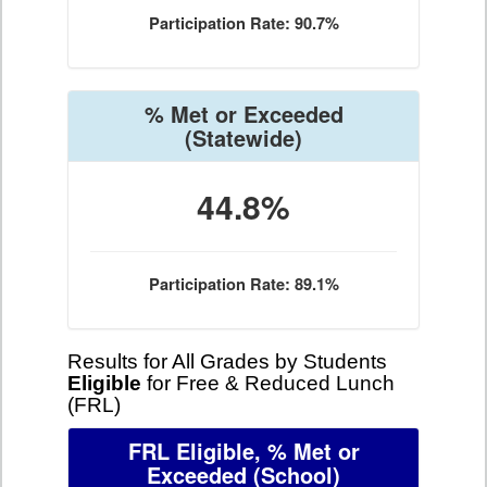
Participation Rate: 90.7%
% Met or Exceeded
(Statewide)
44.8%
Participation Rate: 89.1%
Results for All Grades by Students
Eligible
for Free & Reduced Lunch
(FRL)
FRL Eligible, % Met or
Exceeded
(School)