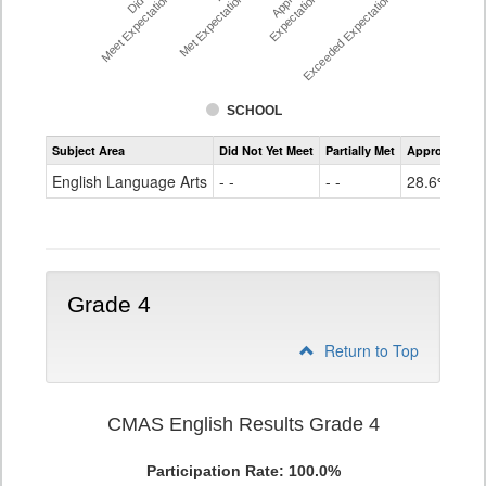
Meet Expectations %
Met Expectations %
Expectations %
Exceeded Expectations %
SCHOOL
Assessment
Subject Area
Did Not Yet Meet
Partially Met
Approached
CMAS
ELA
English Language Arts
- -
- -
28.6%
Grade
3
Grade 4
Return to Top
CMAS English Results Grade 4
Participation Rate: 100.0%