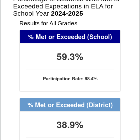
Exceeded Expecations in ELA for
School Year
2024-2025
Results for All Grades
% Met or Exceeded
(School)
59.3%
Participation Rate: 98.4%
% Met or Exceeded
(District)
38.9%