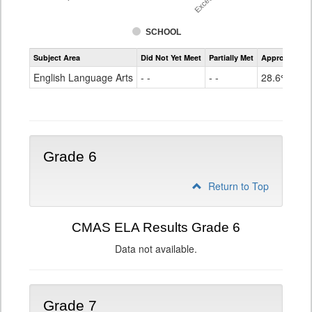
SCHOOL
Assessment
Subject Area
Did Not Yet Meet
Partially Met
Approached
CMAS
ELA
English Language Arts
- -
- -
28.6%
Grade
5
Grade 6
Return to Top
CMAS ELA Results Grade 6
Data not available.
Grade 7