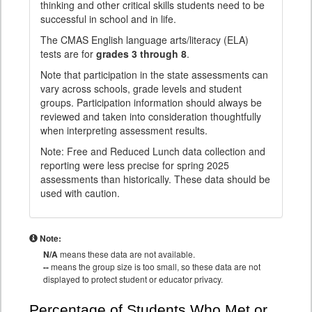
thinking and other critical skills students need to be
successful in school and in life.
The CMAS English language arts/literacy (ELA)
tests are for
grades 3 through 8
.
Note that participation in the state assessments can
vary across schools, grade levels and student
groups. Participation information should always be
reviewed and taken into consideration thoughtfully
when interpreting assessment results.
Note: Free and Reduced Lunch data collection and
reporting were less precise for spring 2025
assessments than historically. These data should be
used with caution.
Note:
N/A
means these data are not available.
--
means the group size is too small, so these data are not
displayed to protect student or educator privacy.
Percentage of Students Who Met or