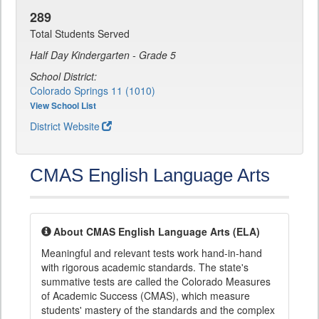
289
Total Students Served
Half Day Kindergarten - Grade 5
School District:
Colorado Springs 11 (1010)
View School List
District Website
CMAS English Language Arts
About CMAS English Language Arts (ELA)
Meaningful and relevant tests work hand-in-hand
with rigorous academic standards. The state's
summative tests are called the Colorado Measures
of Academic Success (CMAS), which measure
students' mastery of the standards and the complex