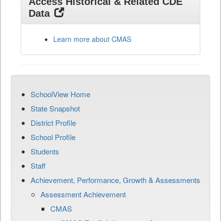
Access Historical & Related CDE
Data
Learn more about CMAS
SchoolView Home
State Snapshot
District Profile
School Profile
Students
Staff
Achievement, Performance, Growth & Assessments
Assessment Achievement
CMAS