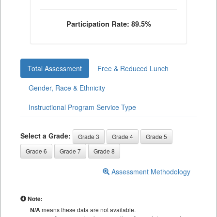
Participation Rate: 89.5%
Total Assessment
Free & Reduced Lunch
Gender, Race & Ethnicity
Instructional Program Service Type
Select a Grade:
Grade 3
Grade 4
Grade 5
Grade 6
Grade 7
Grade 8
Assessment Methodology
Note:
N/A
means these data are not available.