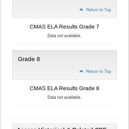
Return to Top
CMAS ELA Results Grade 7
Data not available.
Grade 8
Return to Top
CMAS ELA Results Grade 8
Data not available.