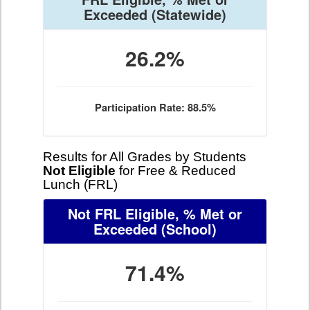
Exceeded
(Statewide)
26.2%
Participation Rate: 88.5%
Results for All Grades by Students
Not Eligible
for Free & Reduced
Lunch (FRL)
Not FRL Eligible, % Met or
Exceeded
(School)
71.4%