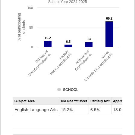
School Year 2024-2025
100
% of participating
65.2
65.2
students
50
15.2
15.2
13
13
6.5
6.5
0
Did Not Yet
Partially
Approached
Met or
Meet Expectations %
Met Expectations %
Expectations %
Exceeded Expectations %
SCHOOL
Assessment
Subject Area
Did Not Yet Meet
Partially Met
Approached
CMAS
ELA
English Language Arts
15.2%
6.5%
13.0%
Grade
4