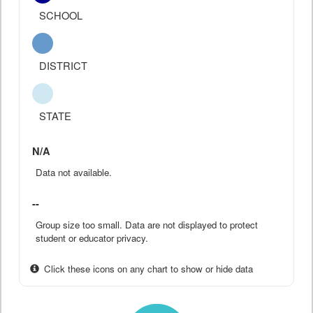
SCHOOL
DISTRICT
STATE
N/A
Data not available.
--
Group size too small. Data are not displayed to protect
student or educator privacy.
Click these icons on any chart to show or hide data