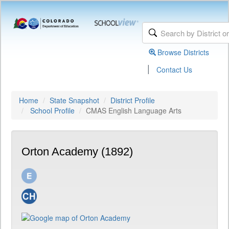
Browse Districts
|
Contact Us
Home
State Snapshot
District Profile
School Profile
CMAS English Language Arts
Orton Academy (1892)