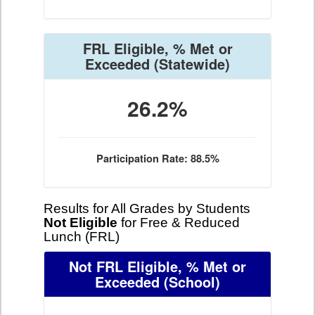
FRL Eligible, % Met or
Exceeded
(Statewide)
26.2%
Participation Rate: 88.5%
Results for All Grades by Students
Not Eligible
for Free & Reduced
Lunch (FRL)
Not FRL Eligible, % Met or
Exceeded
(School)