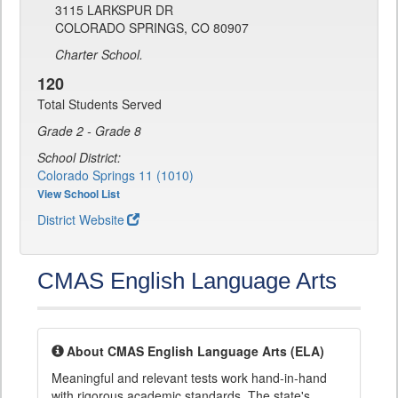
3115 LARKSPUR DR
COLORADO SPRINGS, CO 80907
Charter School.
120
Total Students Served
Grade 2 - Grade 8
School District:
Colorado Springs 11 (1010)
View School List
District Website
CMAS English Language Arts
About CMAS English Language Arts (ELA)
Meaningful and relevant tests work hand-in-hand
with rigorous academic standards. The state's