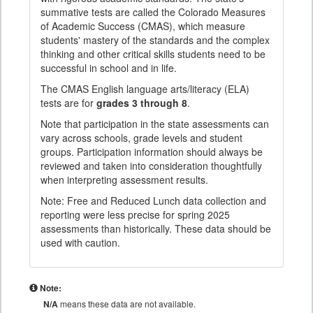
summative tests are called the Colorado Measures
of Academic Success (CMAS), which measure
students' mastery of the standards and the complex
thinking and other critical skills students need to be
successful in school and in life.
The CMAS English language arts/literacy (ELA)
tests are for
grades 3 through 8
.
Note that participation in the state assessments can
vary across schools, grade levels and student
groups. Participation information should always be
reviewed and taken into consideration thoughtfully
when interpreting assessment results.
Note: Free and Reduced Lunch data collection and
reporting were less precise for spring 2025
assessments than historically. These data should be
used with caution.
Note:
N/A
means these data are not available.