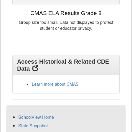
CMAS ELA Results Grade 8
Group size too small. Data not displayed to protect
student or educator privacy.
Access Historical & Related CDE
Data
Learn more about CMAS
SchoolView Home
State Snapshot