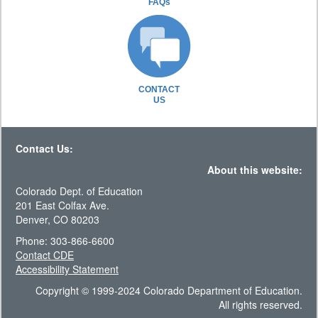
FAQs
CONTACT
US
Contact Us:
About this website:
Colorado Dept. of Education
201 East Colfax Ave.
Denver, CO 80203
Phone: 303-866-6600
Contact CDE
Accessibility Statement
Copyright © 1999-2024 Colorado Department of Education.
All rights reserved.