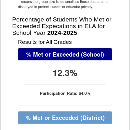
--
means the group size is too small, so these data are not
displayed to protect student or educator privacy.
Percentage of Students Who Met or
Exceeded Expecations in ELA for
School Year
2024-2025
Results for All Grades
% Met or Exceeded
(School)
12.3%
Participation Rate: 64.0%
% Met or Exceeded
(District)