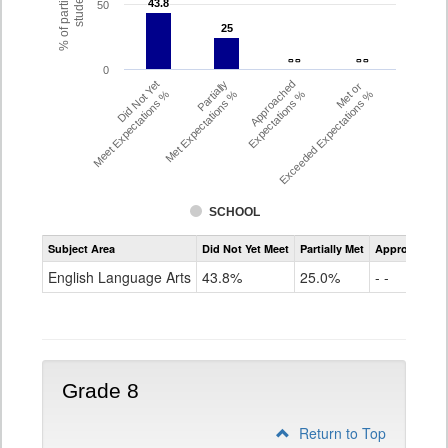
% of participating
students
43.8
43.8
50
25
25
- -
- -
- -
- -
0
Did Not Yet
Partially
Approached
Met or
Meet Expectations %
Met Expectations %
Expectations %
Exceeded Expectations %
SCHOOL
Assessment
Subject Area
Did Not Yet Meet
Partially Met
Approached
CMAS
ELA
English Language Arts
43.8%
25.0%
- -
Grade
7
Grade 8
Return to Top