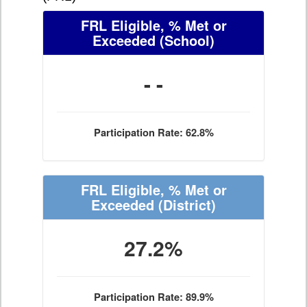
FRL Eligible, % Met or
Exceeded
(School)
- -
Participation Rate: 62.8%
FRL Eligible, % Met or
Exceeded
(District)
27.2%
Participation Rate: 89.9%