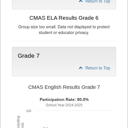
Return to Top
CMAS ELA Results Grade 6
Group size too small. Data not displayed to protect
student or educator privacy.
Grade 7
Return to Top
CMAS English Results Grade 7
Participation Rate: 80.0%
School Year 2024-2025
100