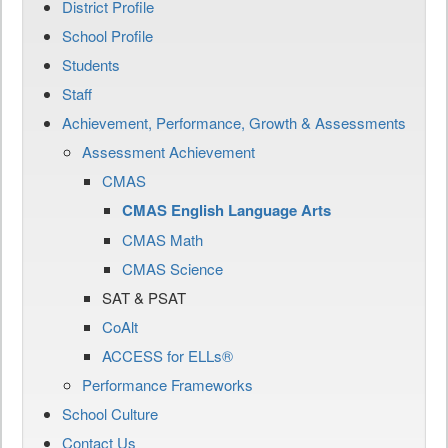
District Profile
School Profile
Students
Staff
Achievement, Performance, Growth & Assessments
Assessment Achievement
CMAS
CMAS English Language Arts
CMAS Math
CMAS Science
SAT & PSAT
CoAlt
ACCESS for ELLs®
Performance Frameworks
School Culture
Contact Us