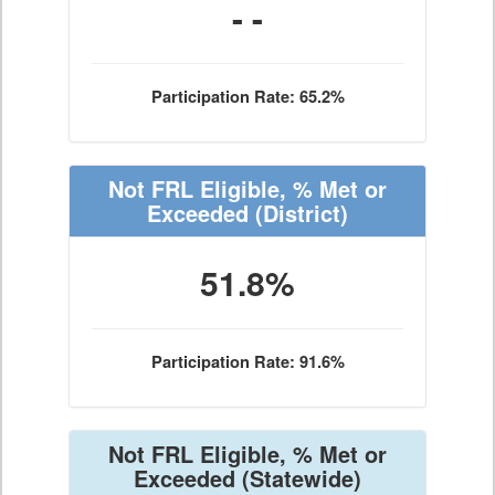
- -
Participation Rate: 65.2%
Not FRL Eligible, % Met or
Exceeded
(District)
51.8%
Participation Rate: 91.6%
Not FRL Eligible, % Met or
Exceeded
(Statewide)