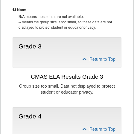
Note:
N/A
means these data are not available.
--
means the group size is too small, so these data are not
displayed to protect student or educator privacy.
Grade 3
Return to Top
CMAS ELA Results Grade 3
Group size too small. Data not displayed to protect
student or educator privacy.
Grade 4
Return to Top