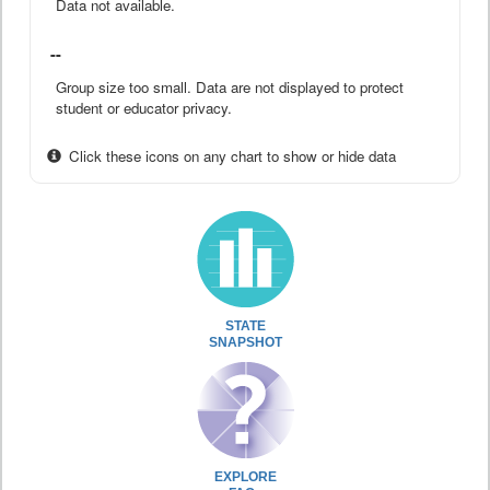
Data not available.
--
Group size too small. Data are not displayed to protect
student or educator privacy.
Click these icons on any chart to show or hide data
STATE
SNAPSHOT
EXPLORE