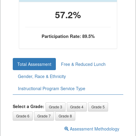
57.2%
Participation Rate: 89.5%
Total Assessment
Free & Reduced Lunch
Gender, Race & Ethnicity
Instructional Program Service Type
Select a Grade:
Grade 3
Grade 4
Grade 5
Grade 6
Grade 7
Grade 8
Assessment Methodology