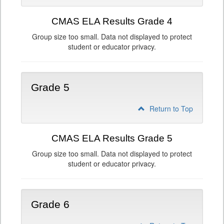
CMAS ELA Results Grade 4
Group size too small. Data not displayed to protect
student or educator privacy.
Grade 5
Return to Top
CMAS ELA Results Grade 5
Group size too small. Data not displayed to protect
student or educator privacy.
Grade 6