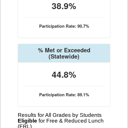
38.9%
Participation Rate: 90.7%
% Met or Exceeded
(Statewide)
44.8%
Participation Rate: 89.1%
Results for All Grades by Students
Eligible
for Free & Reduced Lunch
(FRL)