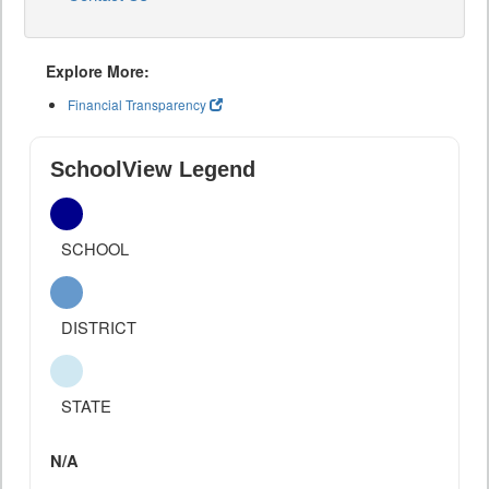
Explore More:
Financial Transparency
SchoolView Legend
SCHOOL
DISTRICT
STATE
N/A