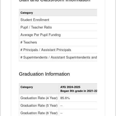
Category
Student Enrollment
Pupil / Teacher Ratio
Average Per Pupil Funding
# Teachers
# Principals / Assistant Principals
# Superintendents / Assistant Superintendents and BOCES Dir
Graduation Information
Category
AYG 2024-2025
AYG 2023-2
Began 9th grade in 2021-22
Began 9th g
Graduation Rate (4 Year)
85.6%
84.2%
Graduation Rate (5 Year)
--
87.8%
Graduation Rate (6 Year)
--
--