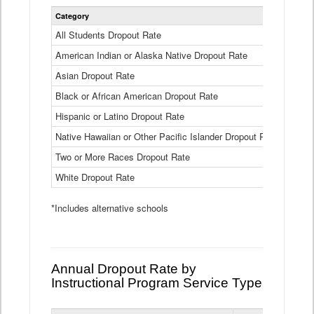
Statewide
Category
2024-25
Dropout
Rate
All Students Dropout Rate
1.6%
by
American Indian or Alaska Native Dropout Rate
Race
3.8%
and
Asian Dropout Rate
0.8%
Ethnicity
Data
Black or African American Dropout Rate
2.5%
Table
Hispanic or Latino Dropout Rate
2.6%
Native Hawaiian or Other Pacific Islander Dropout Rate
3.1%
Two or More Races Dropout Rate
1.3%
White Dropout Rate
0.9%
*Includes alternative schools
Annual Dropout Rate by
Instructional Program Service Type
Statewide