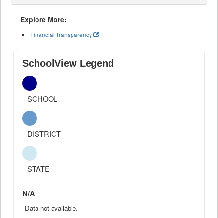
Explore More:
Financial Transparency
SchoolView Legend
SCHOOL
DISTRICT
STATE
N/A
Data not available.