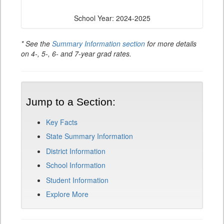
School Year: 2024-2025
* See the
Summary Information section
for more details
on 4-, 5-, 6- and 7-year grad rates.
Jump to a Section:
Key Facts
State Summary Information
District Information
School Information
Student Information
Explore More