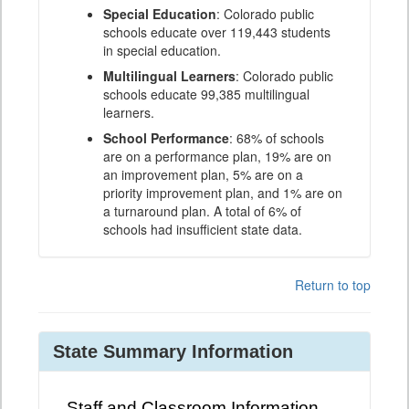
Special Education
: Colorado public
schools educate over 119,443 students
in special education.
Multilingual Learners
: Colorado public
schools educate 99,385 multilingual
learners.
School Performance
: 68% of schools
are on a performance plan, 19% are on
an improvement plan, 5% are on a
priority improvement plan, and 1% are on
a turnaround plan. A total of 6% of
schools had insufficient state data.
Return to top
State Summary Information
Staff and Classroom Information