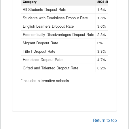
Category
2024-25
2023-24
2
Dropout
Rate
All Students Dropout Rate
1.6%
1.9%
2
by
Students with Disabilities Dropout Rate
Instructional
1.5%
2.1%
2
Program
English Learners Dropout Rate
3.6%
3.9%
4
Service
Type
Economically Disadvantages Dropout Rate
2.3%
2.6%
2
Data
Table
Migrant Dropout Rate
3%
4%
4
Title I Dropout Rate
3.3%
3.9%
3
Homeless Dropout Rate
4.7%
4.7%
4
Gifted and Talented Dropout Rate
0.2%
0.2%
0
*Includes alternative schools
Return to top