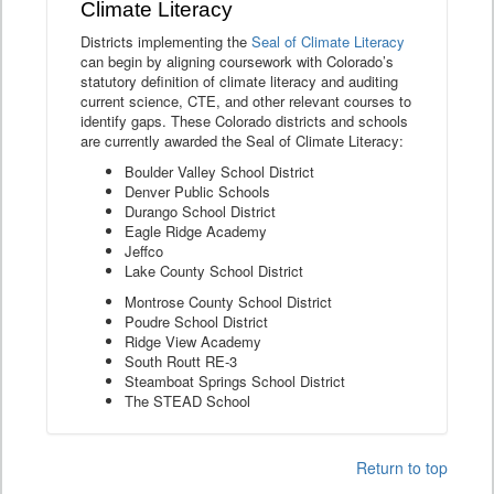
Climate Literacy
Districts implementing the
Seal of Climate Literacy
can begin by aligning coursework with Colorado’s
statutory definition of climate literacy and auditing
current science, CTE, and other relevant courses to
identify gaps. These Colorado districts and schools
are currently awarded the Seal of Climate Literacy:
Boulder Valley School District
Denver Public Schools
Durango School District
Eagle Ridge Academy
Jeffco
Lake County School District
Montrose County School District
Poudre School District
Ridge View Academy
South Routt RE-3
Steamboat Springs School District
The STEAD School
Return to top