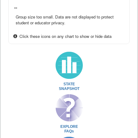
--
Group size too small. Data are not displayed to protect
student or educator privacy.
Click these icons on any chart to show or hide data
STATE
SNAPSHOT
EXPLORE
FAQs