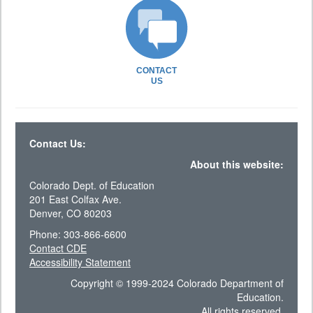
CONTACT
US
Contact Us:
About this website:
Colorado Dept. of Education
201 East Colfax Ave.
Denver, CO 80203
Phone: 303-866-6600
Contact CDE
Accessibility Statement
Copyright © 1999-2024 Colorado Department of
Education.
All rights reserved.