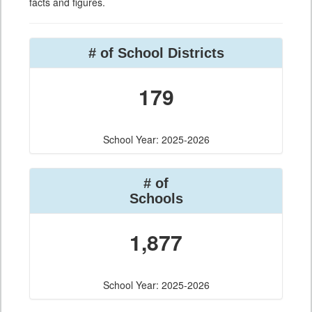
facts and figures.
# of School Districts
179
School Year: 2025-2026
# of
Schools
1,877
School Year: 2025-2026