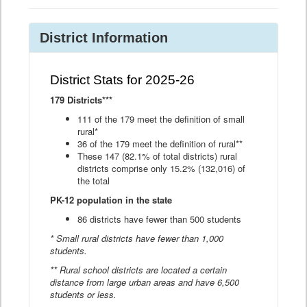
District Information
District Stats for 2025-26
179 Districts***
111 of the 179 meet the definition of small
rural*
36 of the 179 meet the definition of rural**
These 147 (82.1% of total districts) rural
districts comprise only 15.2% (132,016) of
the total
PK-12 population in the state
86 districts have fewer than 500 students
* Small rural districts have fewer than 1,000
students.
** Rural school districts are located a certain
distance from large urban areas and have 6,500
students or less.