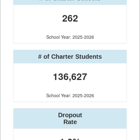
262
School Year: 2025-2026
# of Charter Students
136,627
School Year: 2025-2026
Dropout
Rate