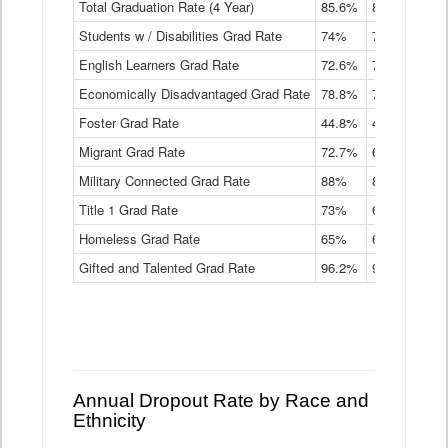
Total Graduation Rate (4 Year)
85.6%
84.2%
83.
On-
Students w / Disabilities Grad Rate
time
74%
71.9%
69.
Graduation
English Learners Grad Rate
72.6%
70.7%
69.
Rate
by
Economically Disadvantaged Grad Rate
78.8%
76.4%
73.
Instructional
Program
Foster Grad Rate
44.8%
40.4%
36.
Service
Migrant Grad Rate
72.7%
68%
67.
Type
Data
Military Connected Grad Rate
88%
88.8%
90.
Table
Title 1 Grad Rate
73%
68.7%
68.
Homeless Grad Rate
65%
61.6%
58
Gifted and Talented Grad Rate
96.2%
95.9%
95.
Annual Dropout Rate by Race and
Ethnicity