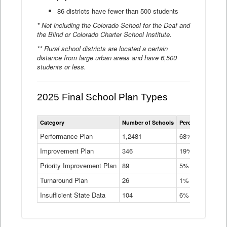
86 districts have fewer than 500 students
* Not including the Colorado School for the Deaf and
the Blind or Colorado Charter School Institute.
** Rural school districts are located a certain
distance from large urban areas and have 6,500
students or less.
2025 Final School Plan Types
Statewide
Category
Number of Schools
Percent of Schoo
School
Plan
Performance Plan
1,2481
68%
Types
Improvement Plan
346
Data
19%
Table
Priority Improvement Plan
89
5%
Turnaround Plan
26
1%
Insufficient State Data
104
6%