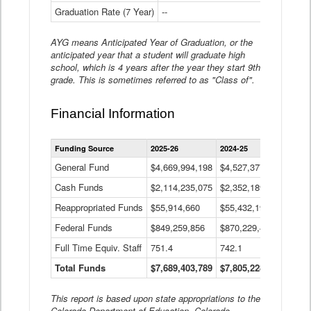
Graduation Rate (7 Year)
--
--
AYG means Anticipated Year of Graduation, or the
anticipated year that a student will graduate high
school, which is 4 years after the year they start 9th
grade. This is sometimes referred to as "Class of".
Financial Information
Statewide
Funding Source
2025-26
2024-25
2023-
Financial
Information
General Fund
$4,669,994,198
$4,527,377,621
$4,7
Data
Cash Funds
$2,114,235,075
$2,352,189,332
Table
$1,7
Reappropriated Funds
$55,914,660
$55,432,193
$82,
Federal Funds
$849,259,856
$870,229,410
$1,0
Full Time Equiv. Staff
751.4
742.1
661.
Total Funds
$7,689,403,789
$7,805,228,556
$7,5
This report is based upon state appropriations to the
Colorado Department of Education, Colorado