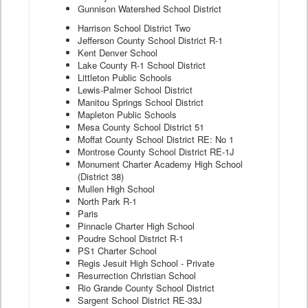
Gunnison Watershed School District
Harrison School District Two
Jefferson County School District R-1
Kent Denver School
Lake County R-1 School District
Littleton Public Schools
Lewis-Palmer School District
Manitou Springs School District
Mapleton Public Schools
Mesa County School District 51
Moffat County School District RE: No 1
Montrose County School District RE-1J
Monument Charter Academy High School
(District 38)
Mullen High School
North Park R-1
Paris
Pinnacle Charter High School
Poudre School District R-1
PS1 Charter School
Regis Jesuit High School - Private
Resurrection Christian School
Rio Grande County School District
Sargent School District RE-33J