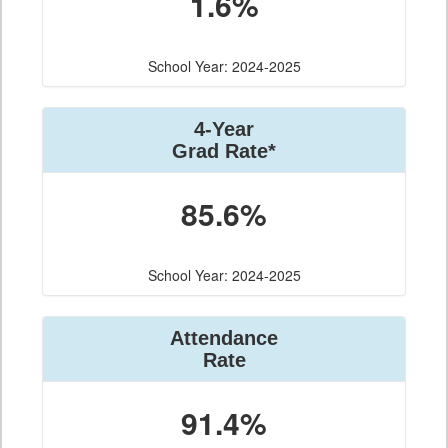
1.6%
School Year: 2024-2025
4-Year
Grad Rate*
85.6%
School Year: 2024-2025
Attendance
Rate
91.4%