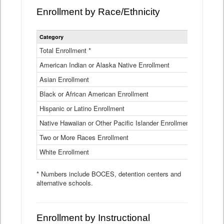
Enrollment by Race/Ethnicity
Statewide
Category
2025-26
Enrollment
by
Total Enrollment *
870,793
Race
American Indian or Alaska Native Enrollment
and
4,974
Ethnicity
Asian Enrollment
29,790
Data
Table
Black or African American Enrollment
41,046
Hispanic or Latino Enrollment
317,014
Native Hawaiian or Other Pacific Islander Enrollment
3,122
Two or More Races Enrollment
48,485
White Enrollment
426,362
* Numbers include BOCES, detention centers and
alternative schools.
Enrollment by Instructional