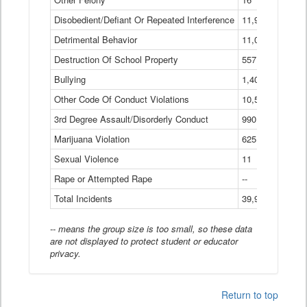
Disobedient/Defiant Or Repeated Interference
11,921
Detrimental Behavior
11,040
Destruction Of School Property
557
Bullying
1,401
Other Code Of Conduct Violations
10,574
3rd Degree Assault/Disorderly Conduct
990
Marijuana Violation
625
Sexual Violence
11
Rape or Attempted Rape
--
Total Incidents
39,966
-- means the group size is too small, so these data
are not displayed to protect student or educator
privacy.
Return to top