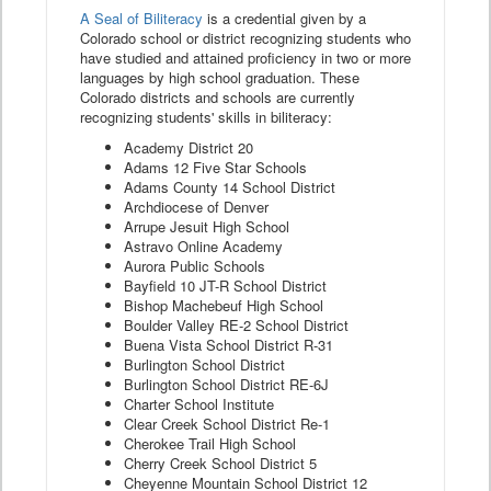
A Seal of Biliteracy
is a credential given by a
Colorado school or district recognizing students who
have studied and attained proficiency in two or more
languages by high school graduation. These
Colorado districts and schools are currently
recognizing students' skills in biliteracy:
Academy District 20
Adams 12 Five Star Schools
Adams County 14 School District
Archdiocese of Denver
Arrupe Jesuit High School
Astravo Online Academy
Aurora Public Schools
Bayfield 10 JT-R School District
Bishop Machebeuf High School
Boulder Valley RE-2 School District
Buena Vista School District R-31
Burlington School District
Burlington School District RE-6J
Charter School Institute
Clear Creek School District Re-1
Cherokee Trail High School
Cherry Creek School District 5
Cheyenne Mountain School District 12