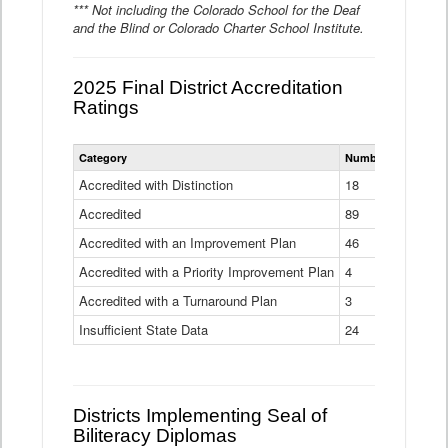
*** Not including the Colorado School for the Deaf
and the Blind or Colorado Charter School Institute.
2025 Final District Accreditation
Ratings
Statewide
Category
Number of Districts
District
Accreditation
Accredited with Distinction
18
Ratings
Accredited
Data
89
Table
Accredited with an Improvement Plan
46
Accredited with a Priority Improvement Plan
4
Accredited with a Turnaround Plan
3
Insufficient State Data
24
Districts Implementing Seal of
Biliteracy Diplomas