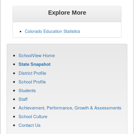
Explore More
Colorado Education Statistics
SchoolView Home
State Snapshot
District Profile
School Profile
Students
Staff
Achievement, Performance, Growth & Assessments
School Culture
Contact Us