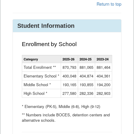
Return to top
Student Information
Enrollment by School
Enrollment
Category
2025-26
2024-25
2023-24
2022-23
2
by
School
Total Enrollment **
870,793
881,065
881,464
882,933
8
Data
Elementary School *
400,048
404,874
Table
404,361
404,316
4
Middle School *
193,165
193,855
194,200
197,032
2
High School *
277,580
282,336
282,903
281,585
2
* Elementary (PK-5), Middle (6-8), High (9-12)
** Numbers include BOCES, detention centers and
alternative schools.