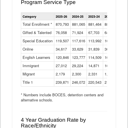
Program Service Type
Enrollment
Category
2025-26
2024-25
2023-24
2022-23
2021
by
Instructional
Total Enrollment *
870,793
881,065
881,464
882,933
886
Program
Gifted & Talented
76,058
71,924
Data
67,703
64,599
62,
Table
Special Education
119,507
117,616
113,992
109,623
105
Online
34,617
33,629
31,839
30,799
31,
English Learners
120,846
123,777
114,509
109,809
109
Immigrant
27,012
29,224
14,871
10,925
9,8
Migrant
2,179
2,300
2,331
1,201
2,2
Title 1
239,871
246,072
220,543
213,267
220
* Numbers include BOCES, detention centers and
alternative schools.
4 Year Graduation Rate by
Race/Ethnicity