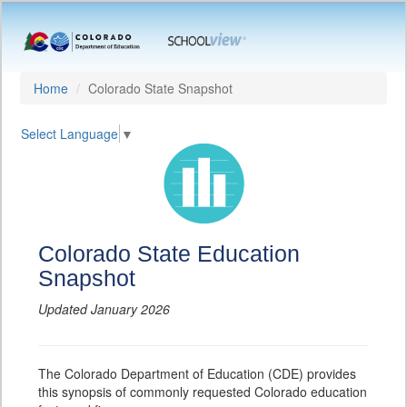
Home
Colorado State Snapshot
Select Language
▼
Colorado State Education
Snapshot
Updated January 2026
The Colorado Department of Education (CDE) provides
this synopsis of commonly requested Colorado education