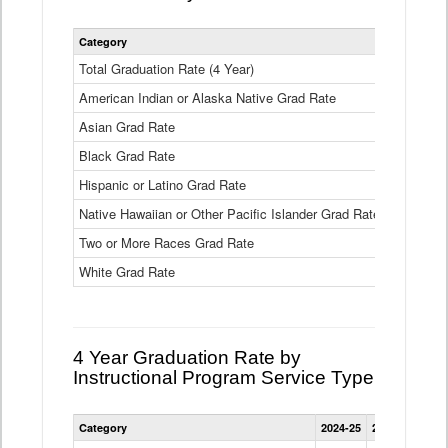
Statewide
Category
2024-25
2
4
Year
Total Graduation Rate (4 Year)
85.6%
On-
American Indian or Alaska Native Grad Rate
time
71.3%
Graduation
Asian Grad Rate
92.6%
Rate
by
Black Grad Rate
80.6%
Race
and
Hispanic or Latino Grad Rate
80.2%
Ethnicity
Native Hawaiian or Other Pacific Islander Grad Rate
76.8%
Data
Table
Two or More Races Grad Rate
85.7%
White Grad Rate
90%
4 Year Graduation Rate by
Instructional Program Service Type
Statewide
Category
2024-25
2023-24
2022
4
Year