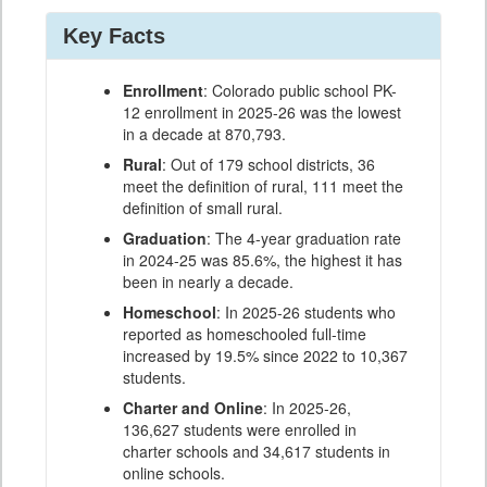
Key Facts
Enrollment
: Colorado public school PK-
12 enrollment in 2025-26 was the lowest
in a decade at 870,793.
Rural
: Out of 179 school districts, 36
meet the definition of rural, 111 meet the
definition of small rural.
Graduation
: The 4-year graduation rate
in 2024-25 was 85.6%, the highest it has
been in nearly a decade.
Homeschool
: In 2025-26 students who
reported as homeschooled full-time
increased by 19.5% since 2022 to 10,367
students.
Charter and Online
: In 2025-26,
136,627 students were enrolled in
charter schools and 34,617 students in
online schools.