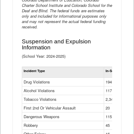
Charter School Institute and Colorado School for the
Deaf and Blind. The federal funds are estimates
only and included for informational purposes only
and may not represent the actual federal funding
received.
Suspension and Expulsion
Information
(School Year: 2024-2025)
Tot
Incident Type
In-School Suspen
Su
an
Drug Violations
194
Ex
(Di
Alcohol Violations
117
Tobacco Violations
2,340
First 2nd Or Vehicular Assault
20
Dangerous Weapons
115
Robbery
45
Other Felony
16