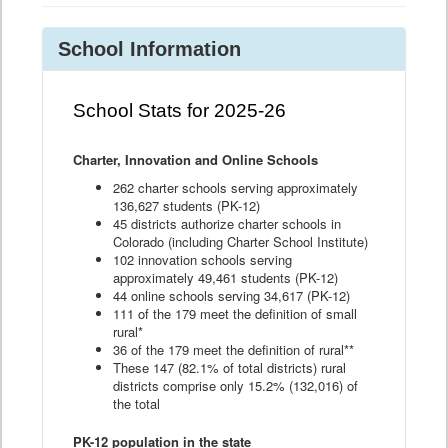
School Information
School Stats for 2025-26
Charter, Innovation and Online Schools
262 charter schools serving approximately
136,627 students (PK-12)
45 districts authorize charter schools in
Colorado (including Charter School Institute)
102 innovation schools serving
approximately 49,461 students (PK-12)
44 online schools serving 34,617 (PK-12)
111 of the 179 meet the definition of small
rural*
36 of the 179 meet the definition of rural**
These 147 (82.1% of total districts) rural
districts comprise only 15.2% (132,016) of
the total
PK-12 population in the state