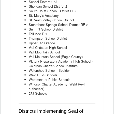
School District 27J
Sheridan School District 2
South Routt School District RE-3
St. Mary's Academy
St. Vrain Valley School District
Steamboat Springs School District RE-2
Summit School District
Telluride R-1
Thompson School District
Upper Rio Grande
Vail Christian High School
Vail Mountain School
Vail Mountain School (Eagle County)
Victory Preparatory Academy High School -
Colorado Charter School Institute
Watershed School - Boulder
Weld RE-4 Schools
Westminster Public Schools
Windsor Charter Academy (Weld Re-4
authorizer)
27J Schools
Districts Implementing Seal of