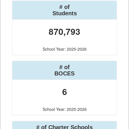
# of
Students
870,793
School Year: 2025-2026
# of
BOCES
6
School Year: 2025-2026
# of Charter Schools