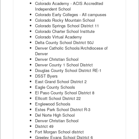
Colorado Academy - ACIS Accredited
Independent School
Colorado Early Colleges - All campuses
Colorado Rocky Mountain School
Colorado Springs School District 11
Colorado Charter School Institute
Colorado Virtual Academy
Delta County School District 50J
Denver Catholic Schools/Archdiocese of
Denver
Denver Christian School
Denver County 1 School District
Douglas County School District RE-1
DSST Byers
East Grand School District 2
Eagle County Schools
El Paso County School District 8
Ellicott School District 22
Englewood Schools
Estes Park School District R-3
Del Norte High School
Denver Christian School
District 49
Fort Morgan School district
Greeley Evans School District 6