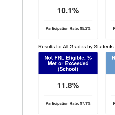
10.1%
Participation Rate: 95.2%
P
Results for All Grades by Students
Not FRL Eligible, %
N
Met or Exceeded
(School)
11.8%
Participation Rate: 97.1%
P