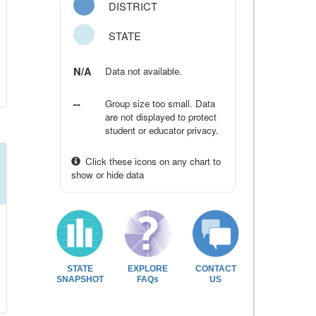
DISTRICT
STATE
N/A
Data not available.
--
Group size too small. Data
are not displayed to protect
student or educator privacy.
Click these icons on any chart to
show or hide data
STATE
EXPLORE
CONTACT
SNAPSHOT
FAQs
US