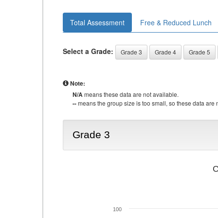
Total Assessment
Free & Reduced Lunch
Select a Grade:
Grade 3
Grade 4
Grade 5
Note:
N/A
means these data are not available.
--
means the group size is too small, so these data are n
Grade 3
C
100