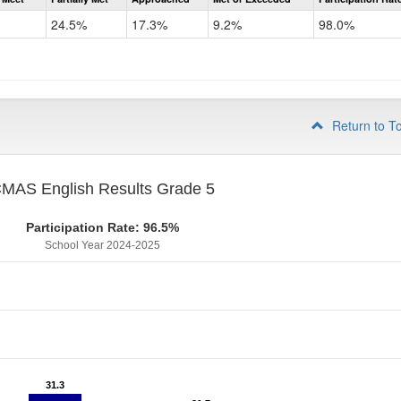
CMAS
ELA
24.5%
17.3%
9.2%
98.0%
Grade
4
Return to T
MAS English Results Grade 5
Participation Rate: 96.5%
School Year 2024-2025
31.3
31.3