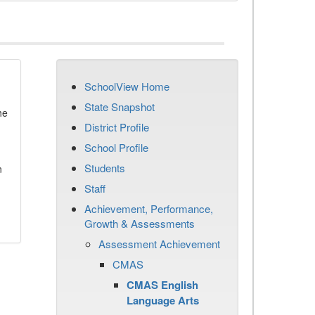
SchoolView Home
State Snapshot
he
District Profile
School Profile
Students
n
Staff
Achievement, Performance,
Growth & Assessments
Assessment Achievement
CMAS
CMAS English
Language Arts