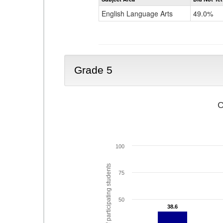
English Language Arts
49.0%
Grade 5
C
100
% of participating students
75
50
38.6
38.6