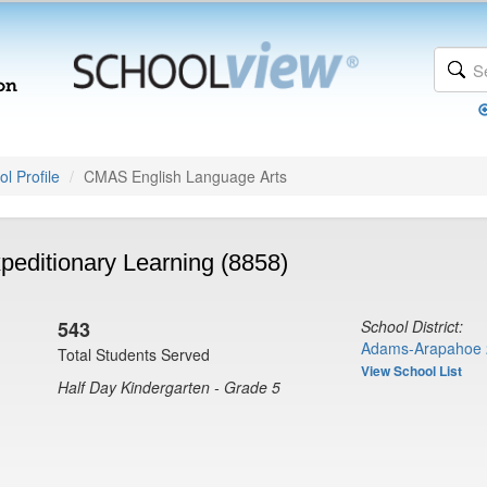
l Profile
CMAS English Language Arts
peditionary Learning (8858)
543
School District:
Adams-Arapahoe 
Total Students Served
View School List
Half Day Kindergarten - Grade 5