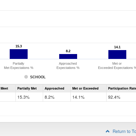
15.3
15.3
14.1
14.1
8.2
8.2
Partially
Approached
Met or
Met Expectations %
Expectations %
Exceeded Expectations 
SCHOOL
Assessment
 Meet
Partially Met
Approached
Met or Exceeded
Participation Rat
CMAS
ELA
15.3%
8.2%
14.1%
92.4%
Grade
3
Return to T