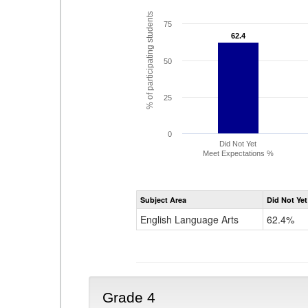
% of participating students
75
62.4
62.4
50
25
0
Did Not Yet
Meet Expectations %
Subject Area
Did Not Yet
English Language Arts
62.4%
Grade 4