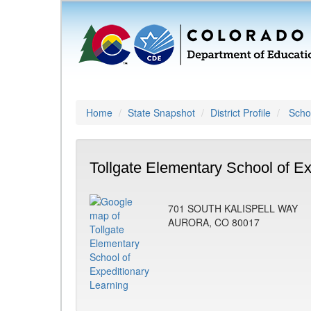
Home
State Snapshot
District Profile
Schoo
Tollgate Elementary School of Ex
701 SOUTH KALISPELL WAY
AURORA, CO 80017