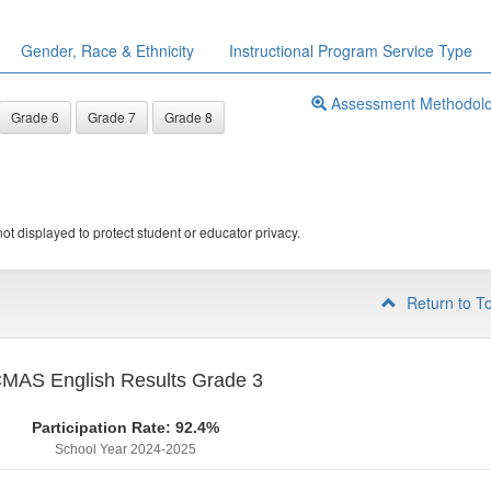
Gender, Race & Ethnicity
Instructional Program Service Type
Assessment Methodol
Grade 6
Grade 7
Grade 8
ot displayed to protect student or educator privacy.
Return to T
MAS English Results Grade 3
Participation Rate: 92.4%
School Year 2024-2025