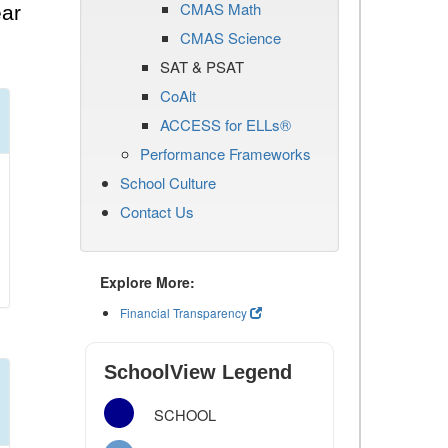
CMAS Math
ear
CMAS Science
SAT & PSAT
CoAlt
ACCESS for ELLs®
Performance Frameworks
School Culture
Contact Us
Explore More:
Financial Transparency
SchoolView Legend
SCHOOL