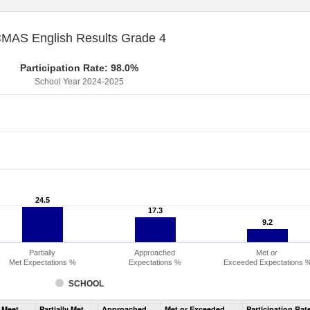
MAS English Results Grade 4
Participation Rate: 98.0%
School Year 2024-2025
24.5
24.5
17.3
17.3
9.2
9.2
Partially
Approached
Met or
Met Expectations %
Expectations %
Exceeded Expectations 
SCHOOL
Assessment
 Meet
Partially Met
Approached
Met or Exceeded
Participation Rat