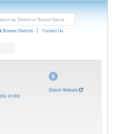
|
Browse Districts
Contact Us
District Website
28J (0180)