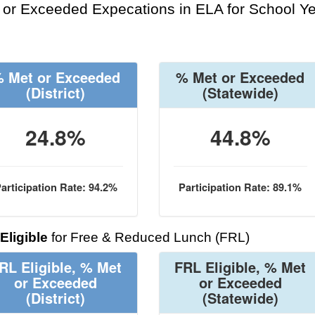
or Exceeded Expecations in ELA for School Y
 Met or Exceeded
% Met or Exceeded
(District)
(Statewide)
24.8%
44.8%
articipation Rate: 94.2%
Participation Rate: 89.1%
Eligible
for Free & Reduced Lunch (FRL)
RL Eligible, % Met
FRL Eligible, % Met
or Exceeded
or Exceeded
(District)
(Statewide)