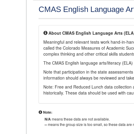
CMAS English Language Ar
About CMAS English Language Arts (ELA
Meaningful and relevant tests work hand-in-han
called the Colorado Measures of Academic Suc
complex thinking and other critical skills student
The CMAS English language arts/literacy (ELA) 
Note that participation in the state assessments
information should always be reviewed and taken
Note: Free and Reduced Lunch data collection a
historically. These data should be used with cau
Note:
N/A
means these data are not available.
--
means the group size is too small, so these data are n