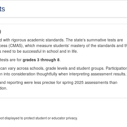
ts
)
d with rigorous academic standards. The state's summative tests are
cess (CMAS), which measure students' mastery of the standards and t
s need to be successful in school and in life.
tests are for
grades 3 through 8
.
 can vary across schools, grade levels and student groups. Participatio
 into consideration thoughtfully when interpreting assessment results.
nd reporting were less precise for spring 2025 assessments than
tion.
ot displayed to protect student or educator privacy.