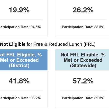
19.9%
26.2%
articipation Rate: 94.5%
Participation Rate: 88.5%
Not Eligible
for Free & Reduced Lunch (FRL)
ot FRL Eligible, %
Not FRL Eligible, %
Met or Exceeded
Met or Exceeded
(District)
(Statewide)
41.8%
57.2%
articipation Rate: 93.2%
Participation Rate: 89.5%