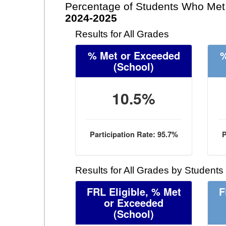
Percentage of Students Who Met 
2024-2025
Results for All Grades
% Met or Exceeded
%
(School)
10.5%
Participation Rate: 95.7%
P
Results for All Grades by Students
FRL Eligible, % Met
F
or Exceeded
(School)