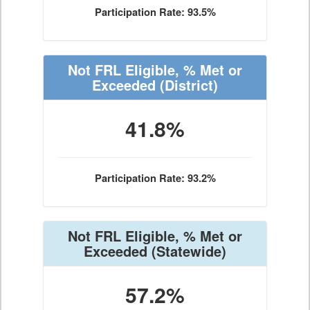
Participation Rate: 93.5%
Not FRL Eligible, % Met or
Exceeded
(District)
41.8%
Participation Rate: 93.2%
Not FRL Eligible, % Met or
Exceeded
(Statewide)
57.2%