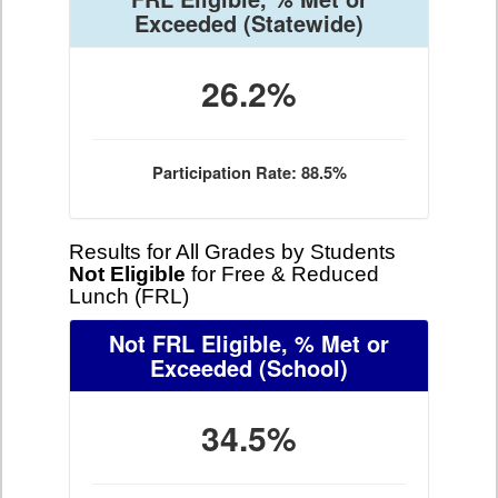
Exceeded
(Statewide)
26.2%
Participation Rate: 88.5%
Results for All Grades by Students
Not Eligible
for Free & Reduced
Lunch (FRL)
Not FRL Eligible, % Met or
Exceeded
(School)
34.5%