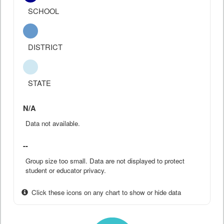
SCHOOL
DISTRICT
STATE
N/A
Data not available.
--
Group size too small. Data are not displayed to protect
student or educator privacy.
Click these icons on any chart to show or hide data