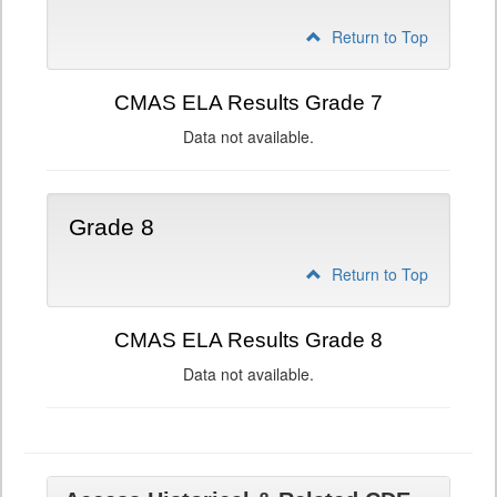
Return to Top
CMAS ELA Results Grade 7
Data not available.
Grade 8
Return to Top
CMAS ELA Results Grade 8
Data not available.