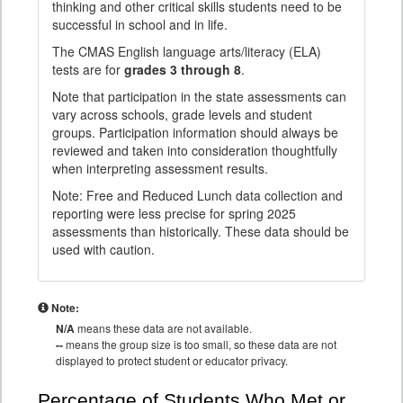
thinking and other critical skills students need to be
successful in school and in life.
The CMAS English language arts/literacy (ELA)
tests are for
grades 3 through 8
.
Note that participation in the state assessments can
vary across schools, grade levels and student
groups. Participation information should always be
reviewed and taken into consideration thoughtfully
when interpreting assessment results.
Note: Free and Reduced Lunch data collection and
reporting were less precise for spring 2025
assessments than historically. These data should be
used with caution.
Note:
N/A
means these data are not available.
--
means the group size is too small, so these data are not
displayed to protect student or educator privacy.
Percentage of Students Who Met or