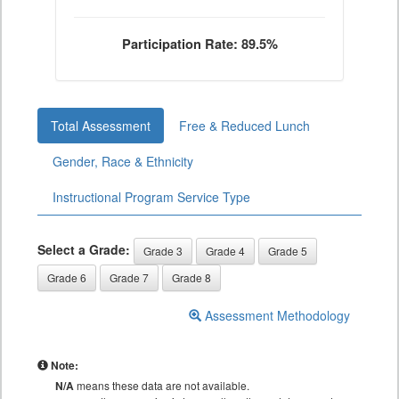
Participation Rate: 89.5%
Total Assessment
Free & Reduced Lunch
Gender, Race & Ethnicity
Instructional Program Service Type
Select a Grade:
Grade 3
Grade 4
Grade 5
Grade 6
Grade 7
Grade 8
Assessment Methodology
Note:
N/A
means these data are not available.