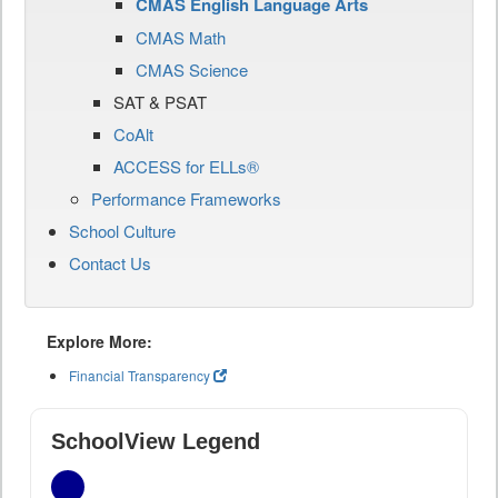
CMAS English Language Arts
CMAS Math
CMAS Science
SAT & PSAT
CoAlt
ACCESS for ELLs®
Performance Frameworks
School Culture
Contact Us
Explore More:
Financial Transparency
SchoolView Legend