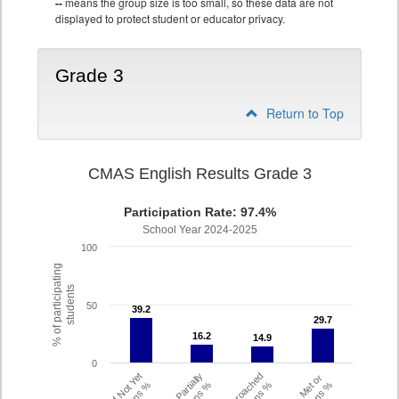
--
means the group size is too small, so these data are not
displayed to protect student or educator privacy.
Grade 3
Return to Top
CMAS English Results Grade 3
Participation Rate: 97.4%
School Year 2024-2025
100
% of participating
students
50
39.2
39.2
29.7
29.7
16.2
16.2
14.9
14.9
0
Did Not Yet
Partially
Approached
Met or