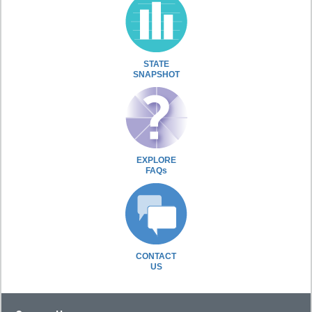
STATE
SNAPSHOT
EXPLORE
FAQs
CONTACT
US