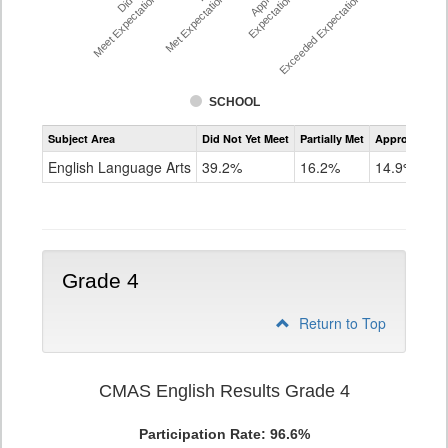
Meet Expectations %
Met Expectations %
Expectations %
Exceeded Expectations %
SCHOOL
Assessment
Subject Area
Did Not Yet Meet
Partially Met
Approached
CMAS
ELA
English Language Arts
39.2%
16.2%
14.9%
Grade
3
Grade 4
Return to Top
CMAS English Results Grade 4
Participation Rate: 96.6%