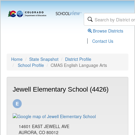
Browse Districts
|
Contact Us
Home
State Snapshot
District Profile
School Profile
CMAS English Language Arts
Jewell Elementary School (4426)
14601 EAST JEWELL AVE
AURORA, CO 80012