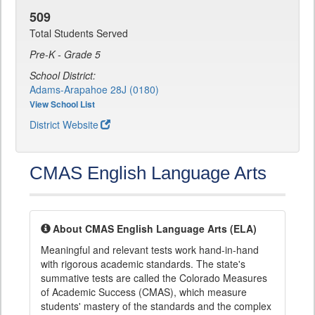
509
Total Students Served
Pre-K - Grade 5
School District:
Adams-Arapahoe 28J (0180)
View School List
District Website
CMAS English Language Arts
About CMAS English Language Arts (ELA)
Meaningful and relevant tests work hand-in-hand
with rigorous academic standards. The state's
summative tests are called the Colorado Measures
of Academic Success (CMAS), which measure
students' mastery of the standards and the complex