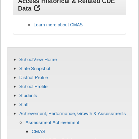
Access Historical & Related CDE
Data
Learn more about CMAS
SchoolView Home
State Snapshot
District Profile
School Profile
Students
Staff
Achievement, Performance, Growth & Assessments
Assessment Achievement
CMAS