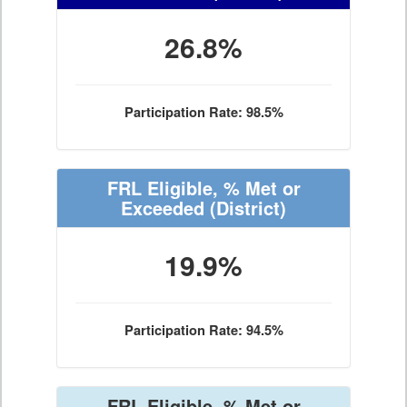
26.8%
Participation Rate: 98.5%
FRL Eligible, % Met or
Exceeded
(District)
19.9%
Participation Rate: 94.5%
FRL Eligible, % Met or