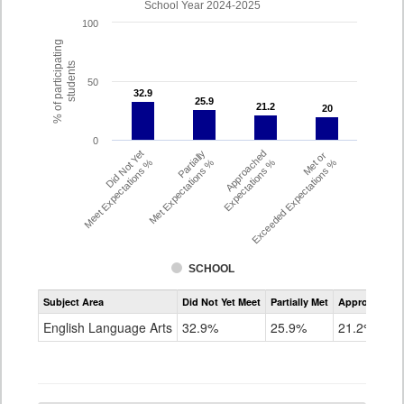
School Year 2024-2025
100
% of participating
students
50
32.9
32.9
25.9
25.9
21.2
21.2
20
20
0
Did Not Yet
Partially
Approached
Met or
Meet Expectations %
Met Expectations %
Expectations %
Exceeded Expectations %
SCHOOL
Assessment
Subject Area
Did Not Yet Meet
Partially Met
Approached
CMAS
ELA
English Language Arts
32.9%
25.9%
21.2%
Grade
4