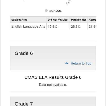
SCHOOL
Assessment
Subject Area
Did Not Yet Meet
Partially Met
Approached
CMAS
ELA
English Language Arts
15.6%
26.6%
21.9%
Grade
5
Grade 6
Return to Top
CMAS ELA Results Grade 6
Data not available.
Grade 7