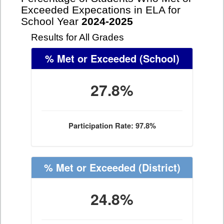
Exceeded Expecations in ELA for
School Year
2024-2025
Results for All Grades
% Met or Exceeded
(School)
27.8%
Participation Rate: 97.8%
% Met or Exceeded
(District)
24.8%