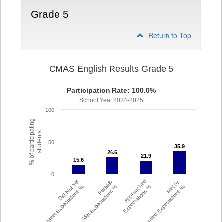
Grade 5
Return to Top
CMAS English Results Grade 5
Participation Rate: 100.0%
School Year 2024-2025
100
% of participating
students
50
35.9
35.9
26.6
26.6
21.9
21.9
15.6
15.6
0
Did Not Yet
Partially
Approached
Met or
Meet Expectations %
Met Expectations %
Expectations %
Exceeded Expectations %