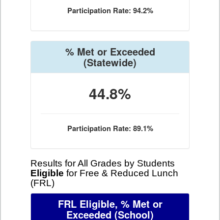
Participation Rate: 94.2%
% Met or Exceeded
(Statewide)
44.8%
Participation Rate: 89.1%
Results for All Grades by Students
Eligible
for Free & Reduced Lunch
(FRL)
FRL Eligible, % Met or
Exceeded
(School)