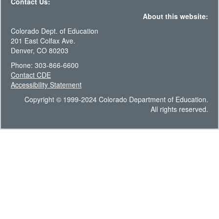
Contact Us:
About this website:
Colorado Dept. of Education
201 East Colfax Ave.
Denver, CO 80203
Phone: 303-866-6600
Contact CDE
Accessibility Statement
Copyright © 1999-2024 Colorado Department of Education.
All rights reserved.