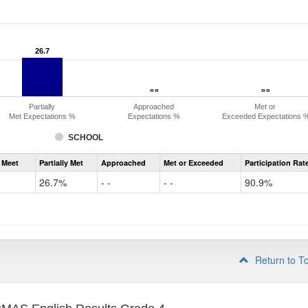
26.7
26.7
- -
- -
- -
- -
Partially
Approached
Met or
Met Expectations %
Expectations %
Exceeded Expectations 
SCHOOL
Assessment
 Meet
Partially Met
Approached
Met or Exceeded
Participation Rat
CMAS
ELA
26.7%
- -
- -
90.9%
Grade
3
Return to T