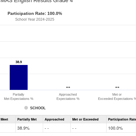
MAS English Results Grade 4
Participation Rate: 100.0%
School Year 2024-2025
38.9
38.9
- -
- -
- -
- -
Partially
Approached
Met or
Met Expectations %
Expectations %
Exceeded Expectations 
SCHOOL
Assessment
 Meet
Partially Met
Approached
Met or Exceeded
Participation Rat
CMAS
ELA
38.9%
- -
- -
100.0%
Grade
4