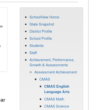
SchoolView Home
State Snapshot
he
District Profile
School Profile
Students
n
Staff
Achievement, Performance,
Growth & Assessments
Assessment Achievement
CMAS
CMAS English
Language Arts
CMAS Math
ear
CMAS Science