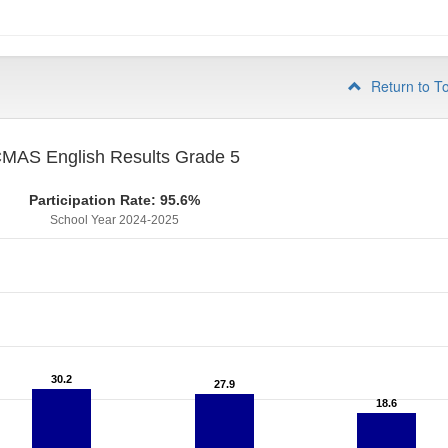
Return to T
MAS English Results Grade 5
Participation Rate: 95.6%
School Year 2024-2025
30.2
30.2
27.9
27.9
18.6
18.6