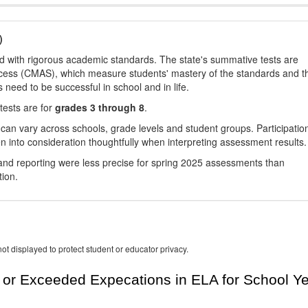
)
d with rigorous academic standards. The state's summative tests are
cess (CMAS), which measure students' mastery of the standards and t
s need to be successful in school and in life.
tests are for
grades 3 through 8
.
 can vary across schools, grade levels and student groups. Participatio
 into consideration thoughtfully when interpreting assessment results.
nd reporting were less precise for spring 2025 assessments than
tion.
ot displayed to protect student or educator privacy.
or Exceeded Expecations in ELA for School Y