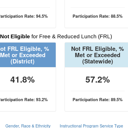
articipation Rate: 94.5%
Participation Rate: 88.5%
Not Eligible
for Free & Reduced Lunch (FRL)
ot FRL Eligible, %
Not FRL Eligible, %
Met or Exceeded
Met or Exceeded
(District)
(Statewide)
41.8%
57.2%
articipation Rate: 93.2%
Participation Rate: 89.5%
Gender, Race & Ethnicity
Instructional Program Service Type