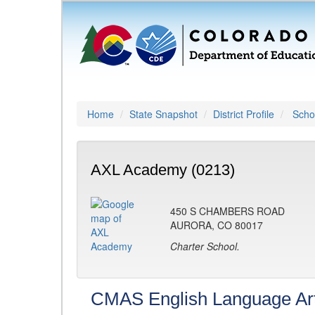
Home
State Snapshot
District Profile
Schoo
AXL Academy (0213)
450 S CHAMBERS ROAD
AURORA, CO 80017
Charter School.
CMAS English Language Ar