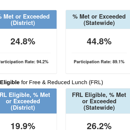
 Met or Exceeded
% Met or Exceeded
(District)
(Statewide)
24.8%
44.8%
articipation Rate: 94.2%
Participation Rate: 89.1%
Eligible
for Free & Reduced Lunch (FRL)
RL Eligible, % Met
FRL Eligible, % Met
or Exceeded
or Exceeded
(District)
(Statewide)
19.9%
26.2%