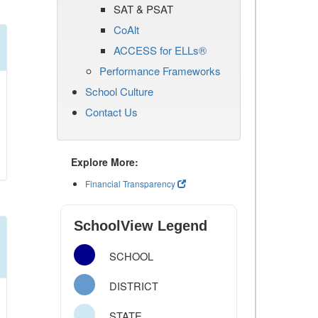
SAT & PSAT
CoAlt
ACCESS for ELLs®
Performance Frameworks
School Culture
Contact Us
Explore More:
Financial Transparency
SchoolView Legend
SCHOOL
DISTRICT
STATE