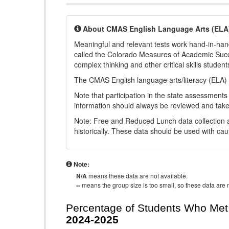
About CMAS English Language Arts (ELA
Meaningful and relevant tests work hand-in-han
called the Colorado Measures of Academic Suc
complex thinking and other critical skills student
The CMAS English language arts/literacy (ELA) 
Note that participation in the state assessments
information should always be reviewed and taken
Note: Free and Reduced Lunch data collection a
historically. These data should be used with cau
Note:
N/A
means these data are not available.
--
means the group size is too small, so these data are n
Percentage of Students Who Met 
2024-2025