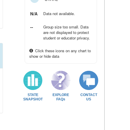
N/A
Data not available.
--
Group size too small. Data
are not displayed to protect
student or educator privacy.
Click these icons on any chart to
show or hide data
STATE
EXPLORE
CONTACT
SNAPSHOT
FAQs
US