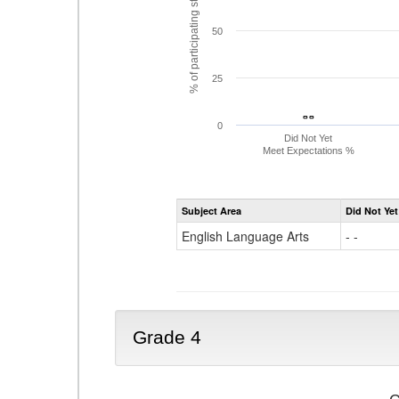
% of participating students
50
25
- -
- -
0
Did Not Yet
Meet Expectations %
Subject Area
Did Not Yet
English Language Arts
- -
Grade 4