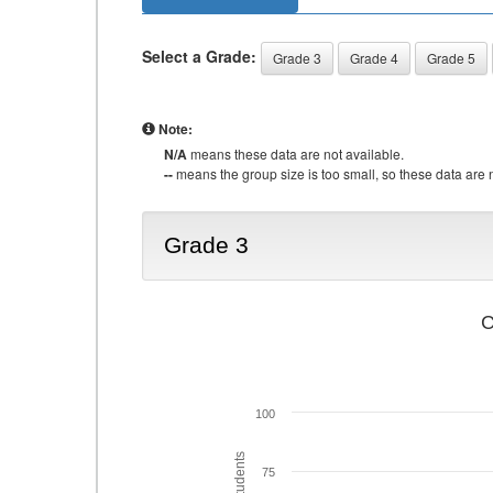
Select a Grade:
Grade 3
Grade 4
Grade 5
Note:
N/A
means these data are not available.
--
means the group size is too small, so these data are n
Grade 3
C
100
75