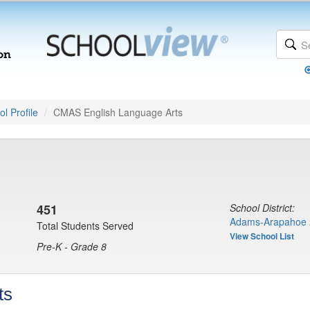
l Profile
CMAS English Language Arts
451
School District:
Adams-Arapahoe 
Total Students Served
View School List
Pre-K - Grade 8
ts