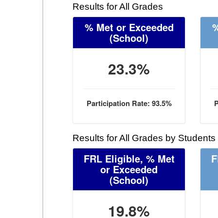
Results for All Grades
% Met or Exceeded
%
(School)
23.3%
Participation Rate: 93.5%
P
Results for All Grades by Students
FRL Eligible, % Met
F
or Exceeded
(School)
19.8%