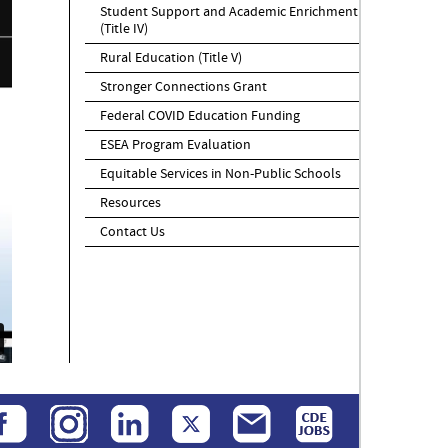
Student Support and Academic Enrichment
(Title IV)
Rural Education (Title V)
Stronger Connections Grant
Federal COVID Education Funding
ESEA Program Evaluation
Equitable Services in Non-Public Schools
Resources
Contact Us