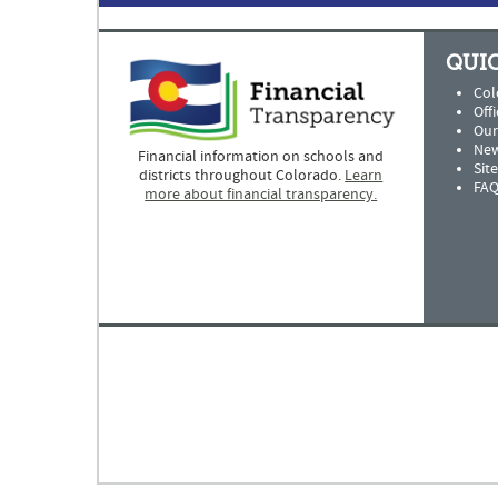
QUIC
Col
Offi
Our
New
Financial information on schools and
Sit
districts throughout Colorado.
Learn
FAQ
more about financial transparency.