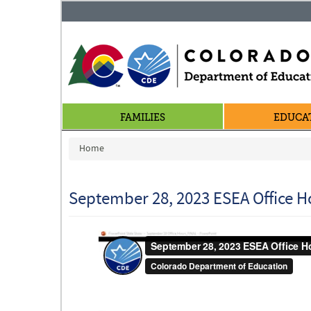
FAMILIES
EDUCA
You are here
Home
September 28, 2023 ESEA Office H