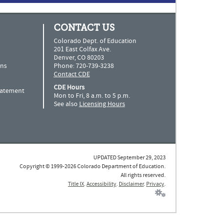
CONTACT US
Colorado Dept. of Education
201 East Colfax Ave.
Denver, CO 80203
ns
Phone: 720-739-3238
Contact CDE
CDE Hours
Statement
Mon to Fri, 8 a.m. to 5 p.m.
See also
Licensing Hours
UPDATED September 29, 2023
Copyright © 1999-2026 Colorado Department of Education.
All rights reserved.
Title IX
.
Accessibility
.
Disclaimer
.
Privacy
.