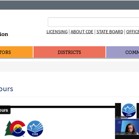
|
|
|
LICENSING
ABOUT CDE
STATE BOARD
OFFIC
TORS
DISTRICTS
COMM
ours