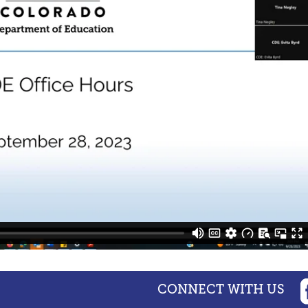
CONNECT WITH US