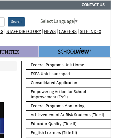
CONTACT US
Select Language
▼
Search
|
|
|
|
ES
STAFF DIRECTORY
NEWS
CAREERS
SITE INDEX
UNITIES
Federal Programs Unit Home
ESEA Unit Launchpad
Consolidated Application
Empowering Action for School
Improvement (EASI)
Federal Programs Monitoring
Achievement of At-Risk Students (Title I)
Educator Quality (Title II)
English Learners (Title III)