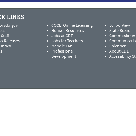
K LINKS
orado.gov
COOL: Online Licensing
SchoolView
ces
Human Resources
State Board
 Staff
Jobs at CDE
Commissioner
s Releases
Jobs for Teachers
Communicatio
e Index
Moodle LMS
Calendar
s
Professional
About CDE
Development
Accessibility 