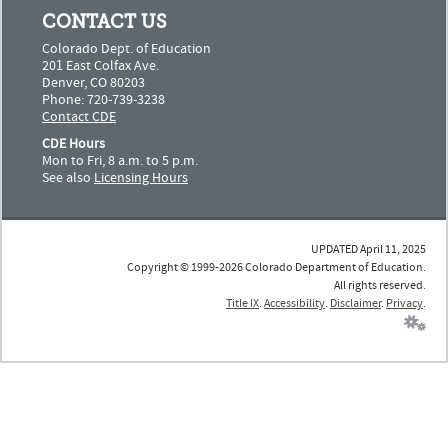
CONTACT US
Colorado Dept. of Education
201 East Colfax Ave.
Denver, CO 80203
Phone: 720-739-3238
Contact CDE
CDE Hours
Mon to Fri, 8 a.m. to 5 p.m.
See also
Licensing Hours
UPDATED April 11, 2025
Copyright © 1999-2026 Colorado Department of Education.
All rights reserved.
Title IX
.
Accessibility
.
Disclaimer
.
Privacy
.