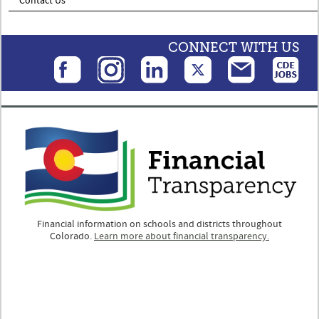
Contact Us
CONNECT WITH US
Financial information on schools and districts throughout
Colorado.
Learn more about financial transparency.