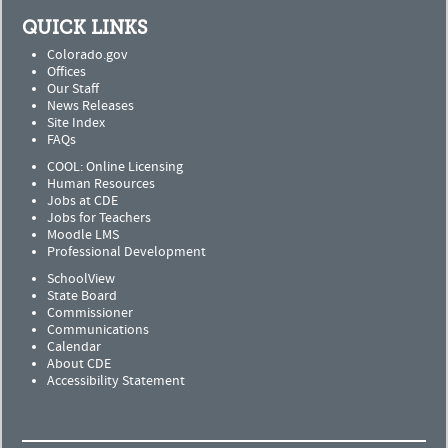
QUICK LINKS
Colorado.gov
Offices
Our Staff
News Releases
Site Index
FAQs
COOL: Online Licensing
Human Resources
Jobs at CDE
Jobs for Teachers
Moodle LMS
Professional Development
SchoolView
State Board
Commissioner
Communications
Calendar
About CDE
Accessibility Statement