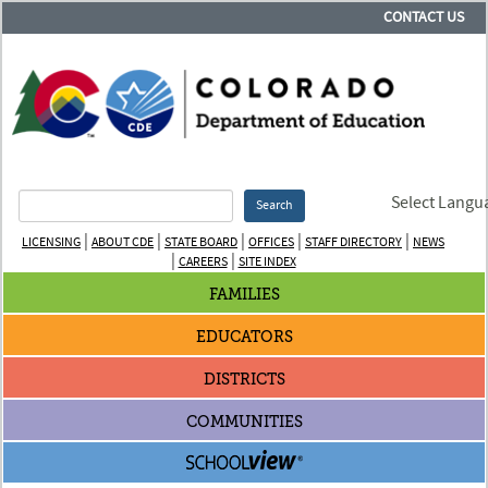
CONTACT US
Select Langu
Search
|
|
|
|
|
LICENSING
ABOUT CDE
STATE BOARD
OFFICES
STAFF DIRECTORY
NEWS
|
|
CAREERS
SITE INDEX
FAMILIES
EDUCATORS
DISTRICTS
COMMUNITIES