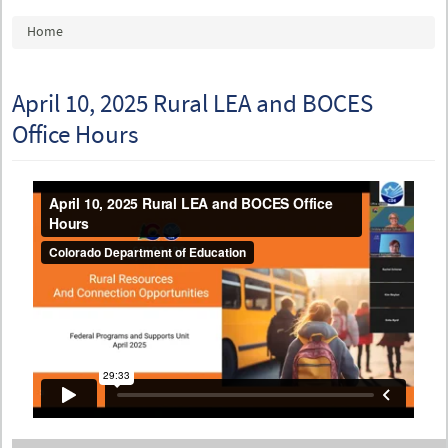
You are here
Home
April 10, 2025 Rural LEA and BOCES
Office Hours