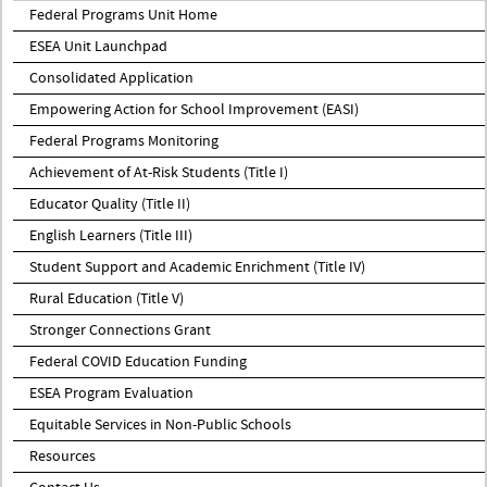
Federal Programs Unit Home
ESEA Unit Launchpad
Consolidated Application
Empowering Action for School Improvement (EASI)
Federal Programs Monitoring
Achievement of At-Risk Students (Title I)
Educator Quality (Title II)
English Learners (Title III)
Student Support and Academic Enrichment (Title IV)
Rural Education (Title V)
Stronger Connections Grant
Federal COVID Education Funding
ESEA Program Evaluation
Equitable Services in Non-Public Schools
Resources