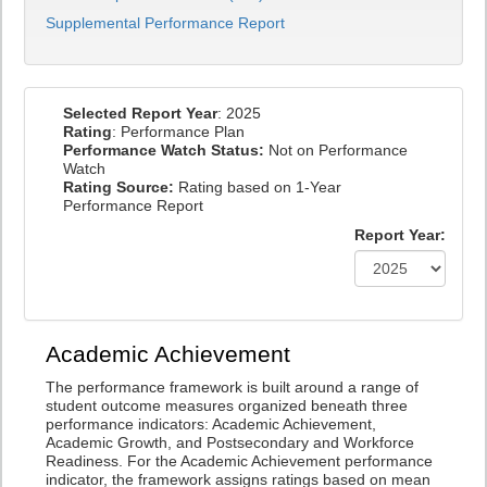
Supplemental Performance Report
Selected Report Year
: 2025
Rating
: Performance Plan
Performance Watch Status:
Not on Performance
Watch
Rating Source:
Rating based on 1-Year
Performance Report
Report Year:
Academic Achievement
The performance framework is built around a range of
student outcome measures organized beneath three
performance indicators: Academic Achievement,
Academic Growth, and Postsecondary and Workforce
Readiness. For the Academic Achievement performance
indicator, the framework assigns ratings based on mean