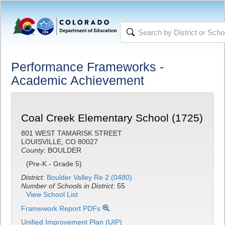
Performance Frameworks -
Academic Achievement
Coal Creek Elementary School (1725)
801 WEST TAMARISK STREET
LOUISVILLE, CO 80027
County:
BOULDER
(Pre-K - Grade 5)
District:
Boulder Valley Re 2 (0480)
Number of Schools in District:
55
View School List
Framework Report PDFs
Unified Improvement Plan (UIP)