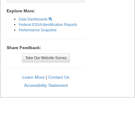
Explore More:
Data Dashboards
Federal ESSA Identification Reports
Performance Snapshot
Share Feedback:
Take Our Website Survey
Learn More
|
Contact Us
Accessibility Statement