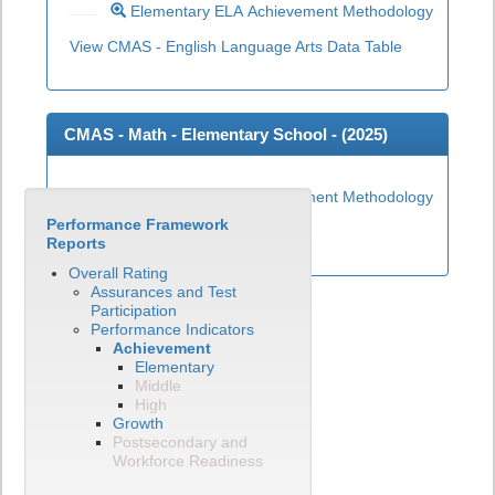
Elementary ELA Achievement Methodology
View CMAS - English Language Arts Data Table
CMAS - Math - Elementary School - (
2025
)
Elementary Math Achievement Methodology
Performance Framework
View CMAS - Math Data Table
Reports
Overall Rating
Assurances and Test
Participation
Performance Indicators
Achievement
Elementary
Middle
High
Growth
Postsecondary and
Workforce Readiness