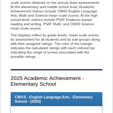
scale scores obtained on the annual state assessments.
At the elementary and middle school level, Academic
Achievement metrics include CMAS English Language
Arts, Math and Science mean scale scores. At the high
school level, metrics include PSAT Evidence-based
reading and writing, PSAT Math, and CMAS Science
mean scale scores.
The displays reflect by grade levels, mean scale scores
by assessment for all students and by sub-groups along
with their assigned ratings. The color of the triangle
indicates the calculated ratings with each colored bar
indicating the range of scores associated with the
possible ratings.
2025
Academic Achievement -
Elementary School
CMAS - English Language Arts - Elementary
School - (
2025
)