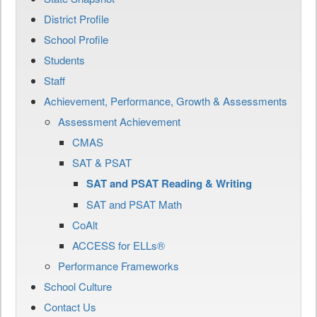
District Profile
School Profile
Students
Staff
Achievement, Performance, Growth & Assessments
Assessment Achievement
CMAS
SAT & PSAT
SAT and PSAT Reading & Writing
SAT and PSAT Math
CoAlt
ACCESS for ELLs®
Performance Frameworks
School Culture
Contact Us