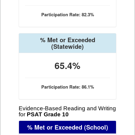
Participation Rate: 82.3%
% Met or Exceeded
(Statewide)
65.4%
Participation Rate: 86.1%
Evidence-Based Reading and Writing
for
PSAT Grade 10
% Met or Exceeded
(School)