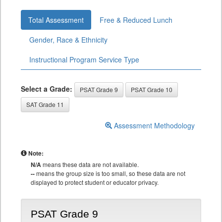
Total Assessment
Free & Reduced Lunch
Gender, Race & Ethnicity
Instructional Program Service Type
Select a Grade:
PSAT Grade 9
PSAT Grade 10
SAT Grade 11
Assessment Methodology
Note:
N/A
means these data are not available.
--
means the group size is too small, so these data are not
displayed to protect student or educator privacy.
PSAT Grade 9