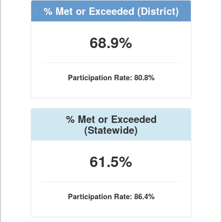
% Met or Exceeded
(District)
68.9%
Participation Rate: 80.8%
% Met or Exceeded
(Statewide)
61.5%
Participation Rate: 86.4%