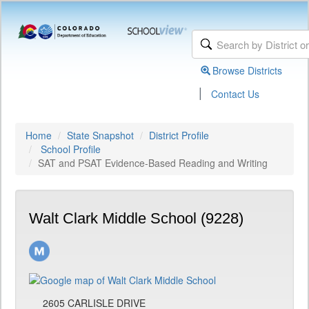
Browse Districts
|
Contact Us
Home
State Snapshot
District Profile
School Profile
SAT and PSAT Evidence-Based Reading and Writing
Walt Clark Middle School (9228)
2605 CARLISLE DRIVE