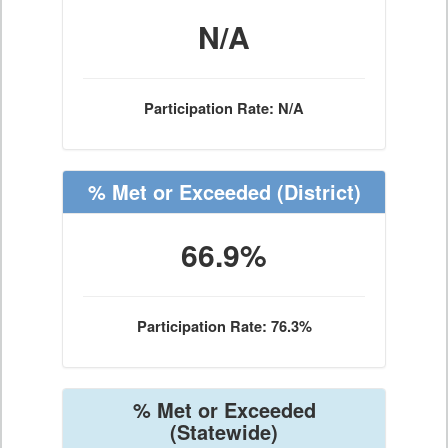
N/A
Participation Rate: N/A
% Met or Exceeded
(District)
66.9%
Participation Rate: 76.3%
% Met or Exceeded
(Statewide)