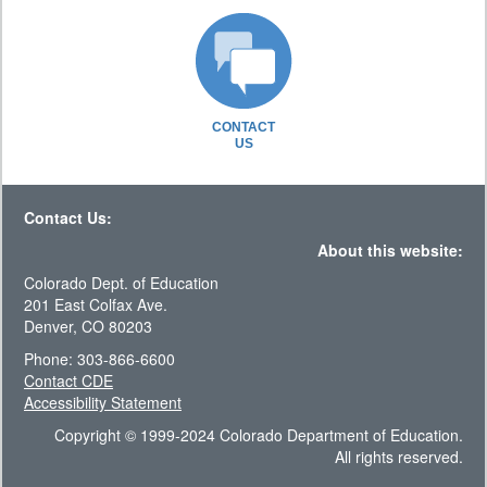
CONTACT
US
Contact Us:
About this website:
Colorado Dept. of Education
201 East Colfax Ave.
Denver, CO 80203
Phone: 303-866-6600
Contact CDE
Accessibility Statement
Copyright © 1999-2024 Colorado Department of Education.
All rights reserved.