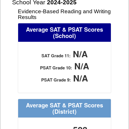
School Year
2024-2025
Evidence-Based Reading and Writing
Results
Average SAT & PSAT Scores
(School)
N/A
SAT Grade 11:
N/A
PSAT Grade 10:
N/A
PSAT Grade 9:
Average SAT & PSAT Scores
(District)