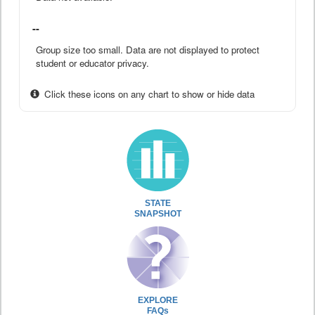
--
Group size too small. Data are not displayed to protect
student or educator privacy.
Click these icons on any chart to show or hide data
STATE
SNAPSHOT
EXPLORE
FAQs