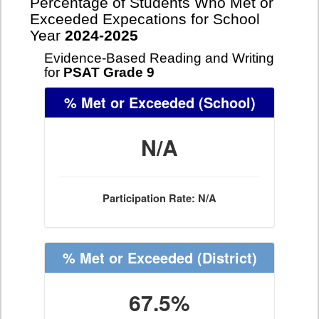
Percentage of Students Who Met or
Exceeded Expecations for School
Year
2024-2025
Evidence-Based Reading and Writing
for
PSAT Grade 9
% Met or Exceeded
(School)
N/A
Participation Rate: N/A
% Met or Exceeded
(District)
67.5%