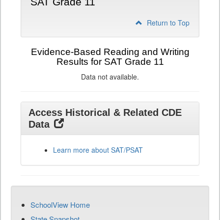
SAT Grade 11
Return to Top
Evidence-Based Reading and Writing
Results for SAT Grade 11
Data not available.
Access Historical & Related CDE
Data
Learn more about SAT/PSAT
SchoolView Home
State Snapshot