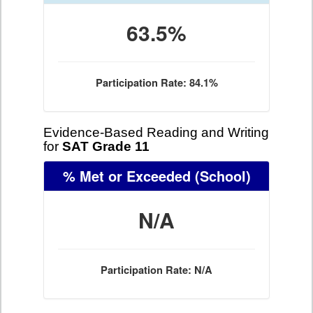
63.5%
Participation Rate: 84.1%
Evidence-Based Reading and Writing
for
SAT Grade 11
% Met or Exceeded
(School)
N/A
Participation Rate: N/A