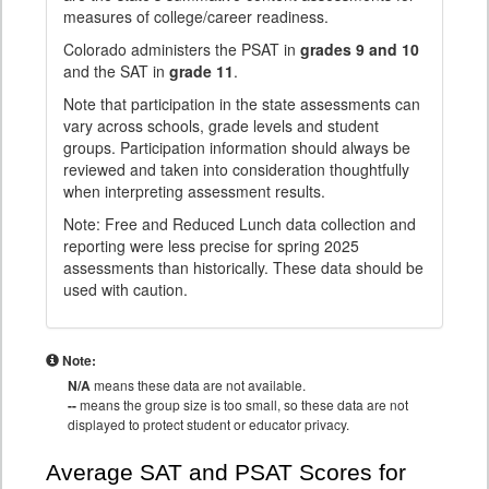
measures of college/career readiness.
Colorado administers the PSAT in
grades 9 and 10
and the SAT in
grade 11
.
Note that participation in the state assessments can
vary across schools, grade levels and student
groups. Participation information should always be
reviewed and taken into consideration thoughtfully
when interpreting assessment results.
Note: Free and Reduced Lunch data collection and
reporting were less precise for spring 2025
assessments than historically. These data should be
used with caution.
Note:
N/A
means these data are not available.
--
means the group size is too small, so these data are not
displayed to protect student or educator privacy.
Average SAT and PSAT Scores for