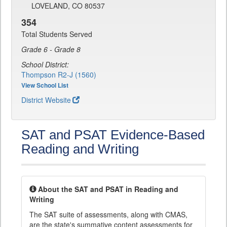
LOVELAND, CO 80537
354
Total Students Served
Grade 6 - Grade 8
School District:
Thompson R2-J (1560)
View School List
District Website
SAT and PSAT Evidence-Based
Reading and Writing
About the SAT and PSAT in Reading and
Writing
The SAT suite of assessments, along with CMAS,
are the state's summative content assessments for