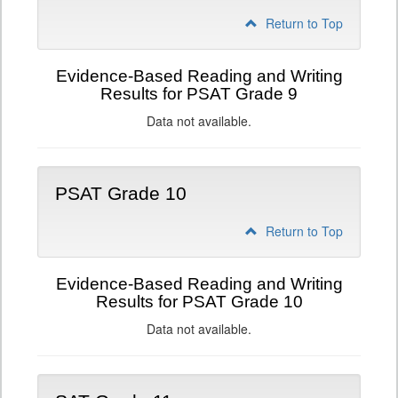
Return to Top
Evidence-Based Reading and Writing
Results for PSAT Grade 9
Data not available.
PSAT Grade 10
Return to Top
Evidence-Based Reading and Writing
Results for PSAT Grade 10
Data not available.