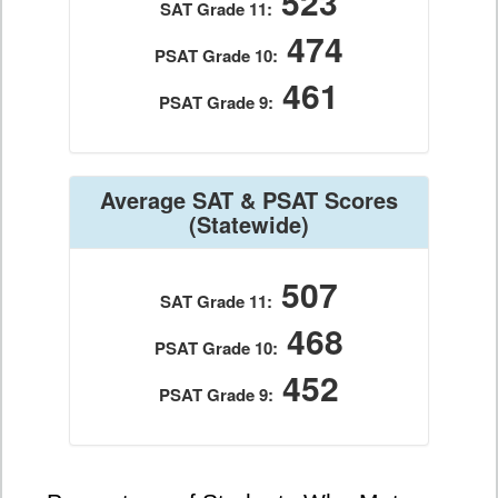
523
SAT Grade 11:
474
PSAT Grade 10:
461
PSAT Grade 9:
Average SAT & PSAT Scores
(Statewide)
507
SAT Grade 11:
468
PSAT Grade 10:
452
PSAT Grade 9: