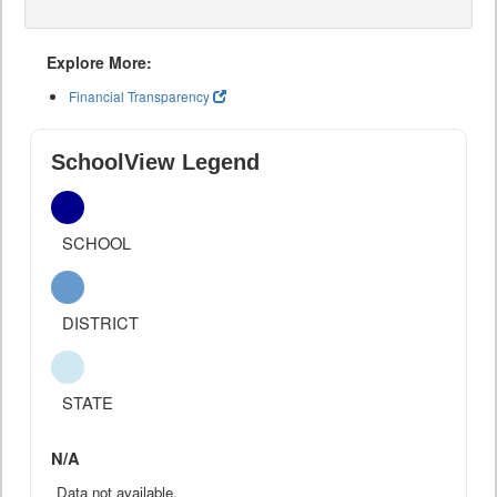
Explore More:
Financial Transparency
SchoolView Legend
SCHOOL
DISTRICT
STATE
N/A
Data not available.