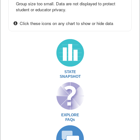
Group size too small. Data are not displayed to protect
student or educator privacy.
Click these icons on any chart to show or hide data
STATE
SNAPSHOT
EXPLORE
FAQs