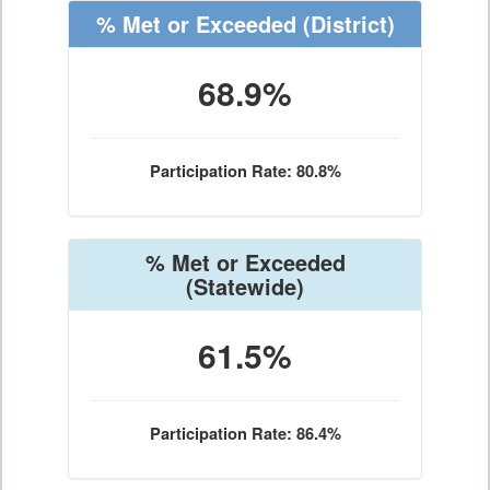
% Met or Exceeded
(District)
68.9%
Participation Rate: 80.8%
% Met or Exceeded
(Statewide)
61.5%
Participation Rate: 86.4%