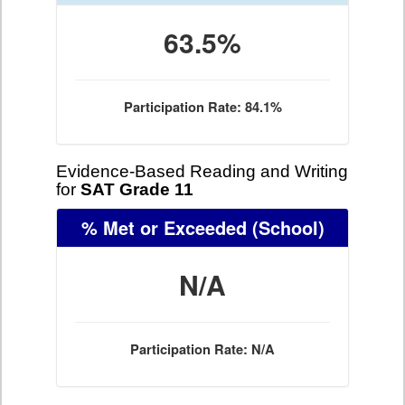
63.5%
Participation Rate: 84.1%
Evidence-Based Reading and Writing
for
SAT Grade 11
% Met or Exceeded
(School)
N/A
Participation Rate: N/A