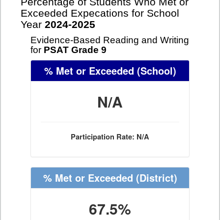
Percentage of Students Who Met or
Exceeded Expecations for School
Year
2024-2025
Evidence-Based Reading and Writing
for
PSAT Grade 9
% Met or Exceeded
(School)
N/A
Participation Rate: N/A
% Met or Exceeded
(District)
67.5%