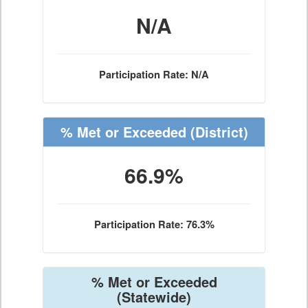
N/A
Participation Rate: N/A
% Met or Exceeded
(District)
66.9%
Participation Rate: 76.3%
% Met or Exceeded
(Statewide)