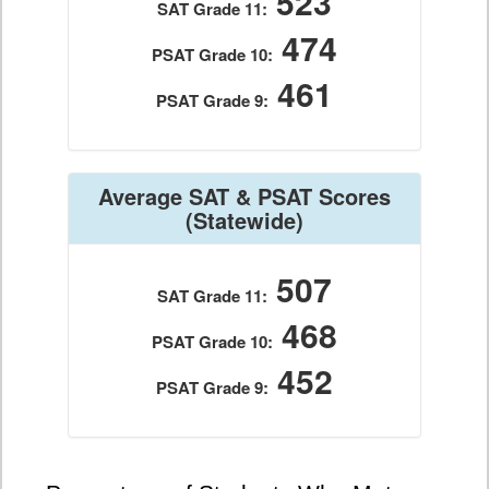
523
SAT Grade 11:
474
PSAT Grade 10:
461
PSAT Grade 9:
Average SAT & PSAT Scores
(Statewide)
507
SAT Grade 11:
468
PSAT Grade 10:
452
PSAT Grade 9: