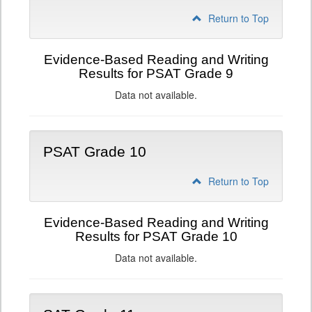
Return to Top
Evidence-Based Reading and Writing
Results for PSAT Grade 9
Data not available.
PSAT Grade 10
Return to Top
Evidence-Based Reading and Writing
Results for PSAT Grade 10
Data not available.