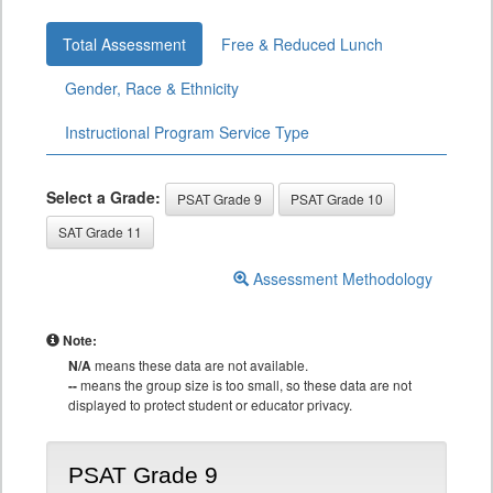
Total Assessment
Free & Reduced Lunch
Gender, Race & Ethnicity
Instructional Program Service Type
Select a Grade:
PSAT Grade 9
PSAT Grade 10
SAT Grade 11
Assessment Methodology
Note:
N/A
means these data are not available.
--
means the group size is too small, so these data are not
displayed to protect student or educator privacy.
PSAT Grade 9