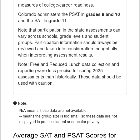
measures of college/career readiness.
Colorado administers the PSAT in
grades 9 and 10
and the SAT in
grade 11
.
Note that participation in the state assessments can
vary across schools, grade levels and student
groups. Participation information should always be
reviewed and taken into consideration thoughtfully
when interpreting assessment results.
Note: Free and Reduced Lunch data collection and
reporting were less precise for spring 2025
assessments than historically. These data should be
used with caution.
Note:
N/A
means these data are not available.
--
means the group size is too small, so these data are not
displayed to protect student or educator privacy.
Average SAT and PSAT Scores for