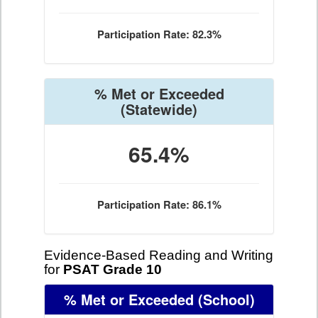
Participation Rate: 82.3%
% Met or Exceeded
(Statewide)
65.4%
Participation Rate: 86.1%
Evidence-Based Reading and Writing
for
PSAT Grade 10
% Met or Exceeded
(School)