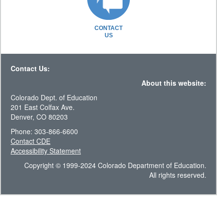
CONTACT
US
Contact Us:
About this website:
Colorado Dept. of Education
201 East Colfax Ave.
Denver, CO 80203
Phone: 303-866-6600
Contact CDE
Accessibility Statement
Copyright © 1999-2024 Colorado Department of Education.
All rights reserved.