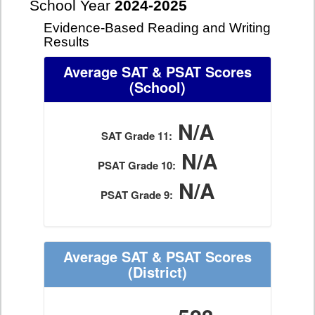
School Year
2024-2025
Evidence-Based Reading and Writing
Results
Average SAT & PSAT Scores
(School)
N/A
SAT Grade 11:
N/A
PSAT Grade 10:
N/A
PSAT Grade 9:
Average SAT & PSAT Scores
(District)