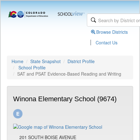
Browse Districts
|
Contact Us
Home
State Snapshot
District Profile
School Profile
SAT and PSAT Evidence-Based Reading and Writing
Winona Elementary School (9674)
201 SOUTH BOISE AVENUE