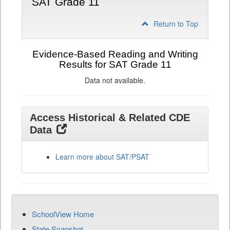
SAT Grade 11
Return to Top
Evidence-Based Reading and Writing
Results for SAT Grade 11
Data not available.
Access Historical & Related CDE
Data
Learn more about SAT/PSAT
SchoolView Home
State Snapshot