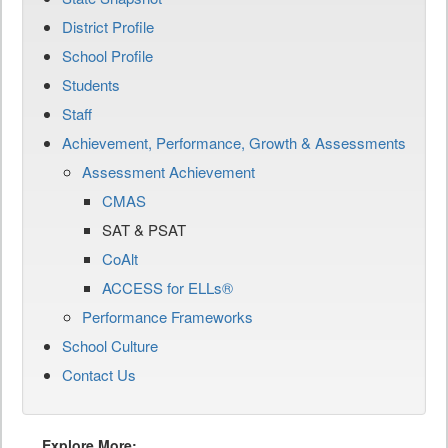
District Profile
School Profile
Students
Staff
Achievement, Performance, Growth & Assessments
Assessment Achievement
CMAS
SAT & PSAT
CoAlt
ACCESS for ELLs®
Performance Frameworks
School Culture
Contact Us
Explore More: