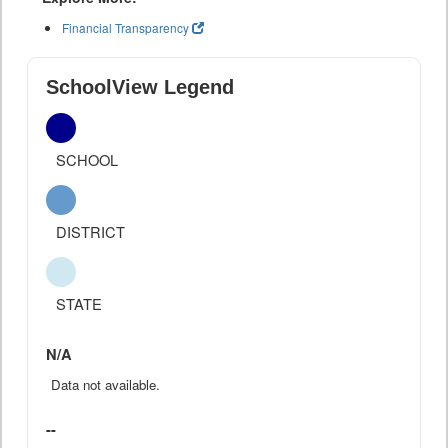
Financial Transparency
SchoolView Legend
SCHOOL
DISTRICT
STATE
N/A
Data not available.
--