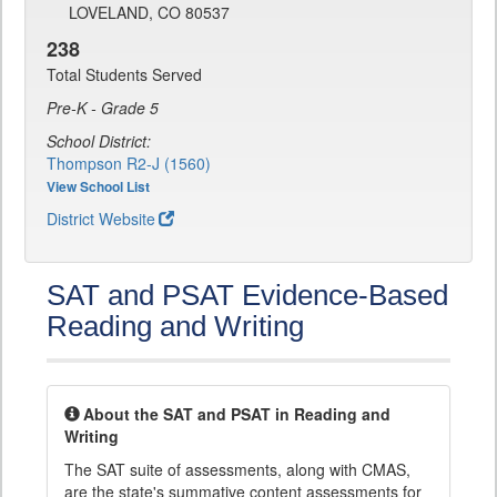
LOVELAND, CO 80537
238
Total Students Served
Pre-K - Grade 5
School District:
Thompson R2-J (1560)
View School List
District Website
SAT and PSAT Evidence-Based
Reading and Writing
About the SAT and PSAT in Reading and
Writing
The SAT suite of assessments, along with CMAS,
are the state's summative content assessments for