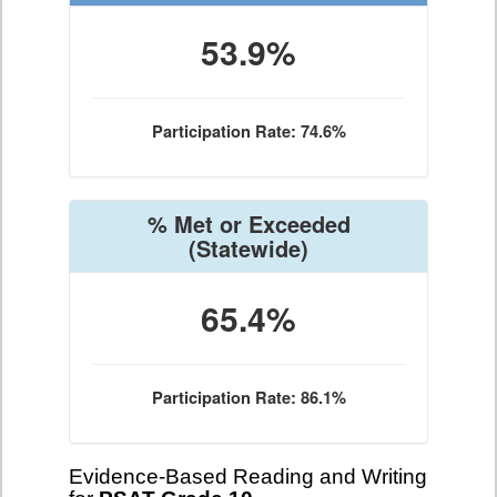
53.9%
Participation Rate: 74.6%
% Met or Exceeded
(Statewide)
65.4%
Participation Rate: 86.1%
Evidence-Based Reading and Writing