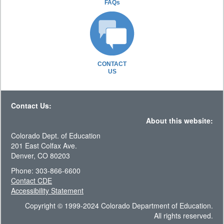
FAQs
CONTACT
US
Contact Us:
About this website:
Colorado Dept. of Education
201 East Colfax Ave.
Denver, CO 80203
Phone: 303-866-6600
Contact CDE
Accessibility Statement
Copyright © 1999-2024 Colorado Department of Education.
All rights reserved.