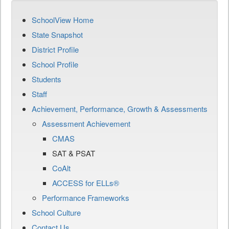
SchoolView Home
State Snapshot
District Profile
School Profile
Students
Staff
Achievement, Performance, Growth & Assessments
Assessment Achievement
CMAS
SAT & PSAT
CoAlt
ACCESS for ELLs®
Performance Frameworks
School Culture
Contact Us