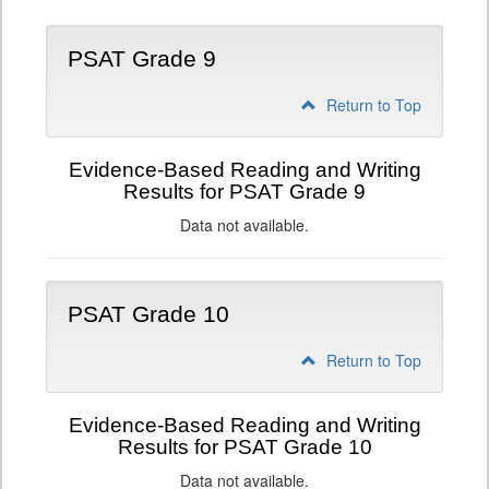
PSAT Grade 9
Return to Top
Evidence-Based Reading and Writing
Results for PSAT Grade 9
Data not available.
PSAT Grade 10
Return to Top
Evidence-Based Reading and Writing
Results for PSAT Grade 10
Data not available.