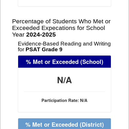
Percentage of Students Who Met or
Exceeded Expecations for School
Year
2024-2025
Evidence-Based Reading and Writing
for
PSAT Grade 9
% Met or Exceeded
(School)
N/A
Participation Rate: N/A
% Met or Exceeded
(District)