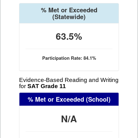
% Met or Exceeded
(Statewide)
63.5%
Participation Rate: 84.1%
Evidence-Based Reading and Writing
for
SAT Grade 11
% Met or Exceeded
(School)
N/A