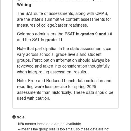
Writing
The SAT suite of assessments, along with CMAS,
are the state's summative content assessments for
measures of college/career readiness.
Colorado administers the PSAT in
grades 9 and 10
and the SAT in
grade 11
.
Note that participation in the state assessments can
vary across schools, grade levels and student
groups. Participation information should always be
reviewed and taken into consideration thoughtfully
when interpreting assessment results.
Note: Free and Reduced Lunch data collection and
reporting were less precise for spring 2025
assessments than historically. These data should be
used with caution.
Note:
N/A
means these data are not available.
--
means the group size is too small, so these data are not