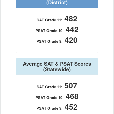
(District)
482
SAT Grade 11:
442
PSAT Grade 10:
420
PSAT Grade 9:
Average SAT & PSAT Scores
(Statewide)
507
SAT Grade 11:
468
PSAT Grade 10:
452
PSAT Grade 9: