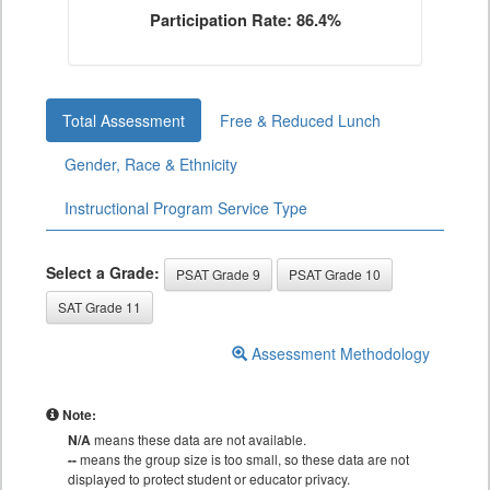
Participation Rate: 86.4%
Total Assessment
Free & Reduced Lunch
Gender, Race & Ethnicity
Instructional Program Service Type
Select a Grade:
PSAT Grade 9
PSAT Grade 10
SAT Grade 11
Assessment Methodology
Note:
N/A
means these data are not available.
--
means the group size is too small, so these data are not
displayed to protect student or educator privacy.