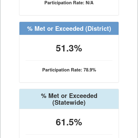
Participation Rate: N/A
% Met or Exceeded
(District)
51.3%
Participation Rate: 78.9%
% Met or Exceeded
(Statewide)
61.5%