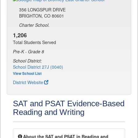
356 LONGSPUR DRIVE
BRIGHTON, CO 80601
Charter School.
1,206
Total Students Served
Pre-K - Grade 8
School District:
School District 27J (0040)
View School List
District Website
SAT and PSAT Evidence-Based
Reading and Writing
About the SAT and PSAT in Reading and