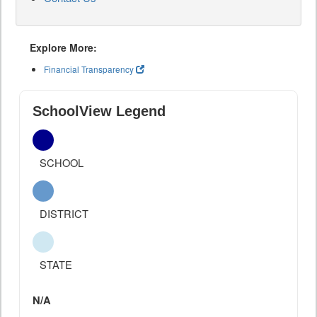
Explore More:
Financial Transparency
SchoolView Legend
SCHOOL
DISTRICT
STATE
N/A