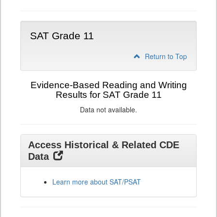
SAT Grade 11
Return to Top
Evidence-Based Reading and Writing
Results for SAT Grade 11
Data not available.
Access Historical & Related CDE
Data
Learn more about SAT/PSAT