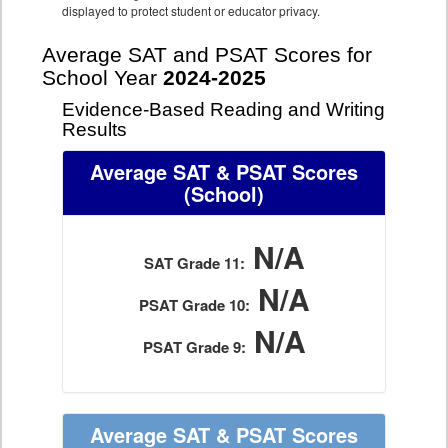
displayed to protect student or educator privacy.
Average SAT and PSAT Scores for
School Year
2024-2025
Evidence-Based Reading and Writing
Results
Average SAT & PSAT Scores
(School)
N/A
SAT Grade 11:
N/A
PSAT Grade 10:
N/A
PSAT Grade 9:
Average SAT & PSAT Scores