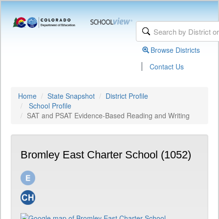
Browse Districts
|
Contact Us
Home
State Snapshot
District Profile
School Profile
SAT and PSAT Evidence-Based Reading and Writing
Bromley East Charter School (1052)