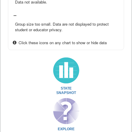
Data not available.
--
Group size too small. Data are not displayed to protect
student or educator privacy.
Click these icons on any chart to show or hide data
STATE
SNAPSHOT
EXPLORE