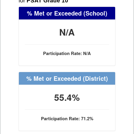
for
PSAT Grade 10
% Met or Exceeded
(School)
N/A
Participation Rate: N/A
% Met or Exceeded
(District)
55.4%
Participation Rate: 71.2%