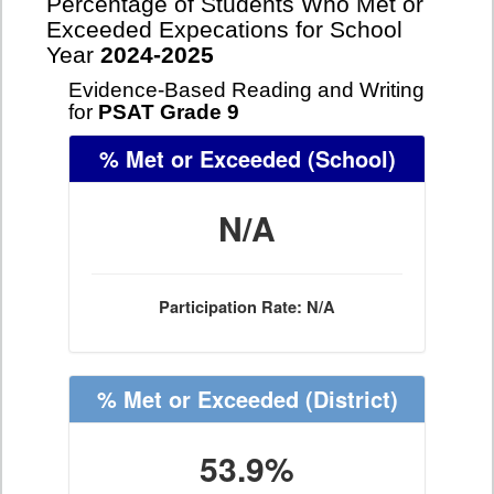
Percentage of Students Who Met or
Exceeded Expecations for School
Year
2024-2025
Evidence-Based Reading and Writing
for
PSAT Grade 9
% Met or Exceeded
(School)
N/A
Participation Rate: N/A
% Met or Exceeded
(District)
53.9%