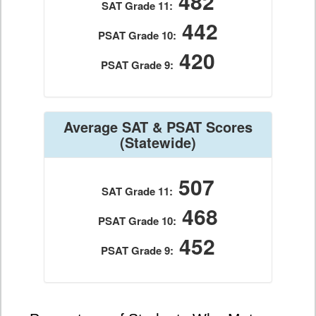
482
SAT Grade 11:
442
PSAT Grade 10:
420
PSAT Grade 9:
Average SAT & PSAT Scores
(Statewide)
507
SAT Grade 11:
468
PSAT Grade 10:
452
PSAT Grade 9: