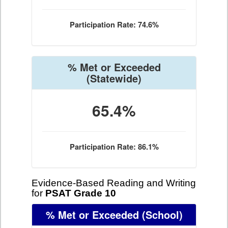
Participation Rate: 74.6%
% Met or Exceeded
(Statewide)
65.4%
Participation Rate: 86.1%
Evidence-Based Reading and Writing
for
PSAT Grade 10
% Met or Exceeded
(School)