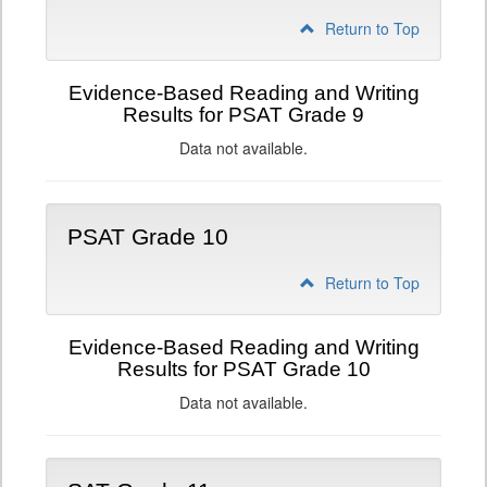
Return to Top
Evidence-Based Reading and Writing
Results for PSAT Grade 9
Data not available.
PSAT Grade 10
Return to Top
Evidence-Based Reading and Writing
Results for PSAT Grade 10
Data not available.