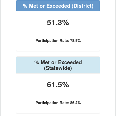
% Met or Exceeded
(District)
51.3%
Participation Rate: 78.9%
% Met or Exceeded
(Statewide)
61.5%
Participation Rate: 86.4%