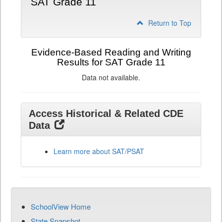
SAT Grade 11
Return to Top
Evidence-Based Reading and Writing
Results for SAT Grade 11
Data not available.
Access Historical & Related CDE
Data
Learn more about SAT/PSAT
SchoolView Home
State Snapshot