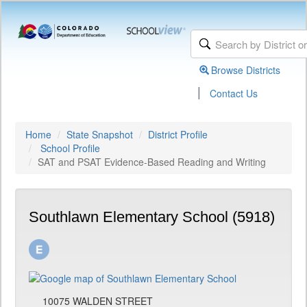
Browse Districts
|
Contact Us
Home
State Snapshot
District Profile
School Profile
SAT and PSAT Evidence-Based Reading and Writing
Southlawn Elementary School (5918)
10075 WALDEN STREET