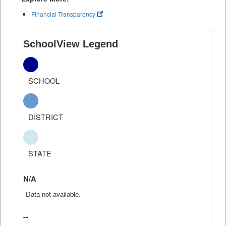
Financial Transparency
SchoolView Legend
SCHOOL
DISTRICT
STATE
N/A
Data not available.
--