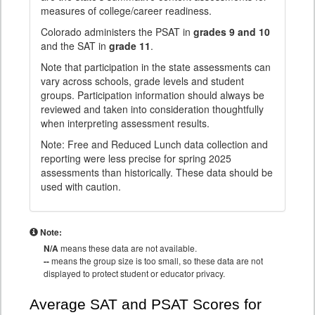
measures of college/career readiness.
Colorado administers the PSAT in
grades 9 and 10
and the SAT in
grade 11
.
Note that participation in the state assessments can
vary across schools, grade levels and student
groups. Participation information should always be
reviewed and taken into consideration thoughtfully
when interpreting assessment results.
Note: Free and Reduced Lunch data collection and
reporting were less precise for spring 2025
assessments than historically. These data should be
used with caution.
Note:
N/A
means these data are not available.
--
means the group size is too small, so these data are not
displayed to protect student or educator privacy.
Average SAT and PSAT Scores for