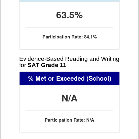
63.5%
Participation Rate: 84.1%
Evidence-Based Reading and Writing
for
SAT Grade 11
% Met or Exceeded
(School)
N/A
Participation Rate: N/A