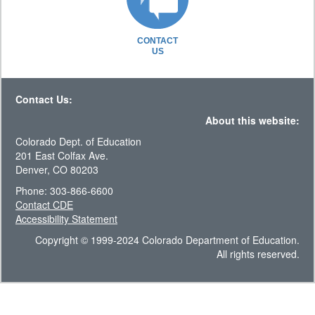
CONTACT
US
Contact Us:
About this website:
Colorado Dept. of Education
201 East Colfax Ave.
Denver, CO 80203
Phone: 303-866-6600
Contact CDE
Accessibility Statement
Copyright © 1999-2024 Colorado Department of Education.
All rights reserved.