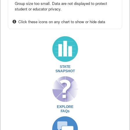
Group size too small. Data are not displayed to protect
student or educator privacy.
Click these icons on any chart to show or hide data
STATE
SNAPSHOT
EXPLORE
FAQs