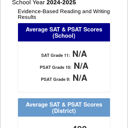
School Year
2024-2025
Evidence-Based Reading and Writing
Results
Average SAT & PSAT Scores
(School)
N/A
SAT Grade 11:
N/A
PSAT Grade 10:
N/A
PSAT Grade 9:
Average SAT & PSAT Scores
(District)