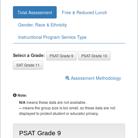
Total Assessment
Free & Reduced Lunch
Gender, Race & Ethnicity
Instructional Program Service Type
Select a Grade:
PSAT Grade 9
PSAT Grade 10
SAT Grade 11
Assessment Methodology
Note:
N/A
means these data are not available.
--
means the group size is too small, so these data are not
displayed to protect student or educator privacy.
PSAT Grade 9