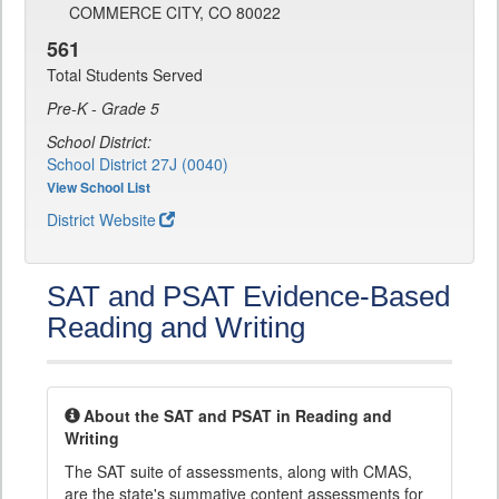
COMMERCE CITY, CO 80022
561
Total Students Served
Pre-K - Grade 5
School District:
School District 27J (0040)
View School List
District Website
SAT and PSAT Evidence-Based
Reading and Writing
About the SAT and PSAT in Reading and
Writing
The SAT suite of assessments, along with CMAS,
are the state's summative content assessments for