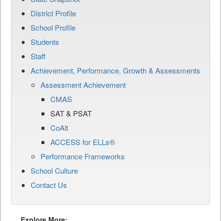
District Profile
School Profile
Students
Staff
Achievement, Performance, Growth & Assessments
Assessment Achievement
CMAS
SAT & PSAT
CoAlt
ACCESS for ELLs®
Performance Frameworks
School Culture
Contact Us
Explore More: