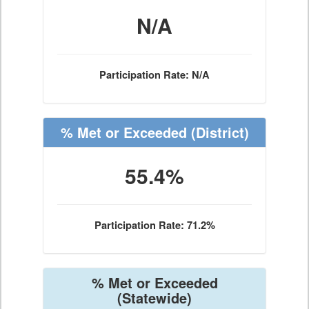
N/A
Participation Rate: N/A
% Met or Exceeded
(District)
55.4%
Participation Rate: 71.2%
% Met or Exceeded
(Statewide)