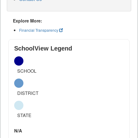
Explore More:
Financial Transparency
SchoolView Legend
SCHOOL
DISTRICT
STATE
N/A