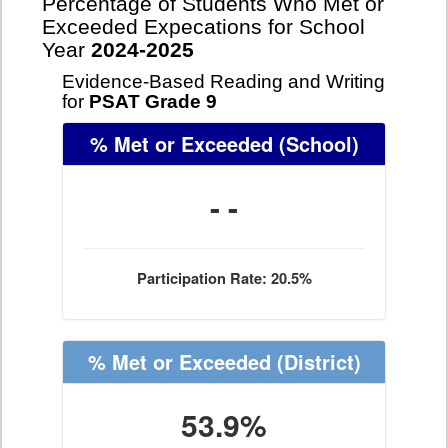
Percentage of Students Who Met or
Exceeded Expecations for School
Year
2024-2025
Evidence-Based Reading and Writing
for
PSAT Grade 9
% Met or Exceeded
(School)
- -
Participation Rate: 20.5%
% Met or Exceeded
(District)
53.9%