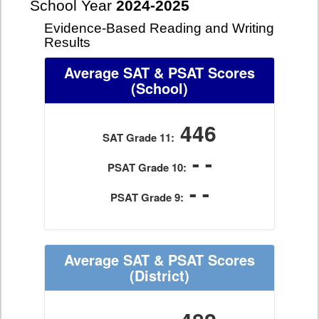
School Year
2024-2025
Evidence-Based Reading and Writing
Results
Average SAT & PSAT Scores
(School)
446
SAT Grade 11:
- -
PSAT Grade 10:
- -
PSAT Grade 9:
Average SAT & PSAT Scores
(District)