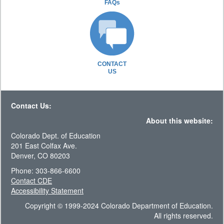
FAQs
CONTACT
US
Contact Us:
About this website:
Colorado Dept. of Education
201 East Colfax Ave.
Denver, CO 80203
Phone: 303-866-6600
Contact CDE
Accessibility Statement
Copyright © 1999-2024 Colorado Department of Education.
All rights reserved.