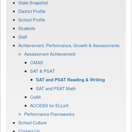
State Snapshot
District Profile
School Profile
Students
Staff
Achievement, Performance, Growth & Assessments
Assessment Achievement
CMAS
SAT & PSAT
SAT and PSAT Reading & Writing
SAT and PSAT Math
CoAlt
ACCESS for ELLs®
Performance Frameworks
School Culture
Contact Us