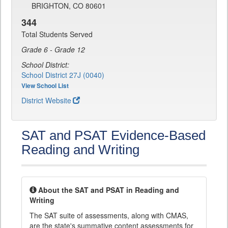
BRIGHTON, CO 80601
344
Total Students Served
Grade 6 - Grade 12
School District:
School District 27J (0040)
View School List
District Website
SAT and PSAT Evidence-Based
Reading and Writing
About the SAT and PSAT in Reading and
Writing
The SAT suite of assessments, along with CMAS,
are the state's summative content assessments for