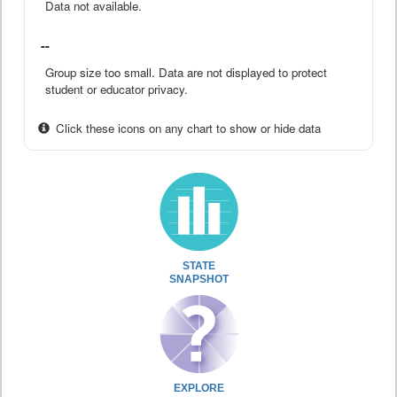
Data not available.
--
Group size too small. Data are not displayed to protect
student or educator privacy.
Click these icons on any chart to show or hide data
STATE
SNAPSHOT
EXPLORE