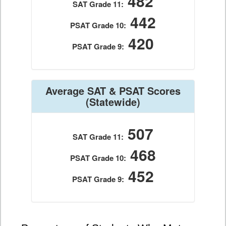
482
SAT Grade 11:
442
PSAT Grade 10:
420
PSAT Grade 9:
Average SAT & PSAT Scores
(Statewide)
507
SAT Grade 11:
468
PSAT Grade 10:
452
PSAT Grade 9: