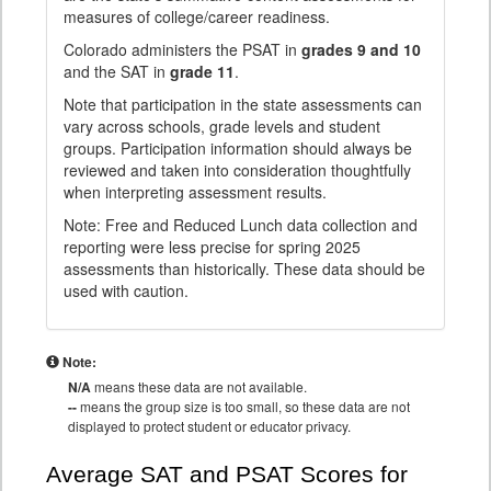
measures of college/career readiness.
Colorado administers the PSAT in
grades 9 and 10
and the SAT in
grade 11
.
Note that participation in the state assessments can
vary across schools, grade levels and student
groups. Participation information should always be
reviewed and taken into consideration thoughtfully
when interpreting assessment results.
Note: Free and Reduced Lunch data collection and
reporting were less precise for spring 2025
assessments than historically. These data should be
used with caution.
Note:
N/A
means these data are not available.
--
means the group size is too small, so these data are not
displayed to protect student or educator privacy.
Average SAT and PSAT Scores for