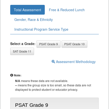
Total Assessment
Free & Reduced Lunch
Gender, Race & Ethnicity
Instructional Program Service Type
Select a Grade:
PSAT Grade 9
PSAT Grade 10
SAT Grade 11
Assessment Methodology
Note:
N/A
means these data are not available.
--
means the group size is too small, so these data are not
displayed to protect student or educator privacy.
PSAT Grade 9