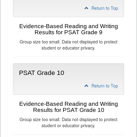
Return to Top
Evidence-Based Reading and Writing
Results for PSAT Grade 9
Group size too small. Data not displayed to protect
student or educator privacy.
PSAT Grade 10
Return to Top
Evidence-Based Reading and Writing
Results for PSAT Grade 10
Group size too small. Data not displayed to protect
student or educator privacy.