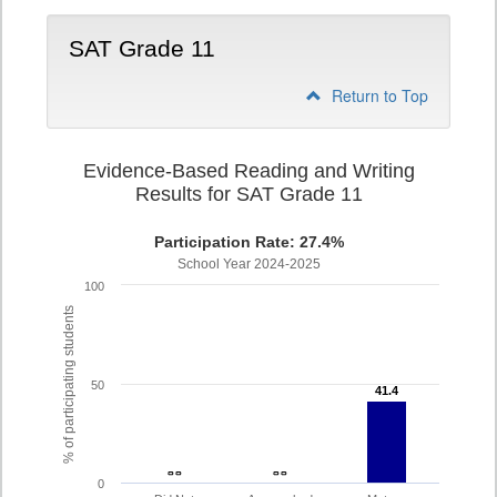
SAT Grade 11
Return to Top
Evidence-Based Reading and Writing
Results for SAT Grade 11
Participation Rate: 27.4%
School Year 2024-2025
100
% of participating students
50
41.4
41.4
- -
- -
- -
- -
0