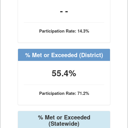
- -
Participation Rate: 14.3%
% Met or Exceeded
(District)
55.4%
Participation Rate: 71.2%
% Met or Exceeded
(Statewide)