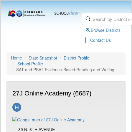
Browse Districts
|
Contact Us
Home
State Snapshot
District Profile
School Profile
SAT and PSAT Evidence-Based Reading and Writing
27J Online Academy (6687)
89 N. 6TH AVENUE