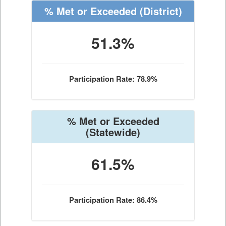
% Met or Exceeded
(District)
51.3%
Participation Rate: 78.9%
% Met or Exceeded
(Statewide)
61.5%
Participation Rate: 86.4%