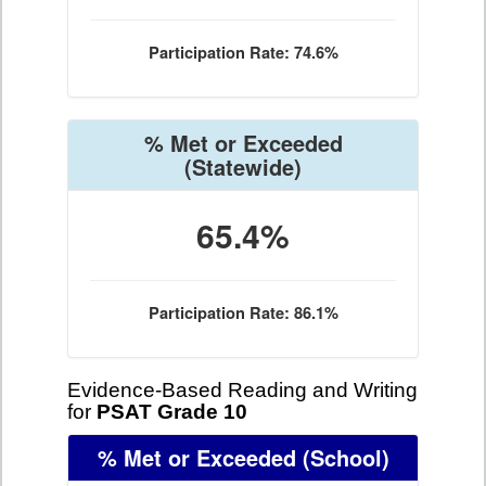
Participation Rate: 74.6%
% Met or Exceeded
(Statewide)
65.4%
Participation Rate: 86.1%
Evidence-Based Reading and Writing
for
PSAT Grade 10
% Met or Exceeded
(School)