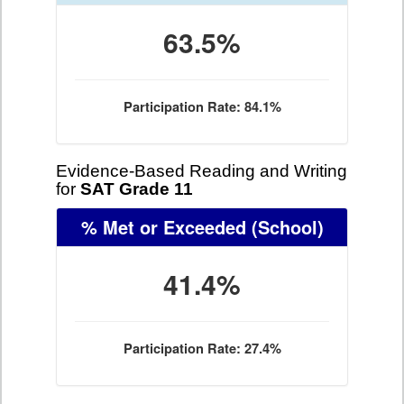
63.5%
Participation Rate: 84.1%
Evidence-Based Reading and Writing
for
SAT Grade 11
% Met or Exceeded
(School)
41.4%
Participation Rate: 27.4%