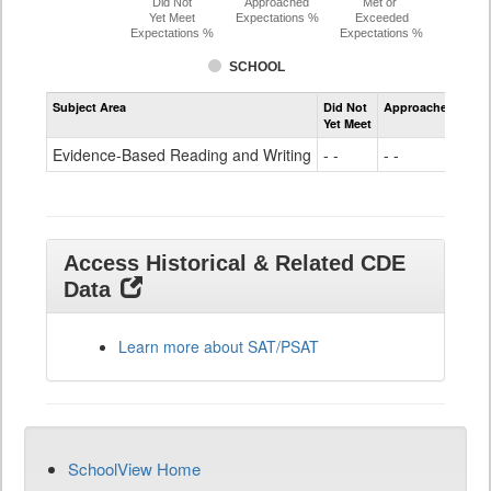
Did Not
Approached
Met or
Yet Meet
Expectations %
Exceeded
Expectations %
Expectations %
SCHOOL
Assessment
Subject Area
Did Not
Approached
Met
Evidence-
Yet Meet
Exc
Based
Reading
Evidence-Based Reading and Writing
- -
- -
41
and
Writing
SAT
Grade
11
Access Historical & Related CDE
Data
Learn more about SAT/PSAT
SchoolView Home