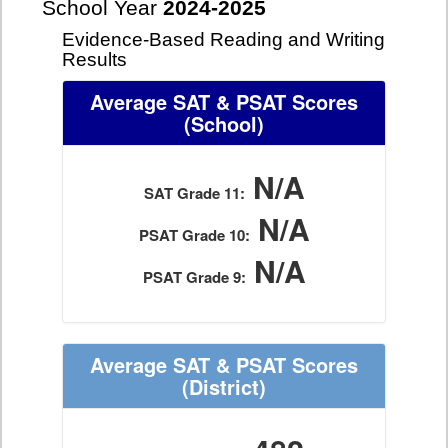
School Year
2024-2025
Evidence-Based Reading and Writing
Results
Average SAT & PSAT Scores
(School)
N/A
SAT Grade 11:
N/A
PSAT Grade 10:
N/A
PSAT Grade 9:
Average SAT & PSAT Scores
(District)