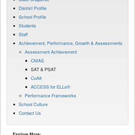
District Profile
School Profile
Students
Staff
Achievement, Performance, Growth & Assessments
Assessment Achievement
CMAS
SAT & PSAT
CoAlt
ACCESS for ELLs®
Performance Frameworks
School Culture
Contact Us
Explore More: