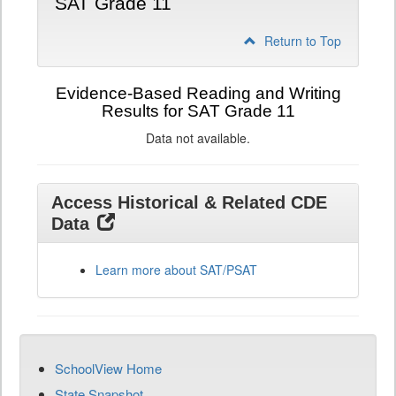
SAT Grade 11
Return to Top
Evidence-Based Reading and Writing
Results for SAT Grade 11
Data not available.
Access Historical & Related CDE
Data
Learn more about SAT/PSAT
SchoolView Home
State Snapshot