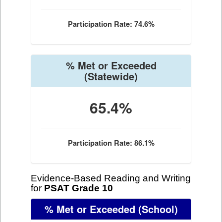
Participation Rate: 74.6%
% Met or Exceeded
(Statewide)
65.4%
Participation Rate: 86.1%
Evidence-Based Reading and Writing
for
PSAT Grade 10
% Met or Exceeded
(School)