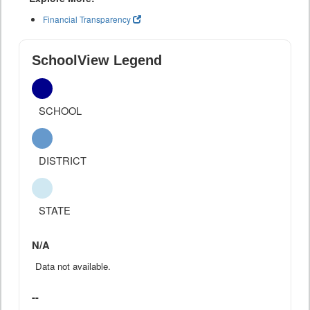
Financial Transparency
SchoolView Legend
SCHOOL
DISTRICT
STATE
N/A
Data not available.
--