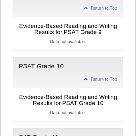
Return to Top
Evidence-Based Reading and Writing
Results for PSAT Grade 9
Data not available.
PSAT Grade 10
Return to Top
Evidence-Based Reading and Writing
Results for PSAT Grade 10
Data not available.