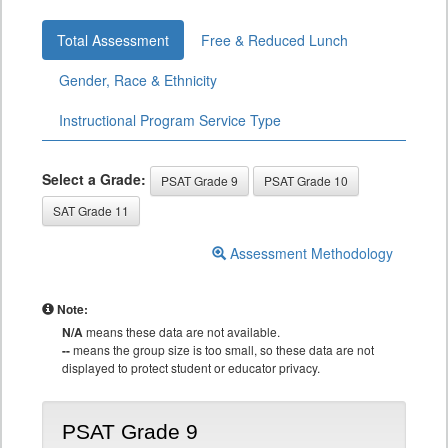
Total Assessment
Free & Reduced Lunch
Gender, Race & Ethnicity
Instructional Program Service Type
Select a Grade:
PSAT Grade 9
PSAT Grade 10
SAT Grade 11
Assessment Methodology
Note:
N/A
means these data are not available.
--
means the group size is too small, so these data are not
displayed to protect student or educator privacy.
PSAT Grade 9