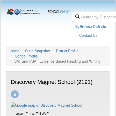
Browse Districts
|
Contact Us
Home
State Snapshot
District Profile
School Profile
SAT and PSAT Evidence-Based Reading and Writing
Discovery Magnet School (2191)
4949 E. 147TH AVE.