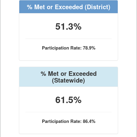
% Met or Exceeded
(District)
51.3%
Participation Rate: 78.9%
% Met or Exceeded
(Statewide)
61.5%
Participation Rate: 86.4%