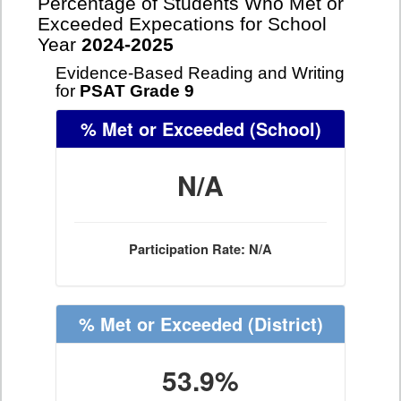
Percentage of Students Who Met or
Exceeded Expecations for School
Year
2024-2025
Evidence-Based Reading and Writing
for
PSAT Grade 9
% Met or Exceeded
(School)
N/A
Participation Rate: N/A
% Met or Exceeded
(District)
53.9%