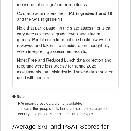
measures of college/career readiness.
Colorado administers the PSAT in
grades 9 and 10
and the SAT in
grade 11
.
Note that participation in the state assessments can
vary across schools, grade levels and student
groups. Participation information should always be
reviewed and taken into consideration thoughtfully
when interpreting assessment results.
Note: Free and Reduced Lunch data collection and
reporting were less precise for spring 2025
assessments than historically. These data should be
used with caution.
Note:
N/A
means these data are not available.
--
means the group size is too small, so these data are not
displayed to protect student or educator privacy.
Average SAT and PSAT Scores for