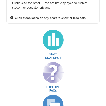
Group size too small. Data are not displayed to protect
student or educator privacy.
Click these icons on any chart to show or hide data
STATE
SNAPSHOT
EXPLORE
FAQs