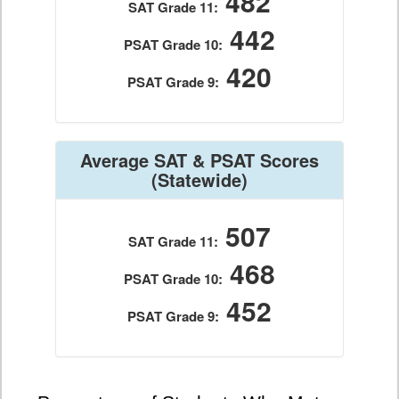
482
SAT Grade 11:
442
PSAT Grade 10:
420
PSAT Grade 9:
Average SAT & PSAT Scores
(Statewide)
507
SAT Grade 11:
468
PSAT Grade 10:
452
PSAT Grade 9: