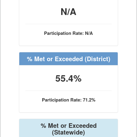
N/A
Participation Rate: N/A
% Met or Exceeded
(District)
55.4%
Participation Rate: 71.2%
% Met or Exceeded
(Statewide)