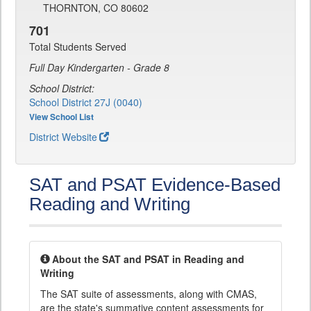
THORNTON, CO 80602
701
Total Students Served
Full Day Kindergarten - Grade 8
School District:
School District 27J (0040)
View School List
District Website
SAT and PSAT Evidence-Based
Reading and Writing
About the SAT and PSAT in Reading and
Writing
The SAT suite of assessments, along with CMAS,
are the state's summative content assessments for