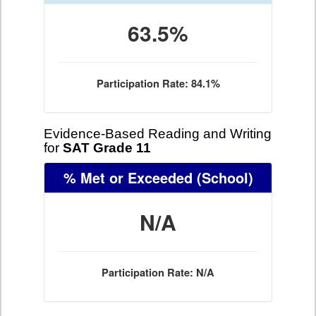
63.5%
Participation Rate: 84.1%
Evidence-Based Reading and Writing
for
SAT Grade 11
% Met or Exceeded
(School)
N/A
Participation Rate: N/A