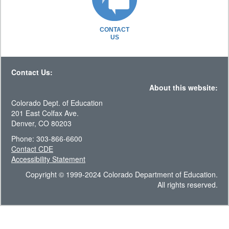
CONTACT
US
Contact Us:
About this website:
Colorado Dept. of Education
201 East Colfax Ave.
Denver, CO 80203
Phone: 303-866-6600
Contact CDE
Accessibility Statement
Copyright © 1999-2024 Colorado Department of Education.
All rights reserved.