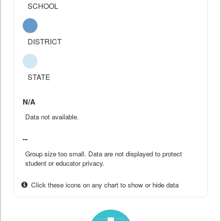
SCHOOL
DISTRICT
STATE
N/A
Data not available.
--
Group size too small. Data are not displayed to protect
student or educator privacy.
Click these icons on any chart to show or hide data