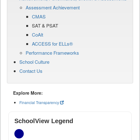
Assessment Achievement
CMAS
SAT & PSAT
CoAlt
ACCESS for ELLs®
Performance Frameworks
School Culture
Contact Us
Explore More:
Financial Transparency
SchoolView Legend