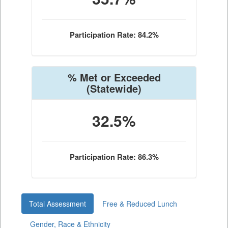
Participation Rate: 84.2%
% Met or Exceeded
(Statewide)
32.5%
Participation Rate: 86.3%
Total Assessment
Free & Reduced Lunch
Gender, Race & Ethnicity