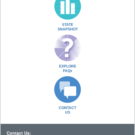
STATE
SNAPSHOT
EXPLORE
FAQs
CONTACT
US
Contact Us: