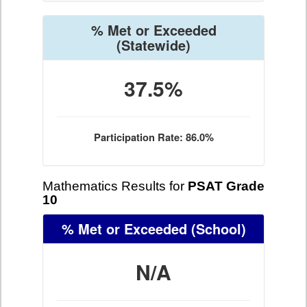
% Met or Exceeded
(Statewide)
37.5%
Participation Rate: 86.0%
Mathematics Results for
PSAT Grade
10
% Met or Exceeded
(School)
N/A