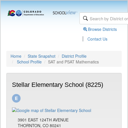
Browse Districts
|
Contact Us
Home
State Snapshot
District Profile
School Profile
SAT and PSAT Mathematics
Stellar Elementary School (8225)
3901 EAST 124TH AVENUE
THORNTON, CO 80241