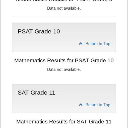
Data not available.
PSAT Grade 10
Return to Top
Mathematics Results for PSAT Grade 10
Data not available.
SAT Grade 11
Return to Top
Mathematics Results for SAT Grade 11