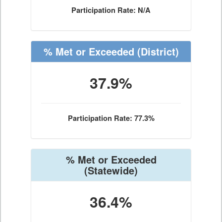
Participation Rate: N/A
% Met or Exceeded
(District)
37.9%
Participation Rate: 77.3%
% Met or Exceeded
(Statewide)
36.4%