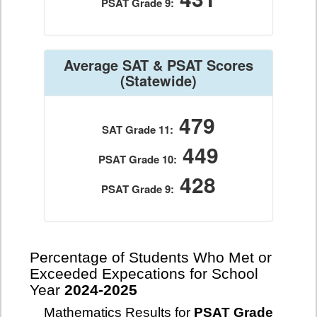
PSAT Grade 9:
Average SAT & PSAT Scores
(Statewide)
479
SAT Grade 11:
449
PSAT Grade 10:
428
PSAT Grade 9:
Percentage of Students Who Met or
Exceeded Expecations for School
Year
2024-2025
Mathematics Results for
PSAT Grade