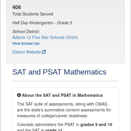
406
Total Students Served
Half Day Kindergarten - Grade 5
School District:
Adams 12 Five Star Schools (0020)
View School List
District Website
SAT and PSAT Mathematics
About the SAT and PSAT in Mathematics
The SAT suite of assessments, along with CMAS,
are the state's summative content assessments for
measures of college/career readiness.
Colorado administers the PSAT in
grades 9 and 10
and the SAT in
grade 11
.