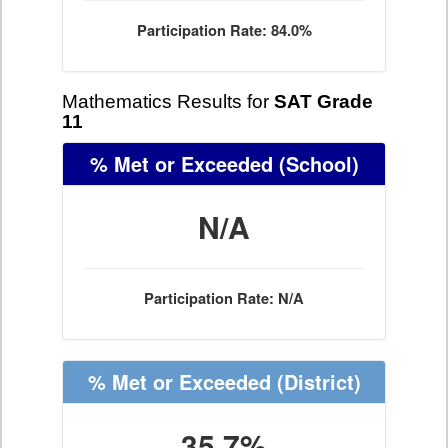
Participation Rate: 84.0%
Mathematics Results for
SAT Grade
11
% Met or Exceeded
(School)
N/A
Participation Rate: N/A
% Met or Exceeded
(District)
35.7%