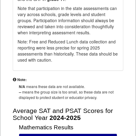
Note that participation in the state assessments can
vary across schools, grade levels and student
groups. Participation information should always be
reviewed and taken into consideration thoughtfully
when interpreting assessment results.
Note: Free and Reduced Lunch data collection and
reporting were less precise for spring 2025
assessments than historically. These data should be
used with caution.
Note:
N/A
means these data are not available.
--
means the group size is too small, so these data are not
displayed to protect student or educator privacy.
Average SAT and PSAT Scores for
School Year
2024-2025
Mathematics Results