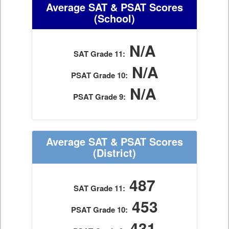
Average SAT & PSAT Scores
(School)
N/A
SAT Grade 11:
N/A
PSAT Grade 10:
N/A
PSAT Grade 9:
Average SAT & PSAT Scores
(District)
487
SAT Grade 11:
453
PSAT Grade 10:
431