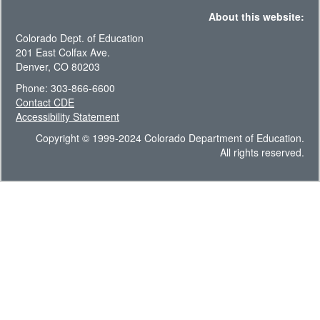
About this website:
Colorado Dept. of Education
201 East Colfax Ave.
Denver, CO 80203
Phone: 303-866-6600
Contact CDE
Accessibility Statement
Copyright © 1999-2024 Colorado Department of Education.
All rights reserved.