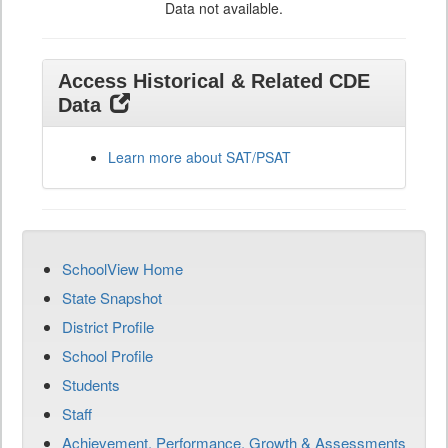
Data not available.
Access Historical & Related CDE
Data
Learn more about SAT/PSAT
SchoolView Home
State Snapshot
District Profile
School Profile
Students
Staff
Achievement, Performance, Growth & Assessments