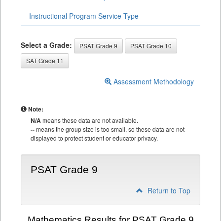
Instructional Program Service Type
Select a Grade:
PSAT Grade 9
PSAT Grade 10
SAT Grade 11
Assessment Methodology
Note:
N/A
means these data are not available.
--
means the group size is too small, so these data are not
displayed to protect student or educator privacy.
PSAT Grade 9
Return to Top
Mathematics Results for PSAT Grade 9