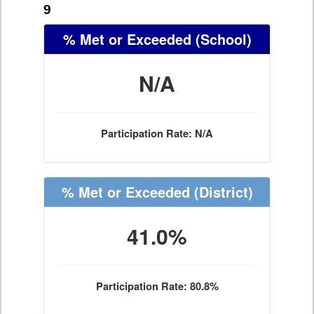
9
% Met or Exceeded
(School)
N/A
Participation Rate: N/A
% Met or Exceeded
(District)
41.0%
Participation Rate: 80.8%