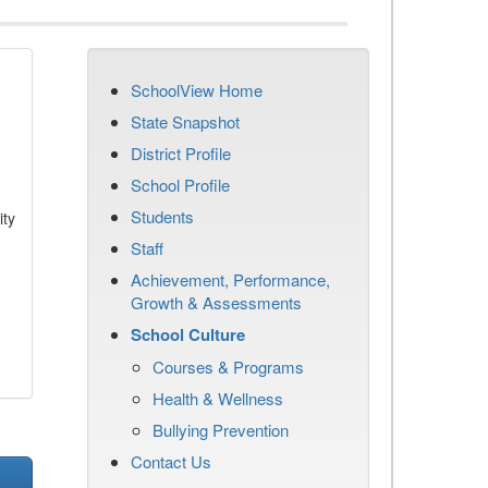
SchoolView Home
State Snapshot
District Profile
School Profile
Students
ity
Staff
Achievement, Performance,
Growth & Assessments
School Culture
Courses & Programs
Health & Wellness
Bullying Prevention
Contact Us