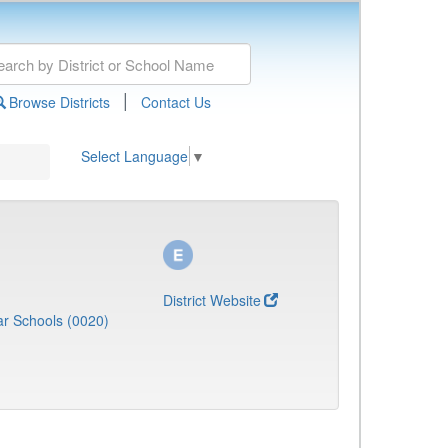
|
Browse Districts
Contact Us
Select Language
▼
District Website
r Schools (0020)