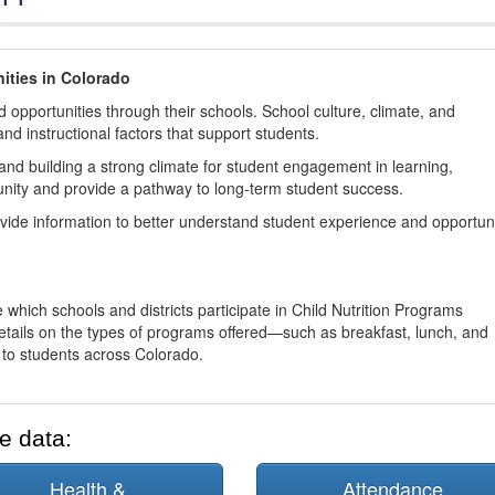
ities in Colorado
 opportunities through their schools. School culture, climate, and
and instructional factors that support students.
nd building a strong climate for student engagement in learning,
nity and provide a pathway to long-term student success.
ovide information to better understand student experience and opportun
 which schools and districts participate in Child Nutrition Programs
tails on the types of programs offered—such as breakfast, lunch, and
o students across Colorado.
e data:
Health &
Attendance