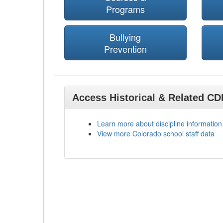
Programs
Bullying
Prevention
Access Historical & Related C
Learn more about discipline information
View more Colorado school staff data