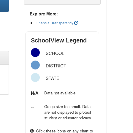
Explore More:
Financial Transparency
SchoolView Legend
SCHOOL
DISTRICT
STATE
N/A
Data not available.
--
Group size too small. Data
are not displayed to protect
student or educator privacy.
Click these icons on any chart to