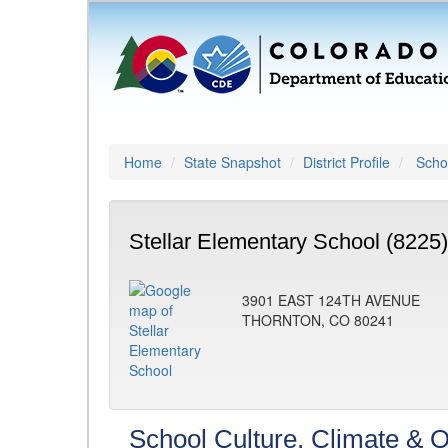
Home
State Snapshot
District Profile
Schoo
Stellar Elementary School (8225)
3901 EAST 124TH AVENUE
THORNTON, CO 80241
School Culture, Climate & O