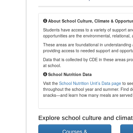
About School Culture, Climate & Opportun
Students have access to a variety of support and
opportunities are the environmental, relational, 
These areas are foundational in understanding a
providing access to needed support and opportu
Data that is collected by CDE in these areas pr
at school.
School Nutrition Data
Visit the
School Nutrition Unit’s Data page
to see
throughout the school year and summer. Find de
snacks—and learn how many meals are served t
Explore school culture and climat
Courses &