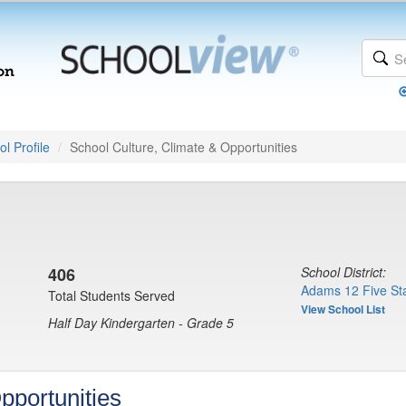
l Profile
School Culture, Climate & Opportunities
406
School District:
Adams 12 Five Sta
Total Students Served
View School List
Half Day Kindergarten - Grade 5
pportunities