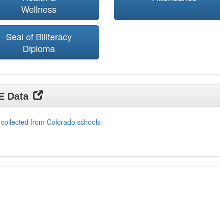
Wellness
Seal of Biliteracy
Diploma
DE Data
 collected from Colorado schools