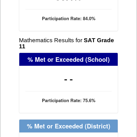
Participation Rate: 84.0%
Mathematics Results for
SAT Grade
11
% Met or Exceeded
(School)
- -
Participation Rate: 75.6%
% Met or Exceeded
(District)