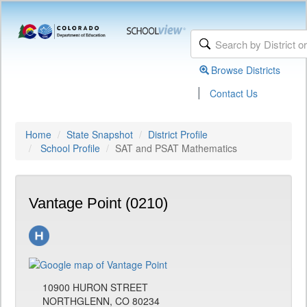
Browse Districts
|
Contact Us
Home
State Snapshot
District Profile
School Profile
SAT and PSAT Mathematics
Vantage Point (0210)
10900 HURON STREET
NORTHGLENN, CO 80234