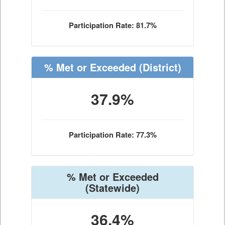
Participation Rate: 81.7%
% Met or Exceeded
(District)
37.9%
Participation Rate: 77.3%
% Met or Exceeded
(Statewide)
36.4%