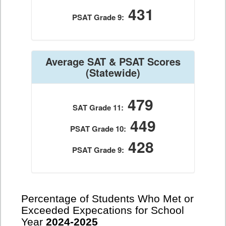
431
PSAT Grade 9:
Average SAT & PSAT Scores
(Statewide)
479
SAT Grade 11:
449
PSAT Grade 10:
428
PSAT Grade 9:
Percentage of Students Who Met or
Exceeded Expecations for School
Year
2024-2025