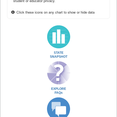
student or educator privacy.
Click these icons on any chart to show or hide data
STATE
SNAPSHOT
EXPLORE
FAQs