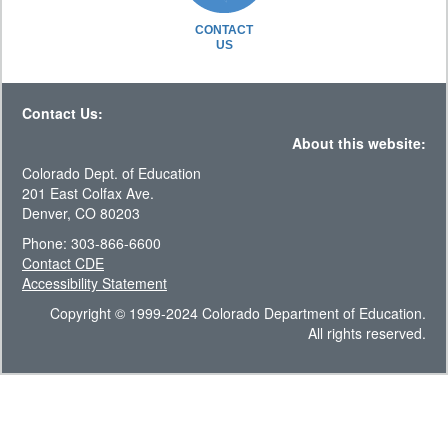
CONTACT
US
Contact Us:
About this website:
Colorado Dept. of Education
201 East Colfax Ave.
Denver, CO 80203
Phone: 303-866-6600
Contact CDE
Accessibility Statement
Copyright © 1999-2024 Colorado Department of Education.
All rights reserved.