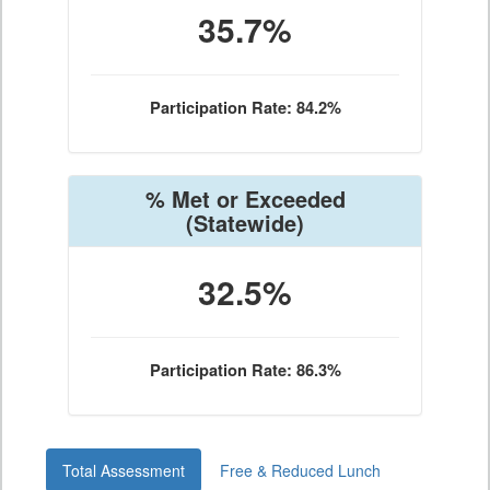
35.7%
Participation Rate: 84.2%
% Met or Exceeded
(Statewide)
32.5%
Participation Rate: 86.3%
Total Assessment
Free & Reduced Lunch