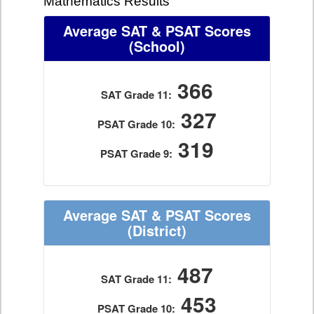
Mathematics Results
Average SAT & PSAT Scores
(School)
366
SAT Grade 11:
327
PSAT Grade 10:
319
PSAT Grade 9:
Average SAT & PSAT Scores
(District)
487
SAT Grade 11:
453
PSAT Grade 10: