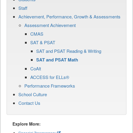
Staff
Achievement, Performance, Growth & Assessments
Assessment Achievement
CMAS
SAT & PSAT
SAT and PSAT Reading & Writing
SAT and PSAT Math
CoAlt
ACCESS for ELLs®
Performance Frameworks
School Culture
Contact Us
Explore More:
Financial Transparency