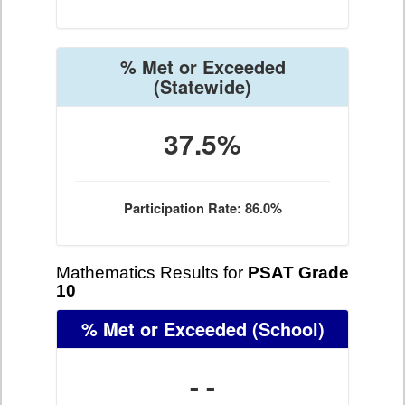
% Met or Exceeded
(Statewide)
37.5%
Participation Rate: 86.0%
Mathematics Results for
PSAT Grade
10
% Met or Exceeded
(School)
- -