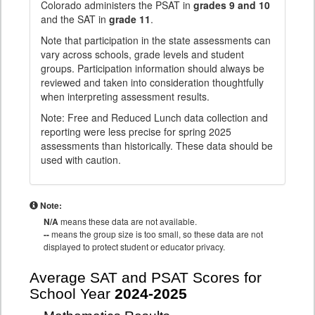
Colorado administers the PSAT in
grades 9 and 10
and the SAT in
grade 11
.
Note that participation in the state assessments can
vary across schools, grade levels and student
groups. Participation information should always be
reviewed and taken into consideration thoughtfully
when interpreting assessment results.
Note: Free and Reduced Lunch data collection and
reporting were less precise for spring 2025
assessments than historically. These data should be
used with caution.
Note:
N/A
means these data are not available.
--
means the group size is too small, so these data are not
displayed to protect student or educator privacy.
Average SAT and PSAT Scores for
School Year
2024-2025