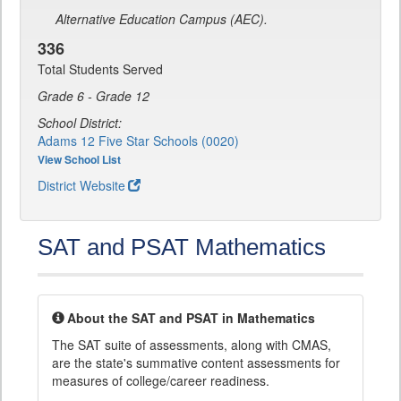
Alternative Education Campus (AEC).
336
Total Students Served
Grade 6 - Grade 12
School District:
Adams 12 Five Star Schools (0020)
View School List
District Website
SAT and PSAT Mathematics
About the SAT and PSAT in Mathematics
The SAT suite of assessments, along with CMAS,
are the state's summative content assessments for
measures of college/career readiness.