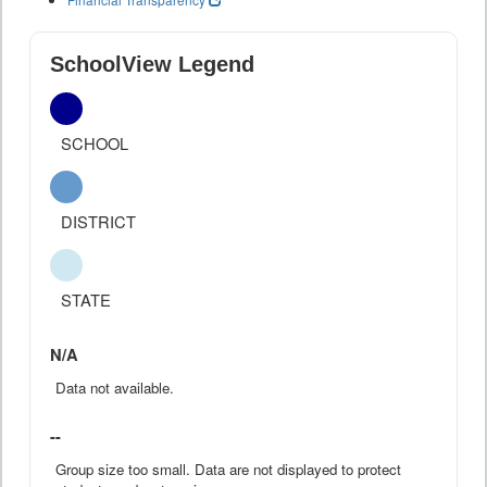
SchoolView Legend
SCHOOL
DISTRICT
STATE
N/A
Data not available.
--
Group size too small. Data are not displayed to protect