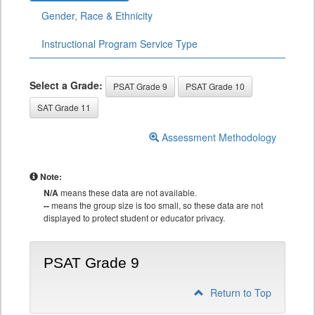
Gender, Race & Ethnicity
Instructional Program Service Type
Select a Grade:
PSAT Grade 9
PSAT Grade 10
SAT Grade 11
Assessment Methodology
Note:
N/A
means these data are not available.
--
means the group size is too small, so these data are not
displayed to protect student or educator privacy.
PSAT Grade 9
Return to Top