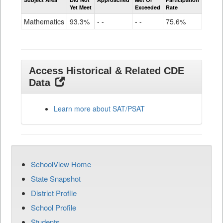
Mathematics
Yet Meet
Exceeded
Rate
SAT
Grade
Mathematics
93.3%
- -
- -
75.6%
11
Access Historical & Related CDE
Data
Learn more about SAT/PSAT
SchoolView Home
State Snapshot
District Profile
School Profile
Students