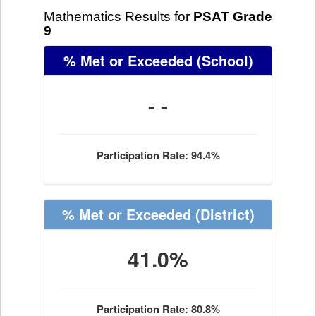
Mathematics Results for
PSAT Grade
9
% Met or Exceeded
(School)
- -
Participation Rate: 94.4%
% Met or Exceeded
(District)
41.0%
Participation Rate: 80.8%