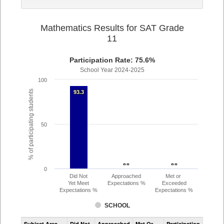
Mathematics Results for SAT Grade
11
Participation Rate: 75.6%
School Year 2024-2025
100
% of participating students
93.3
93.3
50
- -
- -
- -
- -
0
Did Not
Approached
Met or
Yet Meet
Expectations %
Exceeded
Expectations %
Expectations %
SCHOOL
Assessment
Subject Area
Did Not
Approached
Met Or
Participation