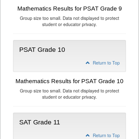
Mathematics Results for PSAT Grade 9
Group size too small. Data not displayed to protect
student or educator privacy.
PSAT Grade 10
Return to Top
Mathematics Results for PSAT Grade 10
Group size too small. Data not displayed to protect
student or educator privacy.
SAT Grade 11
Return to Top