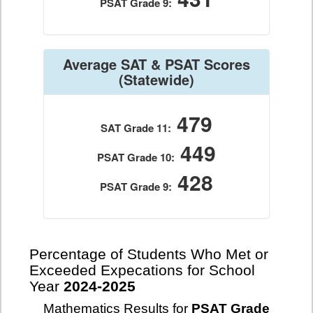
PSAT Grade 9:
Average SAT & PSAT Scores
(Statewide)
479
SAT Grade 11:
449
PSAT Grade 10:
428
PSAT Grade 9:
Percentage of Students Who Met or
Exceeded Expecations for School
Year
2024-2025
Mathematics Results for
PSAT Grade