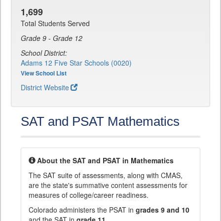
1,699
Total Students Served
Grade 9 - Grade 12
School District:
Adams 12 Five Star Schools (0020)
View School List
District Website
SAT and PSAT Mathematics
About the SAT and PSAT in Mathematics
The SAT suite of assessments, along with CMAS,
are the state's summative content assessments for
measures of college/career readiness.
Colorado administers the PSAT in
grades 9 and 10
and the SAT in
grade 11
.