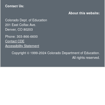
Contact Us:
About this website:
Colorado Dept. of Education
201 East Colfax Ave.
Denver, CO 80203
Phone: 303-866-6600
Contact CDE
Accessibility Statement
Copyright © 1999-2024 Colorado Department of Education.
All rights reserved.