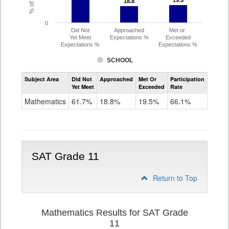
19.5
19.5
18.8
18.8
0
Did Not
Approached
Met or
Yet Meet
Expectations %
Exceeded
Expectations %
Expectations %
SCHOOL
Assessment
Subject Area
Did Not
Approached
Met Or
Participation
Mathematics
Yet Meet
Exceeded
Rate
PSAT
Grade
Mathematics
61.7%
18.8%
19.5%
66.1%
10
SAT Grade 11
Return to Top
Mathematics Results for SAT Grade
11