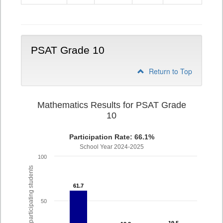
9
PSAT Grade 10
Return to Top
Mathematics Results for PSAT Grade
10
Participation Rate: 66.1%
School Year 2024-2025
100
% of participating students
61.7
61.7
50