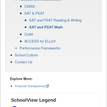
CMAS
SAT & PSAT
SAT and PSAT Reading & Writing
SAT and PSAT Math
CoAlt
ACCESS for ELLs®
Performance Frameworks
School Culture
Contact Us
Explore More:
Financial Transparency
SchoolView Legend