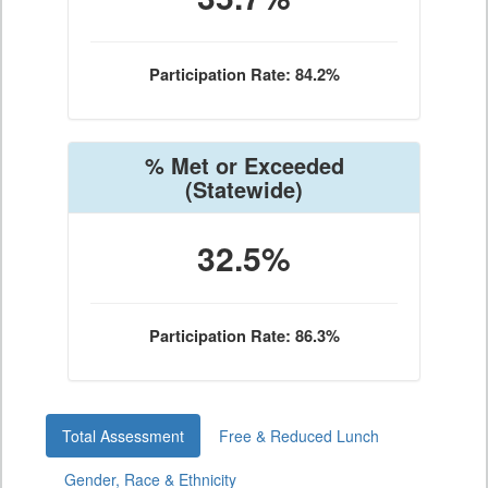
Participation Rate: 84.2%
% Met or Exceeded
(Statewide)
32.5%
Participation Rate: 86.3%
Total Assessment
Free & Reduced Lunch
Gender, Race & Ethnicity