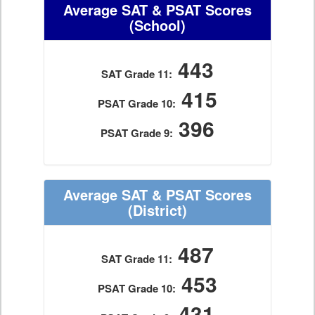
Average SAT & PSAT Scores
(School)
443
SAT Grade 11:
415
PSAT Grade 10:
396
PSAT Grade 9:
Average SAT & PSAT Scores
(District)
487
SAT Grade 11:
453
PSAT Grade 10:
431