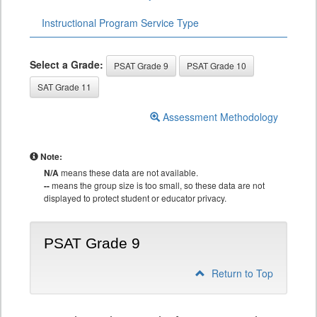
Instructional Program Service Type
Select a Grade:
PSAT Grade 9
PSAT Grade 10
SAT Grade 11
Assessment Methodology
Note:
N/A
means these data are not available.
--
means the group size is too small, so these data are not
displayed to protect student or educator privacy.
PSAT Grade 9
Return to Top