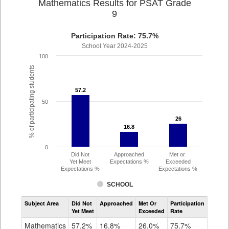
Mathematics Results for PSAT Grade
9
Participation Rate: 75.7%
School Year 2024-2025
100
% of participating students
57.2
57.2
50
26
26
16.8
16.8
0
Did Not
Approached
Met or
Yet Meet
Expectations %
Exceeded
Expectations %
Expectations %
SCHOOL
Assessment
Subject Area
Did Not
Approached
Met Or
Participation
Mathematics
Yet Meet
Exceeded
Rate
PSAT
Grade
Mathematics
57.2%
16.8%
26.0%
75.7%