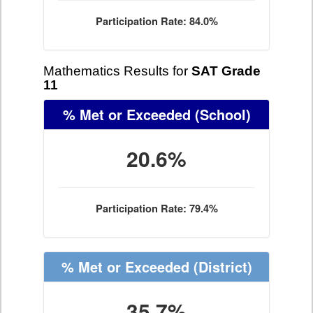
Participation Rate: 84.0%
Mathematics Results for
SAT Grade
11
% Met or Exceeded
(School)
20.6%
Participation Rate: 79.4%
% Met or Exceeded
(District)
35.7%