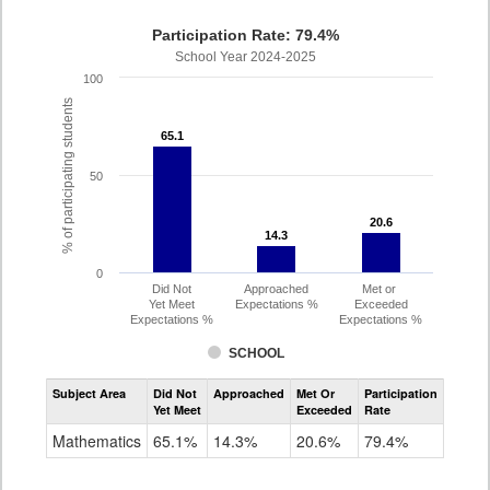
Participation Rate: 79.4%
School Year 2024-2025
100
% of participating students
65.1
65.1
50
20.6
20.6
14.3
14.3
0
Did Not
Approached
Met or
Yet Meet
Expectations %
Exceeded
Expectations %
Expectations %
SCHOOL
Assessment
Subject Area
Did Not
Approached
Met Or
Participation
Mathematics
Yet Meet
Exceeded
Rate
SAT
Grade
Mathematics
65.1%
14.3%
20.6%
79.4%
11