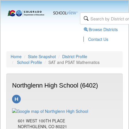
Browse Districts
|
Contact Us
Home
State Snapshot
District Profile
School Profile
SAT and PSAT Mathematics
Northglenn High School (6402)
601 WEST 100TH PLACE
NORTHGLENN, CO 80221