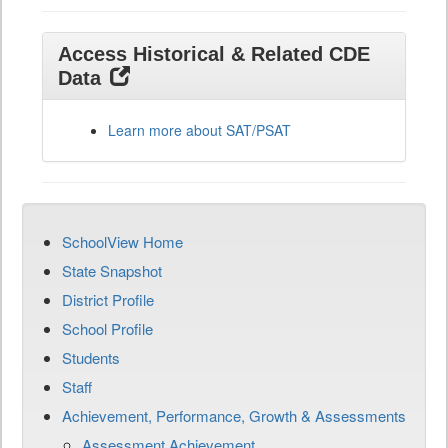
Access Historical & Related CDE
Data
Learn more about SAT/PSAT
SchoolView Home
State Snapshot
District Profile
School Profile
Students
Staff
Achievement, Performance, Growth & Assessments
Assessment Achievement