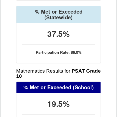
% Met or Exceeded
(Statewide)
37.5%
Participation Rate: 86.0%
Mathematics Results for
PSAT Grade
10
% Met or Exceeded
(School)
19.5%