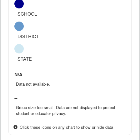
SCHOOL
DISTRICT
STATE
N/A
Data not available.
--
Group size too small. Data are not displayed to protect
student or educator privacy.
Click these icons on any chart to show or hide data