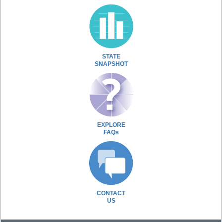
STATE
SNAPSHOT
EXPLORE
FAQs
CONTACT
US