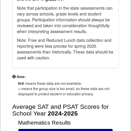
Note that participation in the state assessments can
vary across schools, grade levels and student
groups. Participation information should always be
reviewed and taken into consideration thoughtfully
when interpreting assessment results.
Note: Free and Reduced Lunch data collection and
reporting were less precise for spring 2025
assessments than historically. These data should be
used with caution.
Note:
N/A
means these data are not available.
--
means the group size is too small, so these data are not
displayed to protect student or educator privacy.
Average SAT and PSAT Scores for
School Year
2024-2025
Mathematics Results