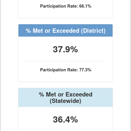
Participation Rate: 66.1%
% Met or Exceeded
(District)
37.9%
Participation Rate: 77.3%
% Met or Exceeded
(Statewide)
36.4%