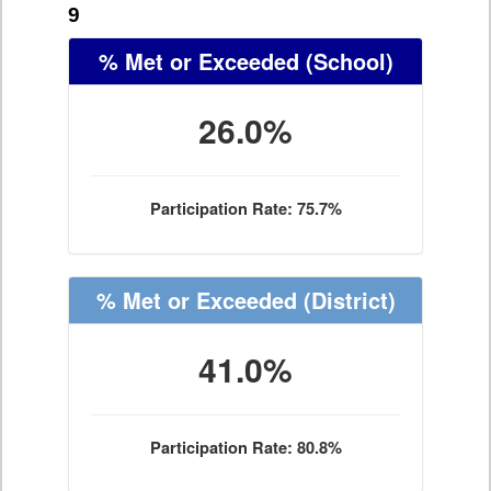
9
% Met or Exceeded
(School)
26.0%
Participation Rate: 75.7%
% Met or Exceeded
(District)
41.0%
Participation Rate: 80.8%