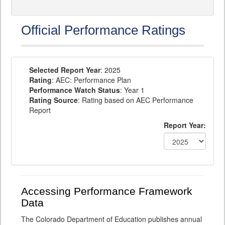
Official Performance Ratings
Selected Report Year
: 2025
Rating
: AEC: Performance Plan
Performance Watch Status
: Year 1
Rating Source
: Rating based on AEC Performance
Report
Report Year:
Accessing Performance Framework
Data
The Colorado Department of Education publishes annual