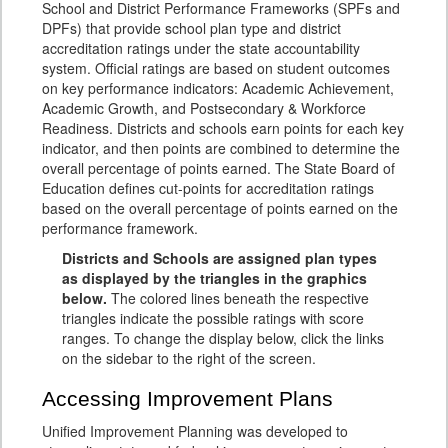
School and District Performance Frameworks (SPFs and
DPFs) that provide school plan type and district
accreditation ratings under the state accountability
system. Official ratings are based on student outcomes
on key performance indicators: Academic Achievement,
Academic Growth, and Postsecondary & Workforce
Readiness. Districts and schools earn points for each key
indicator, and then points are combined to determine the
overall percentage of points earned. The State Board of
Education defines cut-points for accreditation ratings
based on the overall percentage of points earned on the
performance framework.
Districts and Schools are assigned plan types
as displayed by the triangles in the graphics
below.
The colored lines beneath the respective
triangles indicate the possible ratings with score
ranges. To change the display below, click the links
on the sidebar to the right of the screen.
Accessing Improvement Plans
Unified Improvement Planning was developed to