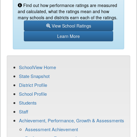
Find out how performance ratings are measured
and calculated, what the ratings mean and how
many schools and districts earn each of the ratings.
View School Ratings
Learn More
SchoolView Home
State Snapshot
District Profile
School Profile
Students
Staff
Achievement, Performance, Growth & Assessments
Assessment Achievement