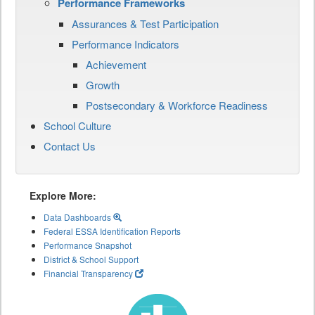
Performance Frameworks
Assurances & Test Participation
Performance Indicators
Achievement
Growth
Postsecondary & Workforce Readiness
School Culture
Contact Us
Explore More:
Data Dashboards
Federal ESSA Identification Reports
Performance Snapshot
District & School Support
Financial Transparency