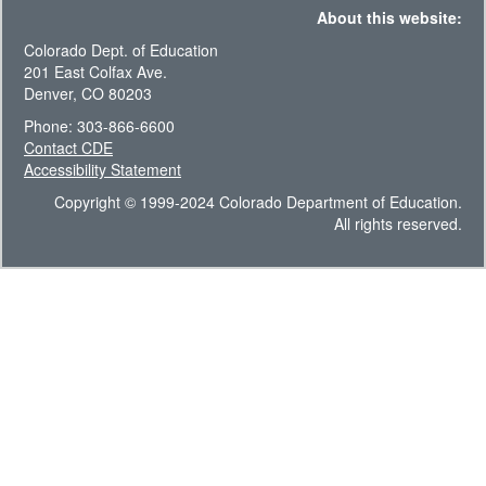
About this website:
Colorado Dept. of Education
201 East Colfax Ave.
Denver, CO 80203
Phone: 303-866-6600
Contact CDE
Accessibility Statement
Copyright © 1999-2024 Colorado Department of Education.
All rights reserved.