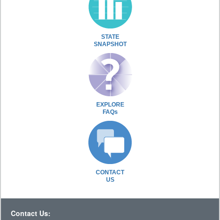
STATE
SNAPSHOT
EXPLORE
FAQs
CONTACT
US
Contact Us: