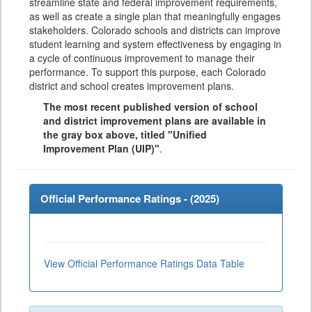
streamline state and federal improvement requirements,
as well as create a single plan that meaningfully engages
stakeholders. Colorado schools and districts can improve
student learning and system effectiveness by engaging in
a cycle of continuous improvement to manage their
performance. To support this purpose, each Colorado
district and school creates improvement plans.
The most recent published version of school
and district improvement plans are available in
the gray box above, titled "Unified
Improvement Plan (UIP)"
.
Official Performance Ratings - (
2025
)
View Official Performance Ratings Data Table