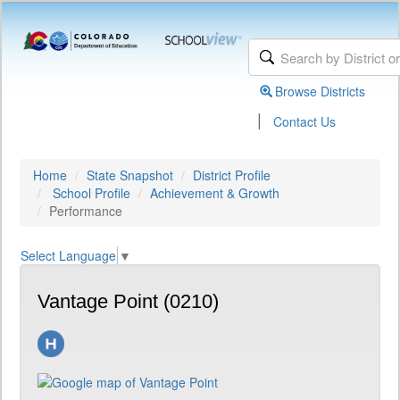
Browse Districts
|
Contact Us
Home
State Snapshot
District Profile
School Profile
Achievement & Growth
Performance
Select Language
▼
Vantage Point (0210)