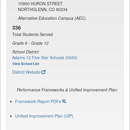
10900 HURON STREET
NORTHGLENN, CO 80234
Alternative Education Campus (AEC).
336
Total Students Served
Grade 6 - Grade 12
School District:
Adams 12 Five Star Schools (0020)
View School List
District Website
Performance Frameworks & Unified Improvement Plan:
Framework Report PDFs
Unified Improvement Plan (UIP)