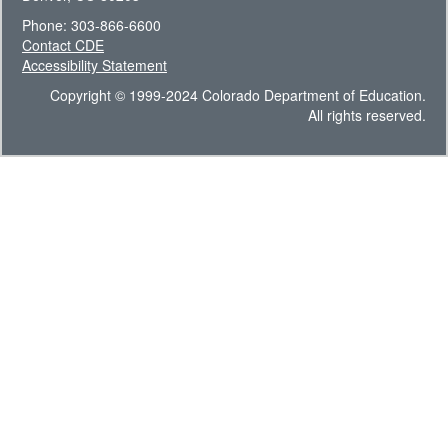
Phone: 303-866-6600
Contact CDE
Accessibility Statement
Copyright © 1999-2024 Colorado Department of Education.
All rights reserved.