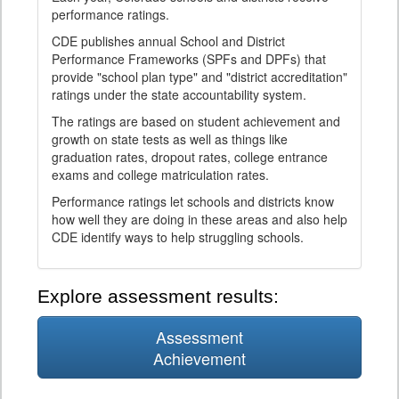
performance ratings.
CDE publishes annual School and District
Performance Frameworks (SPFs and DPFs) that
provide "school plan type" and "district accreditation"
ratings under the state accountability system.
The ratings are based on student achievement and
growth on state tests as well as things like
graduation rates, dropout rates, college entrance
exams and college matriculation rates.
Performance ratings let schools and districts know
how well they are doing in these areas and also help
CDE identify ways to help struggling schools.
Explore assessment results:
Assessment
Achievement