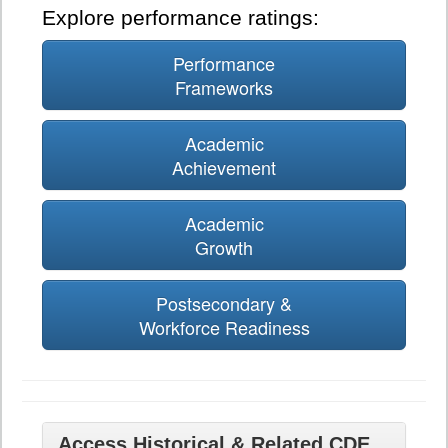
Explore performance ratings:
Performance
Frameworks
Academic
Achievement
Academic
Growth
Postsecondary &
Workforce Readiness
Access Historical & Related CDE