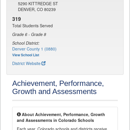
5290 KITTREDGE ST
DENVER, CO 80239
319
Total Students Served
Grade 6 - Grade 8
School District:
Denver County 1 (0880)
View School List
District Website
Achievement, Performance,
Growth and Assessments
About Achievement, Performance, Growth
and Assessments in Colorado Schools
Each year, Colorado schools and districts receive