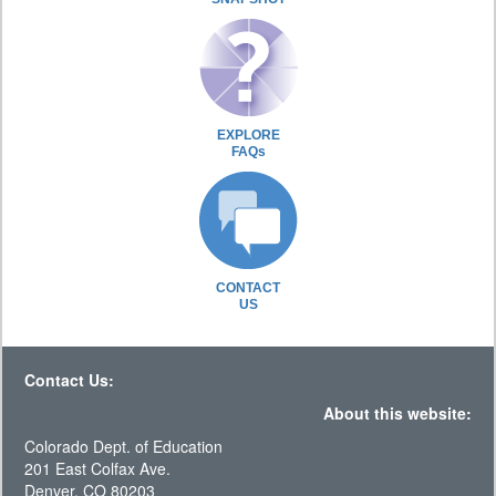
EXPLORE
FAQs
CONTACT
US
Contact Us:
About this website:
Colorado Dept. of Education
201 East Colfax Ave.
Denver, CO 80203