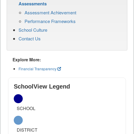
Assessments
Assessment Achievement
Performance Frameworks
School Culture
Contact Us
Explore More:
Financial Transparency
SchoolView Legend
SCHOOL
DISTRICT