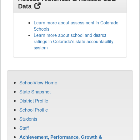
Data
Learn more about assessment in Colorado
Schools
Learn more about school and district
ratings in Colorado's state accountability
system
SchoolView Home
State Snapshot
District Profile
School Profile
Students
Staff
Achievement, Performance, Growth &