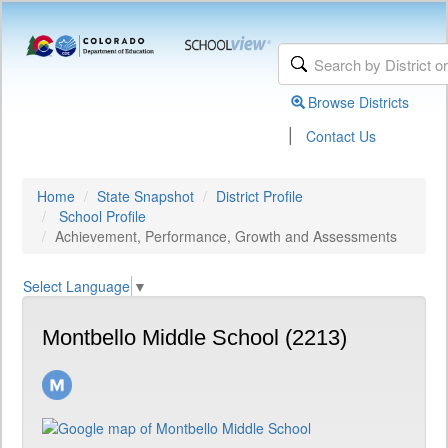
Browse Districts
|
Contact Us
Home
State Snapshot
District Profile
School Profile
Achievement, Performance, Growth and Assessments
Select Language
▼
Montbello Middle School (2213)