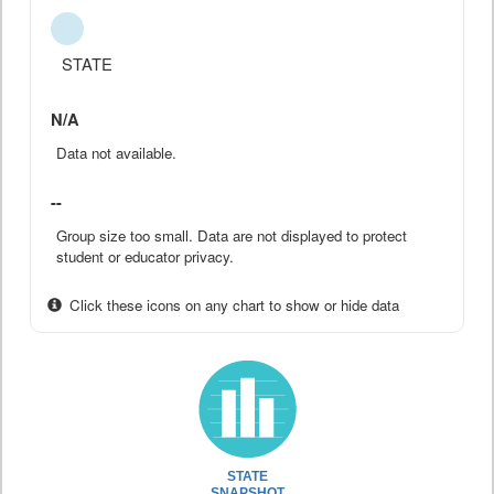
STATE
N/A
Data not available.
--
Group size too small. Data are not displayed to protect
student or educator privacy.
Click these icons on any chart to show or hide data
STATE
SNAPSHOT