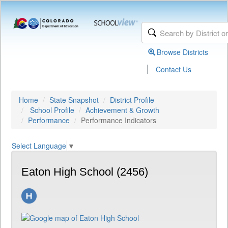
Browse Districts
|
Contact Us
Home
State Snapshot
District Profile
School Profile
Achievement & Growth
Performance
Performance Indicators
Select Language
▼
Eaton High School (2456)