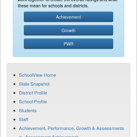
these mean for schools and districts.
Achievement
Growth
PWR
SchoolView Home
State Snapshot
District Profile
School Profile
Students
Staff
Achievement, Performance, Growth & Assessments
Assessment Achievement