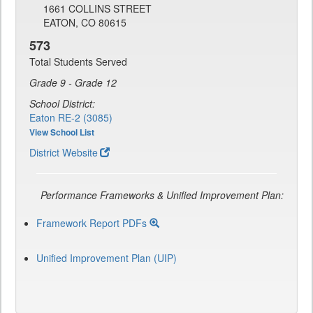
1661 COLLINS STREET
EATON, CO 80615
573
Total Students Served
Grade 9 - Grade 12
School District:
Eaton RE-2 (3085)
View School List
District Website
Performance Frameworks & Unified Improvement Plan:
Framework Report PDFs
Unified Improvement Plan (UIP)