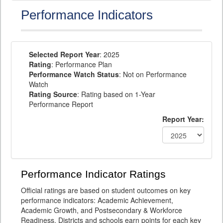
Performance Indicators
Selected Report Year
: 2025
Rating
: Performance Plan
Performance Watch Status
: Not on Performance
Watch
Rating Source
: Rating based on 1-Year
Performance Report
Report Year:
Performance Indicator Ratings
Official ratings are based on student outcomes on key
performance indicators: Academic Achievement,
Academic Growth, and Postsecondary & Workforce
Readiness. Districts and schools earn points for each key