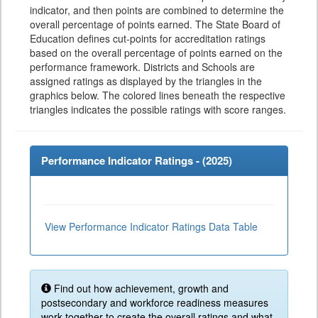
indicator, and then points are combined to determine the
overall percentage of points earned. The State Board of
Education defines cut-points for accreditation ratings
based on the overall percentage of points earned on the
performance framework. Districts and Schools are
assigned ratings as displayed by the triangles in the
graphics below. The colored lines beneath the respective
triangles indicates the possible ratings with score ranges.
Performance Indicator Ratings - (
2025
)
View Performance Indicator Ratings Data Table
Find out how achievement, growth and
postsecondary and workforce readiness measures
work together to create the overall ratings and what