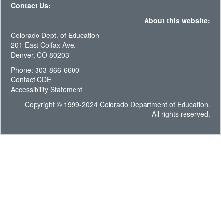
Contact Us:
About this website:
Colorado Dept. of Education
201 East Colfax Ave.
Denver, CO 80203
Phone: 303-866-6600
Contact CDE
Accessibility Statement
Copyright © 1999-2024 Colorado Department of Education.
All rights reserved.