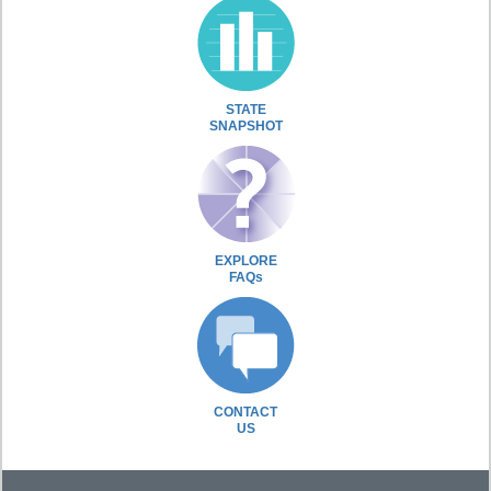
STATE
SNAPSHOT
EXPLORE
FAQs
CONTACT
US