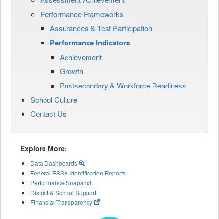
Performance Frameworks
Assurances & Test Participation
Performance Indicators
Achievement
Growth
Postsecondary & Workforce Readiness
School Culture
Contact Us
Explore More:
Data Dashboards
Federal ESSA Identification Reports
Performance Snapshot
District & School Support
Financial Transparency