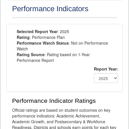
Performance Indicators
Selected Report Year
: 2025
Rating
: Performance Plan
Performance Watch Status
: Not on Performance
Watch
Rating Source
: Rating based on 1-Year
Performance Report
Report Year:
Performance Indicator Ratings
Official ratings are based on student outcomes on key
performance indicators: Academic Achievement,
Academic Growth, and Postsecondary & Workforce
Readiness. Districts and schools earn points for each key