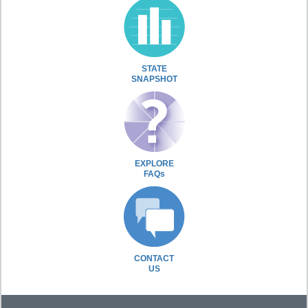
STATE
SNAPSHOT
EXPLORE
FAQs
CONTACT
US