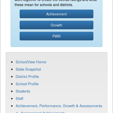
these mean for schools and districts.
Achievement
Growth
PWR
SchoolView Home
State Snapshot
District Profile
School Profile
Students
Staff
Achievement, Performance, Growth & Assessments
Assessment Achievement