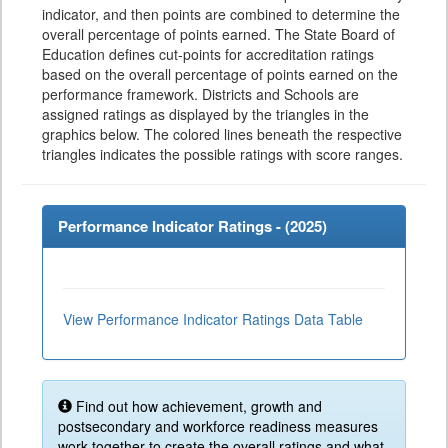
indicator, and then points are combined to determine the
overall percentage of points earned. The State Board of
Education defines cut-points for accreditation ratings
based on the overall percentage of points earned on the
performance framework. Districts and Schools are
assigned ratings as displayed by the triangles in the
graphics below. The colored lines beneath the respective
triangles indicates the possible ratings with score ranges.
Performance Indicator Ratings - (
2025
)
View Performance Indicator Ratings Data Table
Find out how achievement, growth and
postsecondary and workforce readiness measures
work together to create the overall ratings and what