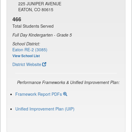
225 JUNIPER AVENUE
EATON, CO 80615
466
Total Students Served
Full Day Kindergarten - Grade 5
School District:
Eaton RE-2 (3085)
View School List
District Website
Performance Frameworks & Unified Improvement Plan:
Framework Report PDFs
Unified Improvement Plan (UIP)