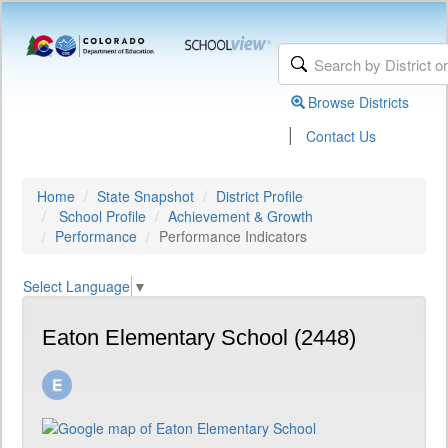
Browse Districts
|
Contact Us
Home
State Snapshot
District Profile
School Profile
Achievement & Growth
Performance
Performance Indicators
Select Language
▼
Eaton Elementary School (2448)