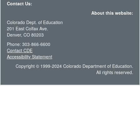
Contact Us:
About this website:
Colorado Dept. of Education
201 East Colfax Ave.
Denver, CO 80203
Phone: 303-866-6600
Contact CDE
Accessibility Statement
Copyright © 1999-2024 Colorado Department of Education.
All rights reserved.