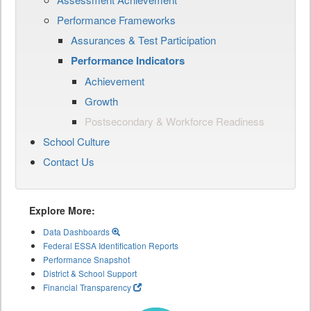
Performance Frameworks
Assurances & Test Participation
Performance Indicators
Achievement
Growth
Postsecondary & Workforce Readiness
School Culture
Contact Us
Explore More:
Data Dashboards
Federal ESSA Identification Reports
Performance Snapshot
District & School Support
Financial Transparency