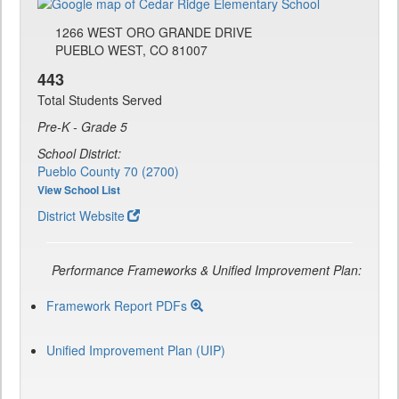
1266 WEST ORO GRANDE DRIVE
PUEBLO WEST, CO 81007
443
Total Students Served
Pre-K - Grade 5
School District:
Pueblo County 70 (2700)
View School List
District Website
Performance Frameworks & Unified Improvement Plan:
Framework Report PDFs
Unified Improvement Plan (UIP)