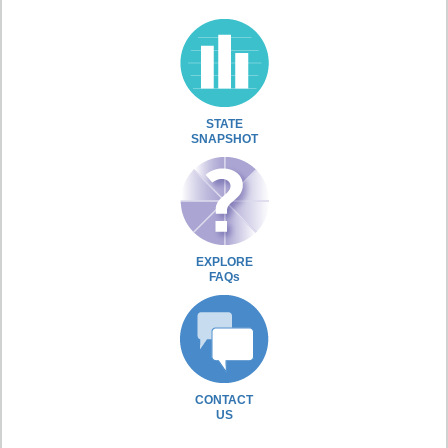
STATE
SNAPSHOT
EXPLORE
FAQs
CONTACT
US