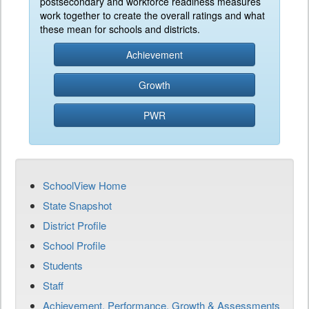
postsecondary and workforce readiness measures
work together to create the overall ratings and what
these mean for schools and districts.
Achievement
Growth
PWR
SchoolView Home
State Snapshot
District Profile
School Profile
Students
Staff
Achievement, Performance, Growth & Assessments