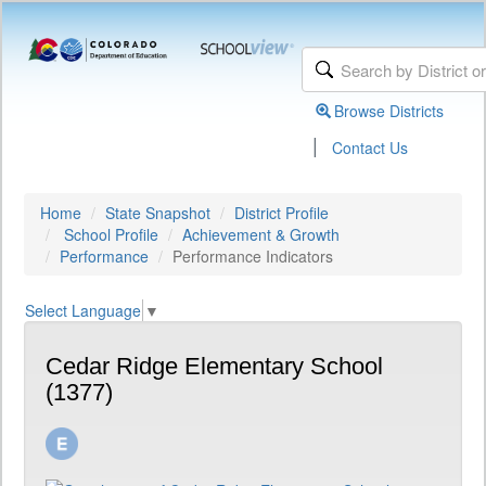
Browse Districts
|
Contact Us
Home
State Snapshot
District Profile
School Profile
Achievement & Growth
Performance
Performance Indicators
Select Language
▼
Cedar Ridge Elementary School
(1377)