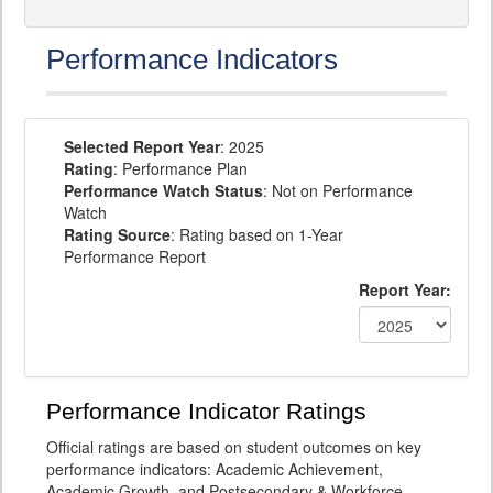
Performance Indicators
Selected Report Year
: 2025
Rating
: Performance Plan
Performance Watch Status
: Not on Performance
Watch
Rating Source
: Rating based on 1-Year
Performance Report
Report Year:
Performance Indicator Ratings
Official ratings are based on student outcomes on key
performance indicators: Academic Achievement,
Academic Growth, and Postsecondary & Workforce