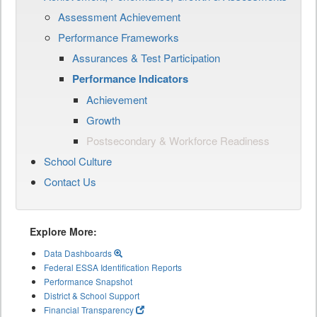
Assessment Achievement
Performance Frameworks
Assurances & Test Participation
Performance Indicators
Achievement
Growth
Postsecondary & Workforce Readiness
School Culture
Contact Us
Explore More:
Data Dashboards
Federal ESSA Identification Reports
Performance Snapshot
District & School Support
Financial Transparency