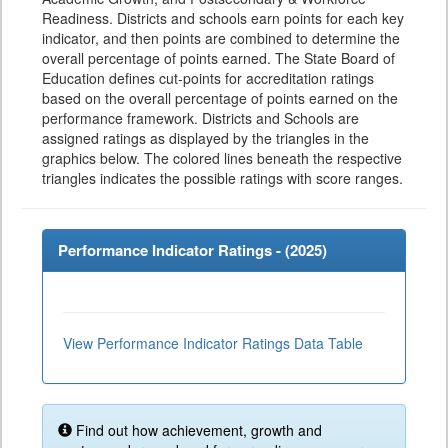
Readiness. Districts and schools earn points for each key
indicator, and then points are combined to determine the
overall percentage of points earned. The State Board of
Education defines cut-points for accreditation ratings
based on the overall percentage of points earned on the
performance framework. Districts and Schools are
assigned ratings as displayed by the triangles in the
graphics below. The colored lines beneath the respective
triangles indicates the possible ratings with score ranges.
Performance Indicator Ratings - (
2025
)
View Performance Indicator Ratings Data Table
Find out how achievement, growth and