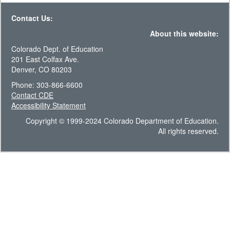
Contact Us:
About this website:
Colorado Dept. of Education
201 East Colfax Ave.
Denver, CO 80203
Phone: 303-866-6600
Contact CDE
Accessibility Statement
Copyright © 1999-2024 Colorado Department of Education.
All rights reserved.