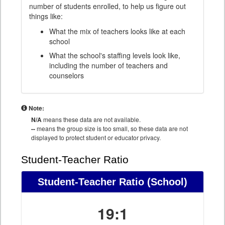
number of students enrolled, to help us figure out
things like:
What the mix of teachers looks like at each
school
What the school's staffing levels look like,
including the number of teachers and
counselors
Note:
N/A
means these data are not available.
--
means the group size is too small, so these data are not
displayed to protect student or educator privacy.
Student-Teacher Ratio
Student-Teacher Ratio
(School)
19:1