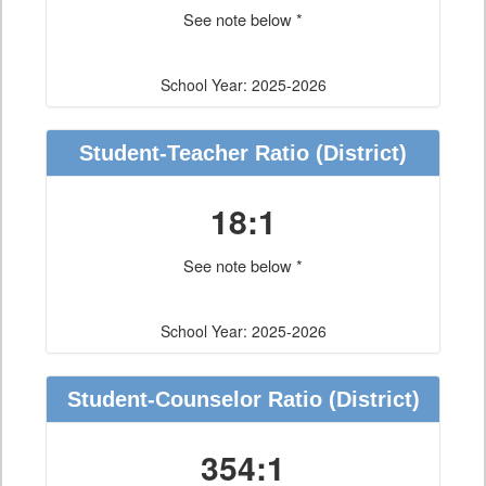
See note below *
School Year: 2025-2026
Student-Teacher Ratio
(District)
18:1
See note below *
School Year: 2025-2026
Student-Counselor Ratio
(District)
354:1