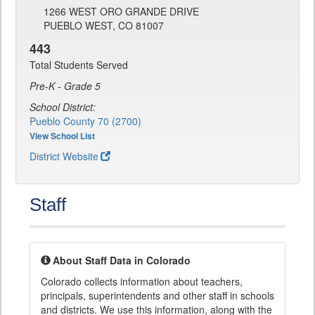
1266 WEST ORO GRANDE DRIVE
PUEBLO WEST, CO 81007
443
Total Students Served
Pre-K - Grade 5
School District:
Pueblo County 70 (2700)
View School List
District Website
Staff
About Staff Data in Colorado
Colorado collects information about teachers,
principals, superintendents and other staff in schools
and districts. We use this information, along with the