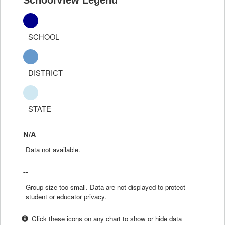
SchoolView Legend
SCHOOL
DISTRICT
STATE
N/A
Data not available.
--
Group size too small. Data are not displayed to protect
student or educator privacy.
Click these icons on any chart to show or hide data