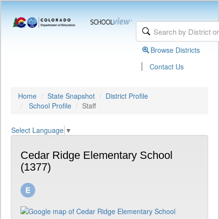
Browse Districts
|
Contact Us
Home
State Snapshot
District Profile
School Profile
Staff
Select Language
▼
Cedar Ridge Elementary School
(1377)