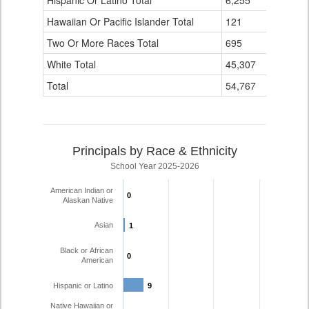
Hispanic Or Latino Total
6,255
123
Hawaiian Or Pacific Islander Total
121
0
Two Or More Races Total
695
1
White Total
45,307
431
Total
54,767
568
Principals by Race & Ethnicity
School Year 2025-2026
American Indian or
0
0
Alaskan Native
Asian
1
1
Black or African
0
0
American
Hispanic or Latino
9
9
Native Hawaiian or