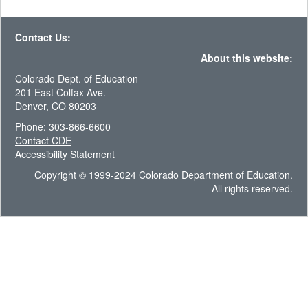
Contact Us:
About this website:
Colorado Dept. of Education
201 East Colfax Ave.
Denver, CO 80203
Phone: 303-866-6600
Contact CDE
Accessibility Statement
Copyright © 1999-2024 Colorado Department of Education.
All rights reserved.