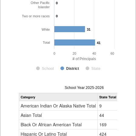
Other Pacific
0
0
Islander
Two or more races
0
0
White
31
31
Total
41
41
0
20
40
60
# of Principals
School
District
State
Principal
School Year 2025-2026
Gender,
Category
State Total
Pueblo Co
Race
and
American Indian Or Alaska Native Total
9
0
Ethnicity
Data
Asian Total
44
1
Table
Black Or African American Total
for
169
0
Hispanic Or Latino Total
424
9