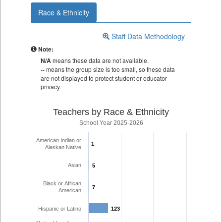
Race & Ethnicity
Staff Data Methodology
Note:
N/A
means these data are not available.
--
means the group size is too small, so these data
are not displayed to protect student or educator
privacy.
Teachers by Race & Ethnicity
School Year 2025-2026
American Indian or
1
1
Alaskan Native
Asian
5
5
Black or African
7
7
American
Hispanic or Latino
123
123