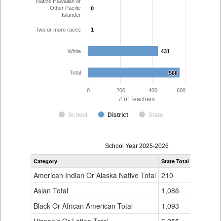
Native Hawaiian or
Other Pacific
0
0
Islander
Two or more races
1
1
White
431
431
Total
568
568
0
200
400
600
# of Teachers
School
District
State
Teacher
School Year 2025-2026
Gender,
Category
State Total
Pueblo Co
Race
and
American Indian Or Alaska Native Total
210
1
Ethnicity
Data
Asian Total
1,086
5
Table
Black Or African American Total
for
1,093
7