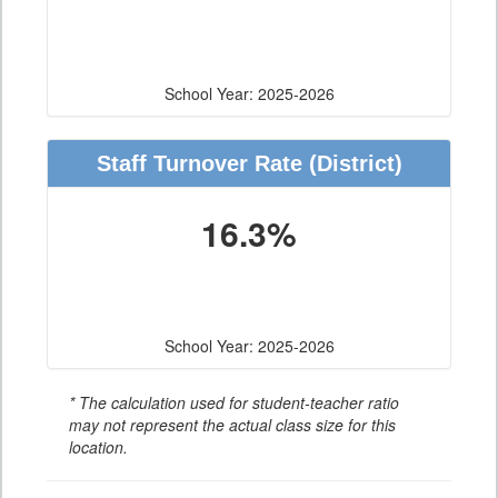
School Year: 2025-2026
Staff Turnover Rate
(District)
16.3%
School Year: 2025-2026
* The calculation used for student-teacher ratio
may not represent the actual class size for this
location.