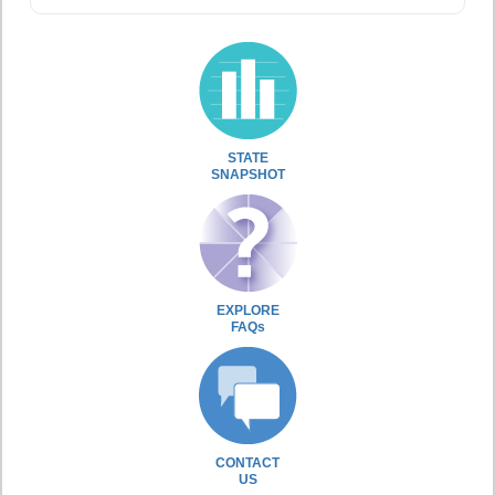
STATE
SNAPSHOT
EXPLORE
FAQs
CONTACT
US