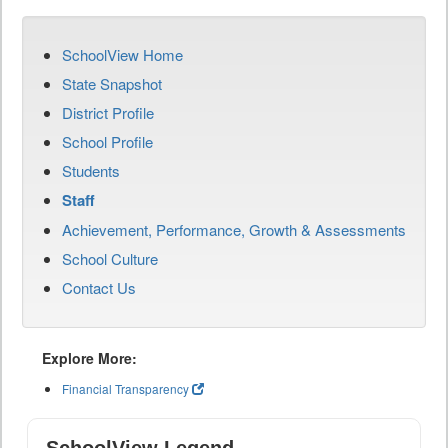
SchoolView Home
State Snapshot
District Profile
School Profile
Students
Staff
Achievement, Performance, Growth & Assessments
School Culture
Contact Us
Explore More:
Financial Transparency