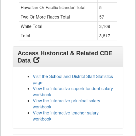
Hawaiian Or Pacific Islander Total
5
0
Two Or More Races Total
57
0
White Total
3,109
31
Total
3,817
41
Access Historical & Related CDE
Data
Visit the School and District Staff Statistics
page
View the interactive superintendent salary
workbook
View the interactive principal salary
workbook
View the interactive teacher salary
workbook