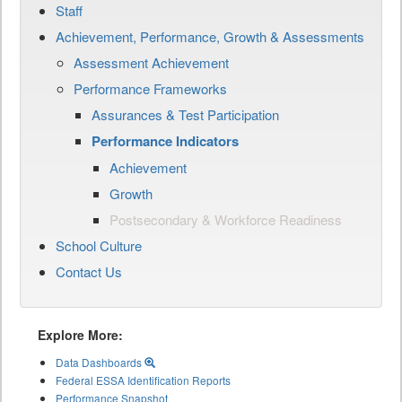
Staff
Achievement, Performance, Growth & Assessments
Assessment Achievement
Performance Frameworks
Assurances & Test Participation
Performance Indicators
Achievement
Growth
Postsecondary & Workforce Readiness
School Culture
Contact Us
Explore More:
Data Dashboards
Federal ESSA Identification Reports
Performance Snapshot