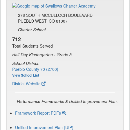
278 SOUTH MCCULLOCH BOULEVARD
PUEBLO WEST, CO 81007
Charter School.
712
Total Students Served
Half Day Kindergarten - Grade 8
School District:
Pueblo County 70 (2700)
View School List
District Website
Performance Frameworks & Unified Improvement Plan:
Framework Report PDFs
Unified Improvement Plan (UIP)