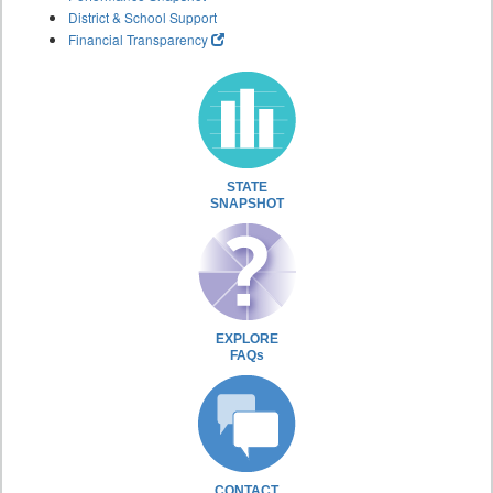
District & School Support
Financial Transparency
STATE
SNAPSHOT
EXPLORE
FAQs
CONTACT