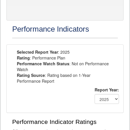
Performance Indicators
Selected Report Year
: 2025
Rating
: Performance Plan
Performance Watch Status
: Not on Performance
Watch
Rating Source
: Rating based on 1-Year
Performance Report
Report Year:
Performance Indicator Ratings