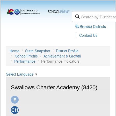
Browse Districts
|
Contact Us
Home
State Snapshot
District Profile
School Profile
Achievement & Growth
Performance
Performance Indicators
Select Language
▼
Swallows Charter Academy (8420)