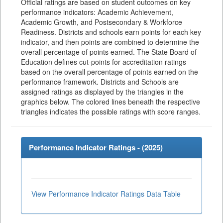
Official ratings are based on student outcomes on key
performance indicators: Academic Achievement,
Academic Growth, and Postsecondary & Workforce
Readiness. Districts and schools earn points for each key
indicator, and then points are combined to determine the
overall percentage of points earned. The State Board of
Education defines cut-points for accreditation ratings
based on the overall percentage of points earned on the
performance framework. Districts and Schools are
assigned ratings as displayed by the triangles in the
graphics below. The colored lines beneath the respective
triangles indicates the possible ratings with score ranges.
Performance Indicator Ratings - (
2025
)
View Performance Indicator Ratings Data Table