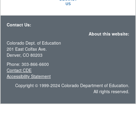
US
Contact Us:
About this website:
Colorado Dept. of Education
201 East Colfax Ave.
Denver, CO 80203
Phone: 303-866-6600
Contact CDE
Accessibility Statement
Copyright © 1999-2024 Colorado Department of Education.
All rights reserved.