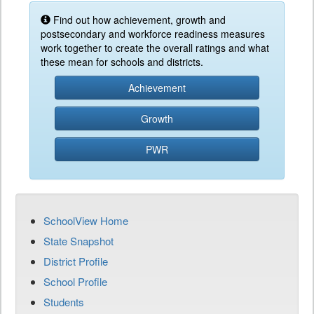
Find out how achievement, growth and
postsecondary and workforce readiness measures
work together to create the overall ratings and what
these mean for schools and districts.
Achievement
Growth
PWR
SchoolView Home
State Snapshot
District Profile
School Profile
Students