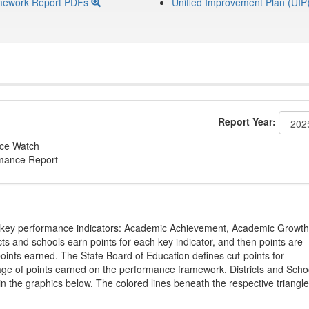
mework Report PDFs
Unified Improvement Plan (UIP
Report Year:
nce Watch
rmance Report
on key performance indicators: Academic Achievement, Academic Growth
s and schools earn points for each key indicator, and then points are
oints earned. The State Board of Education defines cut-points for
tage of points earned on the performance framework. Districts and Scho
in the graphics below. The colored lines beneath the respective triangl