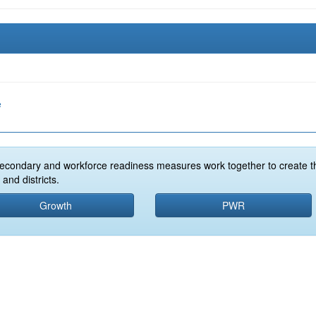
e
econdary and workforce readiness measures work together to create t
and districts.
Growth
PWR