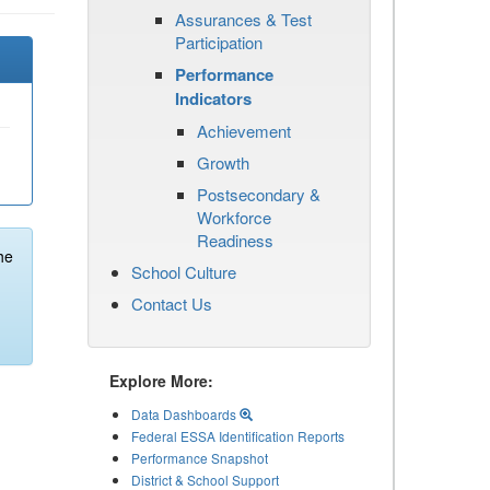
Assurances & Test
Participation
Performance
Indicators
Achievement
Growth
Postsecondary &
Workforce
Readiness
he
School Culture
Contact Us
Explore More:
Data Dashboards
Federal ESSA Identification Reports
Performance Snapshot
District & School Support