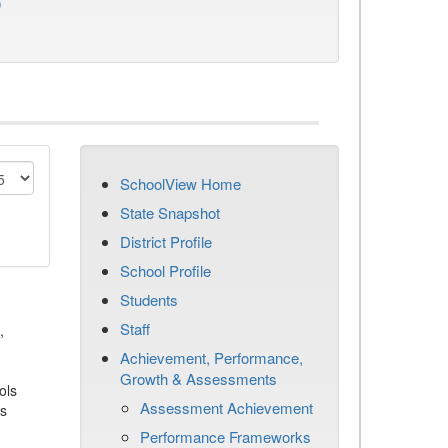
)
SchoolView Home
State Snapshot
District Profile
School Profile
Students
Staff
,
Achievement, Performance,
Growth & Assessments
ols
Assessment Achievement
es
Performance Frameworks