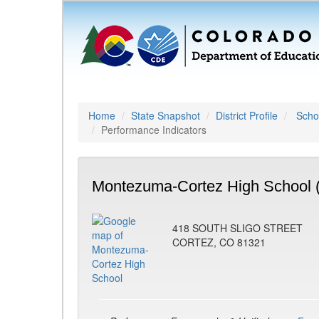
Home
State Snapshot
District Profile
Schoo
Performance Indicators
Montezuma-Cortez High School 
418 SOUTH SLIGO STREET
CORTEZ, CO 81321