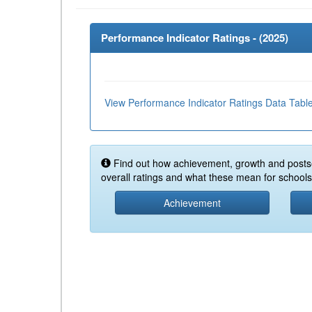
Performance Indicator Ratings - (
2025
)
View Performance Indicator Ratings Data Tabl
Find out how achievement, growth and posts
overall ratings and what these mean for schools 
Achievement