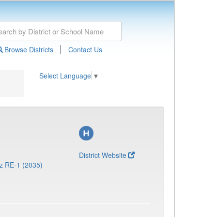
|
Browse Districts
Contact Us
Select Language
▼
District Website
z RE-1 (2035)