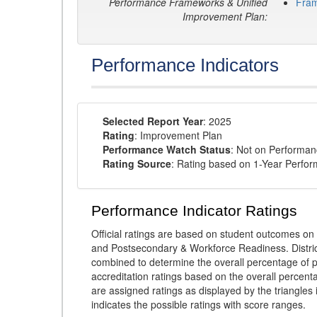
Performance Frameworks & Unified
Fra
Improvement Plan:
Performance Indicators
Selected Report Year
: 2025
Rating
: Improvement Plan
Performance Watch Status
: Not on Performa
Rating Source
: Rating based on 1-Year Perfo
Performance Indicator Ratings
Official ratings are based on student outcomes 
and Postsecondary & Workforce Readiness. District
combined to determine the overall percentage of p
accreditation ratings based on the overall percen
are assigned ratings as displayed by the triangles 
indicates the possible ratings with score ranges.