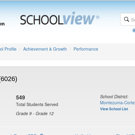
l Profile
Achievement & Growth
Performance
(6026)
549
School District:
Montezuma-Corte
Total Students Served
View School List
Grade 9 - Grade 12