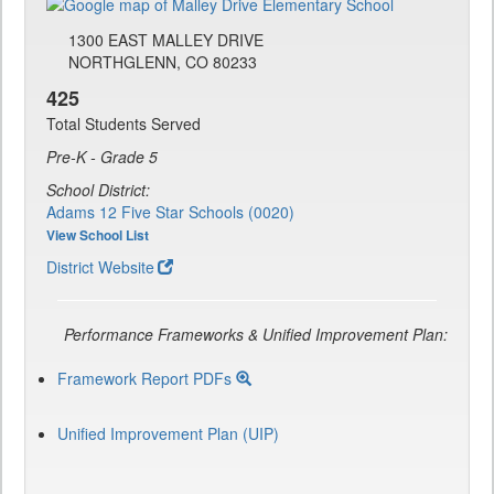
1300 EAST MALLEY DRIVE
NORTHGLENN, CO 80233
425
Total Students Served
Pre-K - Grade 5
School District:
Adams 12 Five Star Schools (0020)
View School List
District Website
Performance Frameworks & Unified Improvement Plan:
Framework Report PDFs
Unified Improvement Plan (UIP)