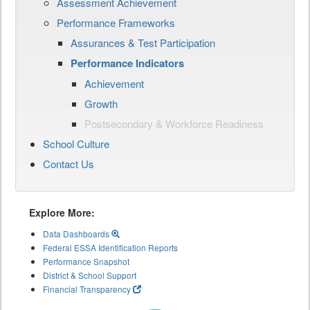
Assessment Achievement
Performance Frameworks
Assurances & Test Participation
Performance Indicators
Achievement
Growth
Postsecondary & Workforce Readiness
School Culture
Contact Us
Explore More:
Data Dashboards
Federal ESSA Identification Reports
Performance Snapshot
District & School Support
Financial Transparency