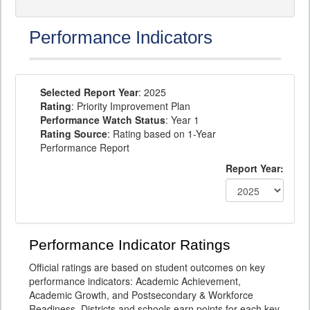
Performance Indicators
Selected Report Year
: 2025
Rating
: Priority Improvement Plan
Performance Watch Status
: Year 1
Rating Source
: Rating based on 1-Year
Performance Report
Report Year:
Performance Indicator Ratings
Official ratings are based on student outcomes on key
performance indicators: Academic Achievement,
Academic Growth, and Postsecondary & Workforce
Readiness. Districts and schools earn points for each key