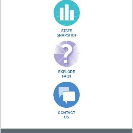
STATE
SNAPSHOT
EXPLORE
FAQs
CONTACT
US