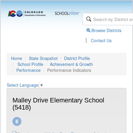
Browse Districts
|
Contact Us
Home
State Snapshot
District Profile
School Profile
Achievement & Growth
Performance
Performance Indicators
Select Language
▼
Malley Drive Elementary School
(5418)