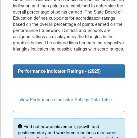
indicator, and then points are combined to determine the
overall percentage of points earned. The State Board of
Education defines cut-points for accreditation ratings
based on the overall percentage of points earned on the
performance framework. Districts and Schools are
assigned ratings as displayed by the triangles in the
graphics below. The colored lines beneath the respective
triangles indicates the possible ratings with score ranges.
Performance Indicator Ratings - (
2025
)
View Performance Indicator Ratings Data Table
Find out how achievement, growth and
postsecondary and workforce readiness measures