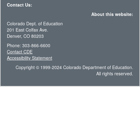
Contact Us:
About this website:
Colorado Dept. of Education
201 East Colfax Ave.
Denver, CO 80203
Phone: 303-866-6600
Contact CDE
Accessibility Statement
Copyright © 1999-2024 Colorado Department of Education.
All rights reserved.