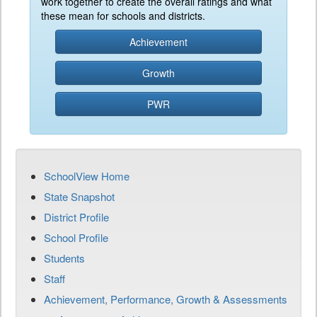
work together to create the overall ratings and what
these mean for schools and districts.
Achievement
Growth
PWR
SchoolView Home
State Snapshot
District Profile
School Profile
Students
Staff
Achievement, Performance, Growth & Assessments