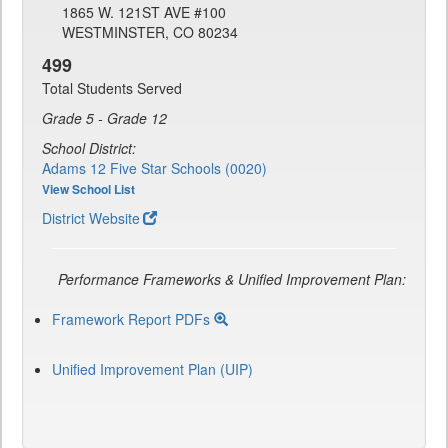
1865 W. 121ST AVE #100
WESTMINSTER, CO 80234
499
Total Students Served
Grade 5 - Grade 12
School District:
Adams 12 Five Star Schools (0020)
View School List
District Website
Performance Frameworks & Unified Improvement Plan:
Framework Report PDFs
Unified Improvement Plan (UIP)