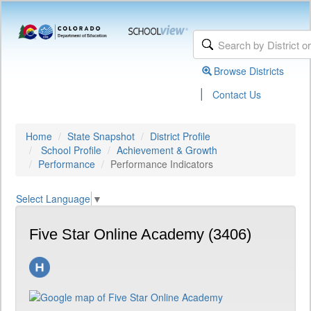
Browse Districts
|
Contact Us
Home
State Snapshot
District Profile
School Profile
Achievement & Growth
Performance
Performance Indicators
Select Language
▼
Five Star Online Academy (3406)