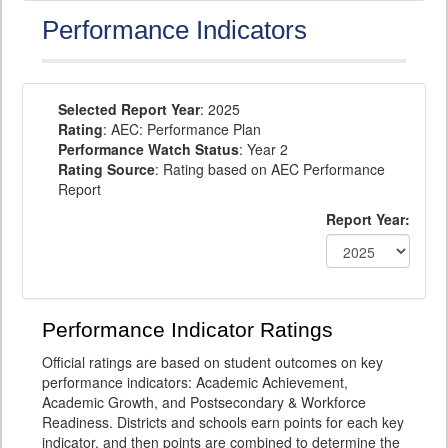
Performance Indicators
Selected Report Year
: 2025
Rating
: AEC: Performance Plan
Performance Watch Status
: Year 2
Rating Source
: Rating based on AEC Performance
Report
Report Year:
Performance Indicator Ratings
Official ratings are based on student outcomes on key
performance indicators: Academic Achievement,
Academic Growth, and Postsecondary & Workforce
Readiness. Districts and schools earn points for each key
indicator, and then points are combined to determine the