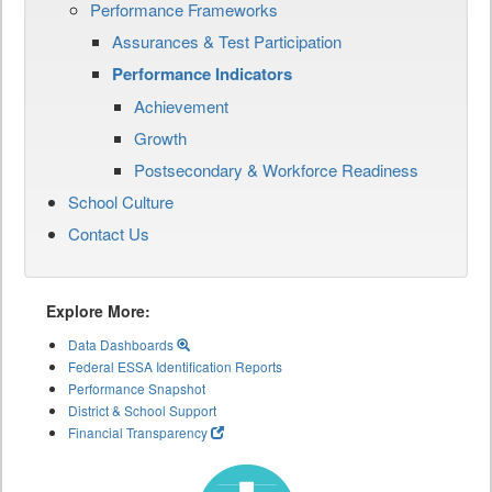
Performance Frameworks
Assurances & Test Participation
Performance Indicators
Achievement
Growth
Postsecondary & Workforce Readiness
School Culture
Contact Us
Explore More:
Data Dashboards
Federal ESSA Identification Reports
Performance Snapshot
District & School Support
Financial Transparency