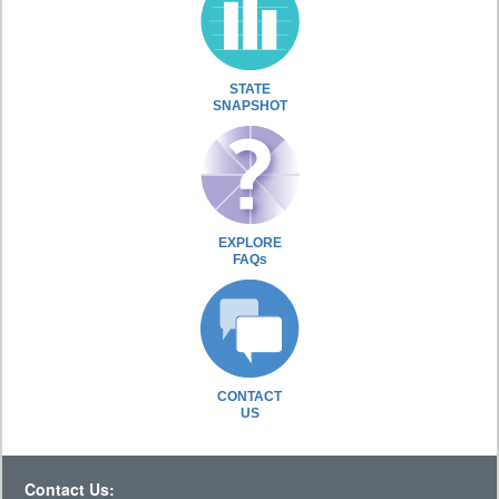
STATE
SNAPSHOT
EXPLORE
FAQs
CONTACT
US
Contact Us: