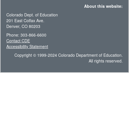
About this website:
Colorado Dept. of Education
201 East Colfax Ave.
Denver, CO 80203
Phone: 303-866-6600
Contact CDE
Accessibility Statement
Copyright © 1999-2024 Colorado Department of Education.
All rights reserved.