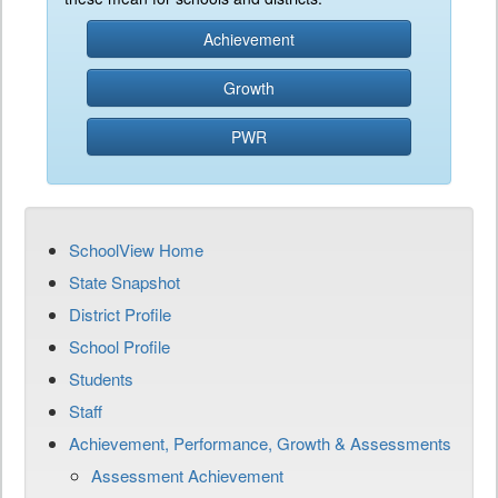
Achievement
Growth
PWR
SchoolView Home
State Snapshot
District Profile
School Profile
Students
Staff
Achievement, Performance, Growth & Assessments
Assessment Achievement