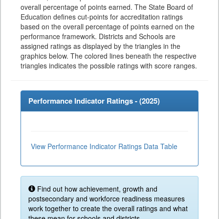
overall percentage of points earned. The State Board of
Education defines cut-points for accreditation ratings
based on the overall percentage of points earned on the
performance framework. Districts and Schools are
assigned ratings as displayed by the triangles in the
graphics below. The colored lines beneath the respective
triangles indicates the possible ratings with score ranges.
Performance Indicator Ratings - (
2025
)
View Performance Indicator Ratings Data Table
Find out how achievement, growth and
postsecondary and workforce readiness measures
work together to create the overall ratings and what
these mean for schools and districts.