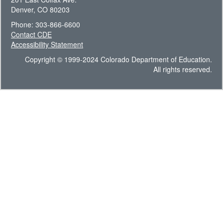
Denver, CO 80203
Phone: 303-866-6600
Contact CDE
Accessibility Statement
Copyright © 1999-2024 Colorado Department of Education.
All rights reserved.