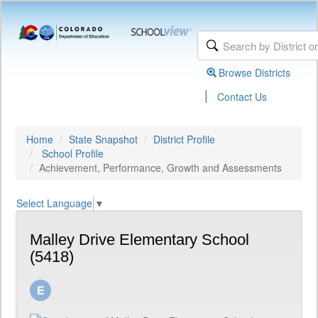
Browse Districts
|
Contact Us
Home
State Snapshot
District Profile
School Profile
Achievement, Performance, Growth and Assessments
Select Language
▼
Malley Drive Elementary School
(5418)