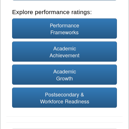
Explore performance ratings:
Performance
Frameworks
Academic
Achievement
Academic
Growth
Postsecondary &
Workforce Readiness