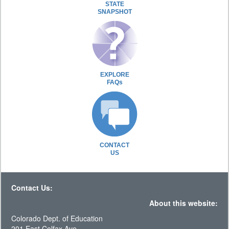
STATE
SNAPSHOT
EXPLORE
FAQs
CONTACT
US
Contact Us:
About this website:
Colorado Dept. of Education
201 East Colfax Ave.