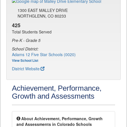
1300 EAST MALLEY DRIVE
NORTHGLENN, CO 80233
425
Total Students Served
Pre-K - Grade 5
School District:
Adams 12 Five Star Schools (0020)
View School List
District Website
Achievement, Performance,
Growth and Assessments
About Achievement, Performance, Growth
and Assessments in Colorado Schools