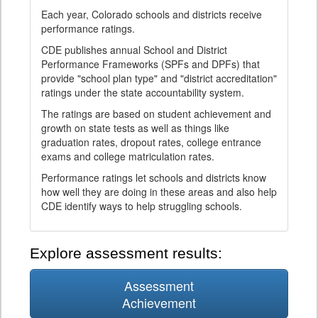
Each year, Colorado schools and districts receive
performance ratings.
CDE publishes annual School and District
Performance Frameworks (SPFs and DPFs) that
provide "school plan type" and "district accreditation"
ratings under the state accountability system.
The ratings are based on student achievement and
growth on state tests as well as things like
graduation rates, dropout rates, college entrance
exams and college matriculation rates.
Performance ratings let schools and districts know
how well they are doing in these areas and also help
CDE identify ways to help struggling schools.
Explore assessment results:
Assessment
Achievement