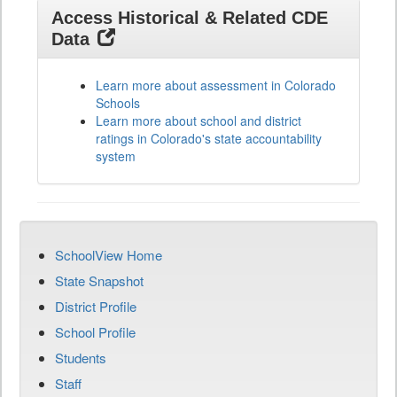
Access Historical & Related CDE
Data
Learn more about assessment in Colorado
Schools
Learn more about school and district
ratings in Colorado's state accountability
system
SchoolView Home
State Snapshot
District Profile
School Profile
Students
Staff