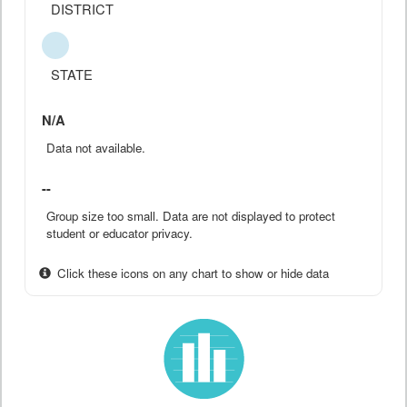
DISTRICT
STATE
N/A
Data not available.
--
Group size too small. Data are not displayed to protect
student or educator privacy.
Click these icons on any chart to show or hide data