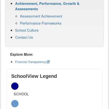
Achievement, Performance, Growth &
Assessments
Assessment Achievement
Performance Frameworks
School Culture
Contact Us
Explore More:
Financial Transparency
SchoolView Legend
SCHOOL