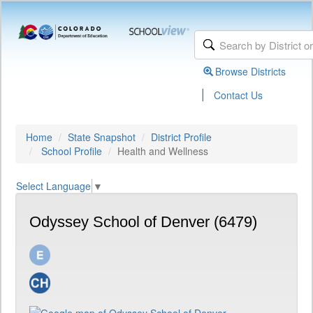
Browse Districts
|
Contact Us
Home
State Snapshot
District Profile
School Profile
Health and Wellness
Select Language
▼
Odyssey School of Denver (6479)