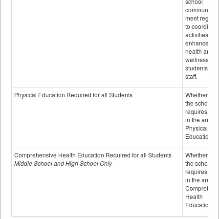
school
community 
meet regular
to coordinat
activities to
enhance the
health and
wellness of
students an
staff.
Physical Education Required for all Students
Whether or n
the school
requires cred
in the area o
Physical
Education
Comprehensive Health Education Required for all Students
Whether or n
Middle School and High School Only
the school
requires cred
in the area o
Comprehens
Health
Education