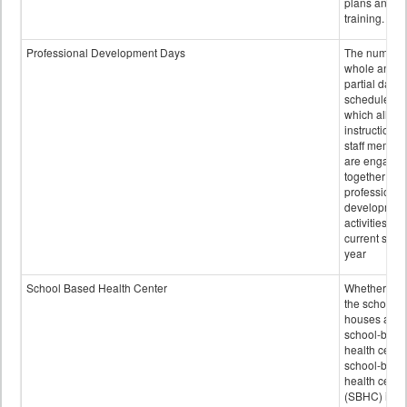
plans and sta
training.
Professional Development Days
The number 
whole and
partial days
scheduled i
which all
instructional
staff membe
are engage
together in
professional
developmen
activities for
current scho
year
School Based Health Center
Whether or n
the school
houses a
school-base
health center
school-base
health cente
(SBHC) is a