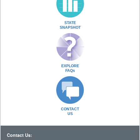
STATE
SNAPSHOT
EXPLORE
FAQs
CONTACT
US
Contact Us: