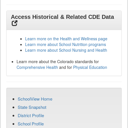
Access Historical & Related CDE Data
Learn more on the Health and Wellness page
Learn more about School Nutrition programs
Learn more about School Nursing and Health
Learn more about the Colorado standards for
Comprehensive Health
and for
Physical Education
SchoolView Home
State Snapshot
District Profile
School Profile