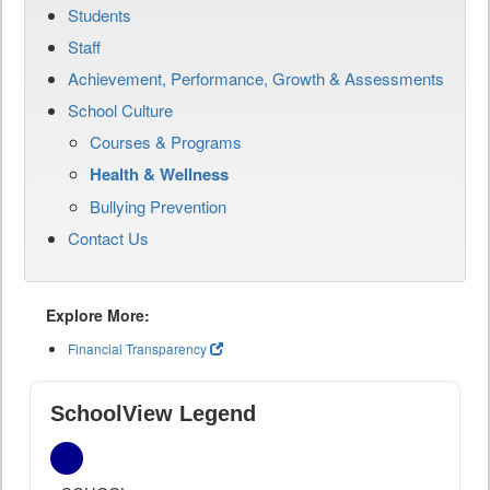
Students
Staff
Achievement, Performance, Growth & Assessments
School Culture
Courses & Programs
Health & Wellness
Bullying Prevention
Contact Us
Explore More:
Financial Transparency
SchoolView Legend