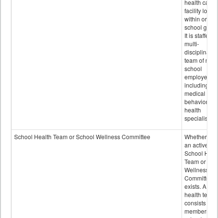
health care
facility locat
within or on
school grou
It is staffed 
multi-
disciplinary
team of non-
school
employees,
including of
medical and
behavioral
health
specialists.
School Health Team or School Wellness Committee
Whether or n
an active
School Heal
Team or Sch
Wellness
Committee
exists. A sch
health team
consists of
members of 