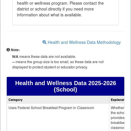
health or wellness program. Please contact the
district or school directly if you need more
information about what is available.
Health and Wellness Data Methodology
Note:
N/A
means these data are not available.
--
means the group size is too small, so these data are not
displayed to protect student or educator privacy.
Health and Wellness Data
2025-2026
(School)
Health
Category
Explanation
and
Wellness
Uses Federal School Breakfast Program in Classroom
Whether or n
data
the school
provides
breakfast in 
classroom