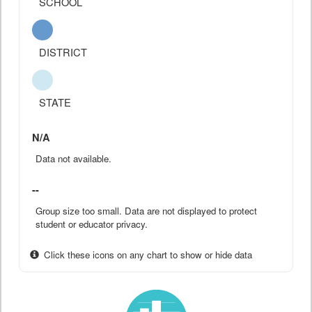
SCHOOL
DISTRICT
STATE
N/A
Data not available.
--
Group size too small. Data are not displayed to protect
student or educator privacy.
Click these icons on any chart to show or hide data