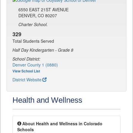
6550 EAST 21ST AVENUE
DENVER, CO 80207
Charter School.
329
Total Students Served
Half Day Kindergarten - Grade 8
School District:
Denver County 1 (0880)
View School List
District Website
Health and Wellness
About Health and Wellness in Colorado
Schools