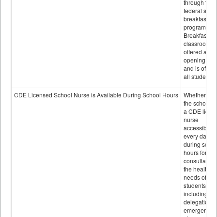
through the
federal scho
breakfast
program.
Breakfast in 
classroom is
offered after
opening bell
and is offere
all students.
CDE Licensed School Nurse is Available During School Hours
Whether or n
the school h
a CDE licen
nurse
accessible
every day
during schoo
hours for
consultation
the health
needs of
students
including
delegation,
emergency