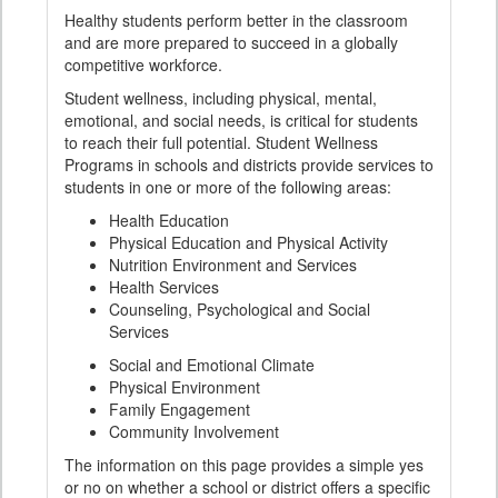
Healthy students perform better in the classroom
and are more prepared to succeed in a globally
competitive workforce.
Student wellness, including physical, mental,
emotional, and social needs, is critical for students
to reach their full potential. Student Wellness
Programs in schools and districts provide services to
students in one or more of the following areas:
Health Education
Physical Education and Physical Activity
Nutrition Environment and Services
Health Services
Counseling, Psychological and Social
Services
Social and Emotional Climate
Physical Environment
Family Engagement
Community Involvement
The information on this page provides a simple yes
or no on whether a school or district offers a specific