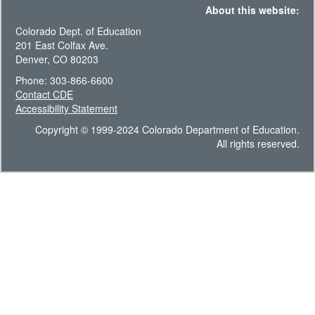
About this website:
Colorado Dept. of Education
201 East Colfax Ave.
Denver, CO 80203
Phone: 303-866-6600
Contact CDE
Accessibility Statement
Copyright © 1999-2024 Colorado Department of Education.
All rights reserved.