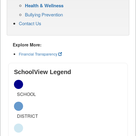
Health & Wellness
Bullying Prevention
Contact Us
Explore More:
Financial Transparency
SchoolView Legend
SCHOOL
DISTRICT