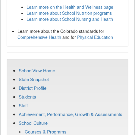
Learn more on the Health and Wellness page
Learn more about School Nutrition programs
Learn more about School Nursing and Health
Learn more about the Colorado standards for
Comprehensive Health
and for
Physical Education
SchoolView Home
State Snapshot
District Profile
Students
Staff
Achievement, Performance, Growth & Assessments
School Culture
Courses & Programs