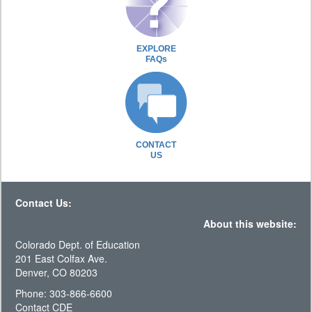
EXPLORE
FAQs
CONTACT
US
Contact Us:
About this website:
Colorado Dept. of Education
201 East Colfax Ave.
Denver, CO 80203
Phone: 303-866-6600
Contact CDE