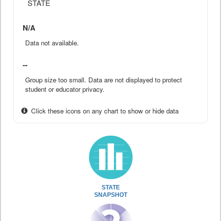
STATE
N/A
Data not available.
--
Group size too small. Data are not displayed to protect
student or educator privacy.
Click these icons on any chart to show or hide data
STATE
SNAPSHOT