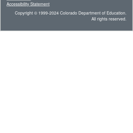
Accessibility Statement
Copyright © 1999-2024 Colorado Department of Education.
All rights reserved.