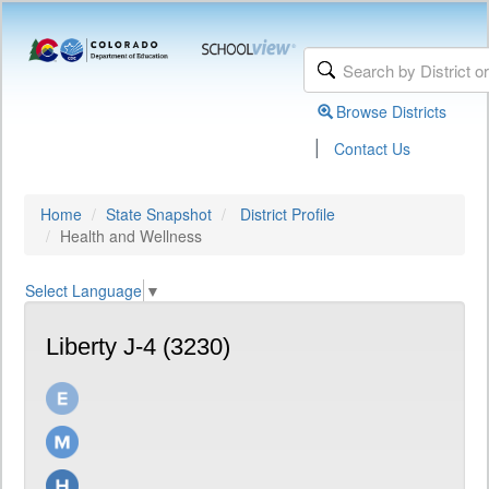
Browse Districts
|
Contact Us
Home
State Snapshot
District Profile
Health and Wellness
Select Language
▼
Liberty J-4 (3230)