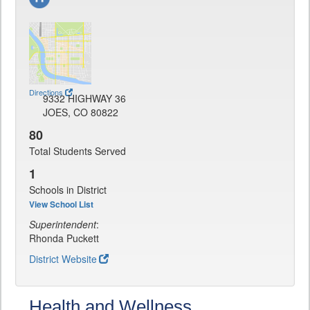
Directions
9332 HIGHWAY 36
JOES, CO 80822
80
Total Students Served
1
Schools in District
View School List
Superintendent
:
Rhonda Puckett
District Website
Health and Wellness