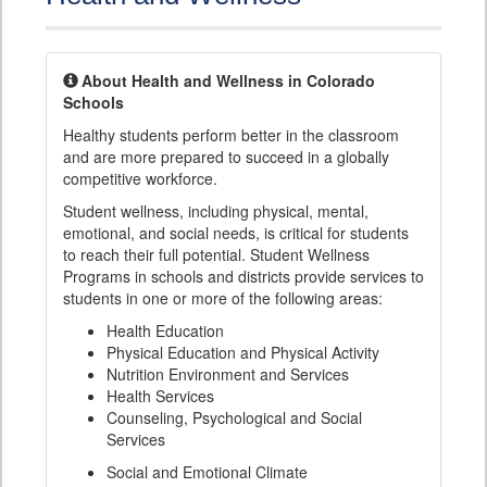
About Health and Wellness in Colorado
Schools
Healthy students perform better in the classroom
and are more prepared to succeed in a globally
competitive workforce.
Student wellness, including physical, mental,
emotional, and social needs, is critical for students
to reach their full potential. Student Wellness
Programs in schools and districts provide services to
students in one or more of the following areas:
Health Education
Physical Education and Physical Activity
Nutrition Environment and Services
Health Services
Counseling, Psychological and Social
Services
Social and Emotional Climate