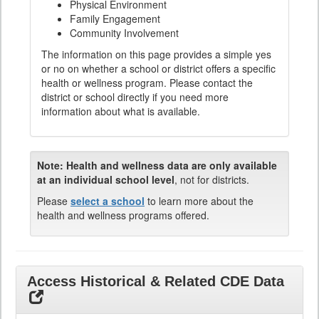
Physical Environment
Family Engagement
Community Involvement
The information on this page provides a simple yes
or no on whether a school or district offers a specific
health or wellness program. Please contact the
district or school directly if you need more
information about what is available.
Note:
Health and wellness data are only available
at an individual school level
, not for districts.
Please
select a school
to learn more about the
health and wellness programs offered.
Access Historical & Related CDE Data