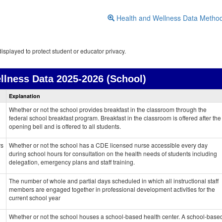
Health and Wellness Data Metho
isplayed to protect student or educator privacy.
llness Data
2025-2026 (School)
Health
Explanation
and
Wellness
Whether or not the school provides breakfast in the classroom through the
data
federal school breakfast program. Breakfast in the classroom is offered after the
opening bell and is offered to all students.
rs
Whether or not the school has a CDE licensed nurse accessible every day
during school hours for consultation on the health needs of students including
delegation, emergency plans and staff training.
The number of whole and partial days scheduled in which all instructional staff
members are engaged together in professional development activities for the
current school year
Whether or not the school houses a school-based health center. A school-base