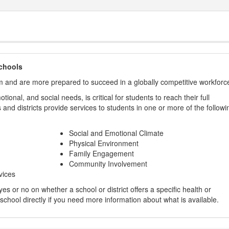
chools
m and are more prepared to succeed in a globally competitive workforc
ional, and social needs, is critical for students to reach their full
and districts provide services to students in one or more of the followi
Social and Emotional Climate
Physical Environment
Family Engagement
Community Involvement
vices
s or no on whether a school or district offers a specific health or
 school directly if you need more information about what is available.