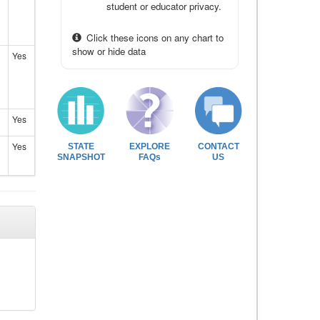
student or educator privacy.
Click these icons on any chart to
show or hide data
Yes
Yes
Yes
STATE
EXPLORE
CONTACT
SNAPSHOT
FAQs
US