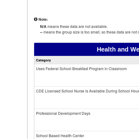
Note:
N/A
means these data are not available.
--
means the group size is too small, so these data are not d
Health and We
Category
Uses Federal School Breakfast Program in Classroom
CDE Licensed School Nurse is Available During School Hou
Professional Development Days
School Based Health Center