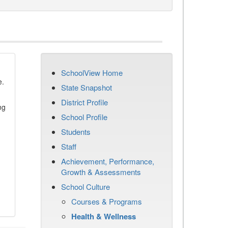
SchoolView Home
e.
State Snapshot
District Profile
ng
School Profile
Students
Staff
Achievement, Performance,
Growth & Assessments
School Culture
Courses & Programs
Health & Wellness