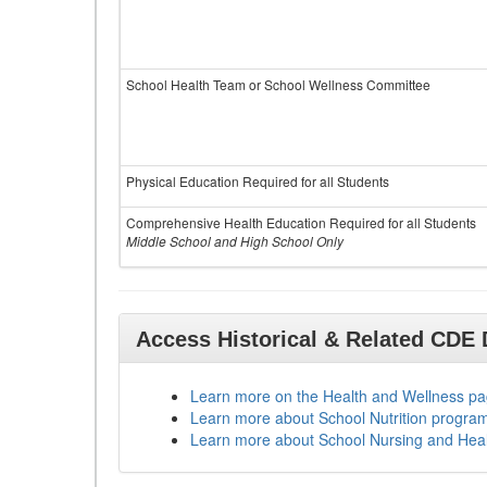
School Health Team or School Wellness Committee
Physical Education Required for all Students
Comprehensive Health Education Required for all Students
Middle School and High School Only
Access Historical & Related CDE
Learn more on the Health and Wellness p
Learn more about School Nutrition progra
Learn more about School Nursing and Hea