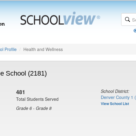
l Profile
Health and Wellness
e School (2181)
481
School District:
Denver County 1 
Total Students Served
View School List
Grade 6 - Grade 8