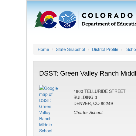
Home
State Snapshot
District Profile
Schoo
DSST: Green Valley Ranch Middl
4800 TELLURIDE STREET
BUILDING 3
DENVER, CO 80249
Charter School.