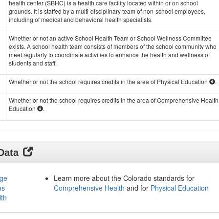
health center (SBHC) is a health care facility located within or on school
grounds. It is staffed by a multi-disciplinary team of non-school employees,
including of medical and behavioral health specialists.
Whether or not an active School Health Team or School Wellness Committee
exists. A school health team consists of members of the school community who
meet regularly to coordinate activities to enhance the health and wellness of
students and staff.
Whether or not the school requires credits in the area of Physical Education
.
Whether or not the school requires credits in the area of Comprehensive Health
Education
.
 Data
age
Learn more about the Colorado standards for
ms
Comprehensive Health
and for
Physical Education
lth