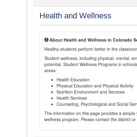
Health and Wellness
About Health and Wellness in Colorado S
Healthy students perform better in the classroo
Student wellness, including physical, mental, emot
potential. Student Wellness Programs in schools 
areas:
Health Education
Physical Education and Physical Activity
Nutrition Environment and Services
Health Services
Counseling, Psychological and Social Ser
The information on this page provides a simple ye
wellness program. Please contact the district or