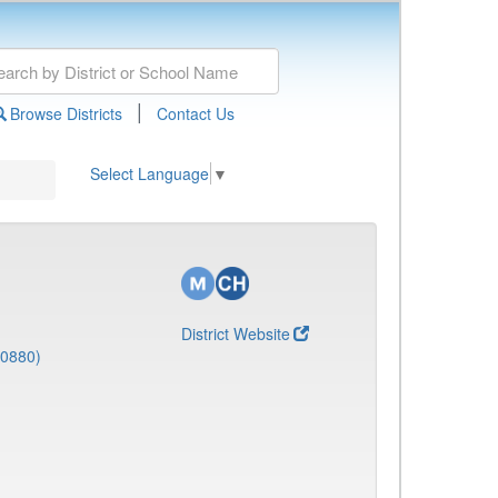
|
Browse Districts
Contact Us
Select Language
▼
District Website
(0880)