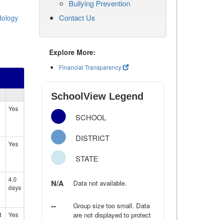
Bullying Prevention
Contact Us
dology
Explore More:
Financial Transparency
SchoolView Legend
Yes
SCHOOL
DISTRICT
Yes
STATE
4.0
N/A
Data not available.
days
--
Group size too small. Data
d
Yes
are not displayed to protect