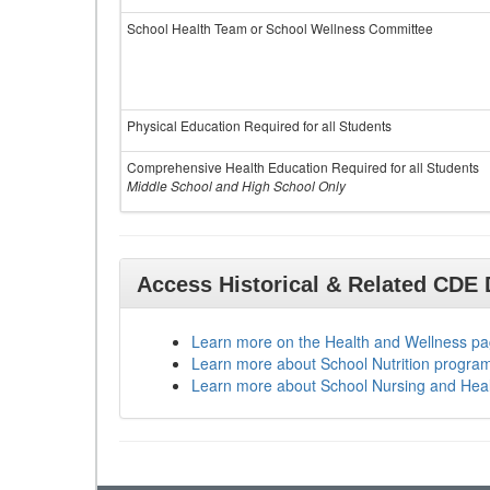
School Health Team or School Wellness Committee
Physical Education Required for all Students
Comprehensive Health Education Required for all Students
Middle School and High School Only
Access Historical & Related CDE
Learn more on the Health and Wellness p
Learn more about School Nutrition progra
Learn more about School Nursing and Hea