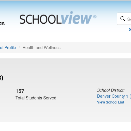
l Profile
Health and Wellness
8)
157
School District:
Denver County 1 
Total Students Served
View School List