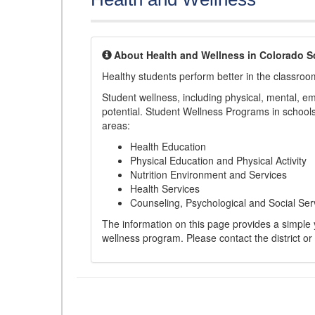
About Health and Wellness in Colorado S
Healthy students perform better in the classroo
Student wellness, including physical, mental, emot
potential. Student Wellness Programs in schools 
areas:
Health Education
Physical Education and Physical Activity
Nutrition Environment and Services
Health Services
Counseling, Psychological and Social Ser
The information on this page provides a simple ye
wellness program. Please contact the district or