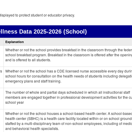
isplayed to protect student or educator privacy.
llness Data
2025-2026 (School)
Health
Explanation
and
Wellness
Whether or not the school provides breakfast in the classroom through the feder
data
school breakfast program. Breakfast in the classroom is offered after the openin
and is offered to all students.
rs
Whether or not the school has a CDE licensed nurse accessible every day duri
school hours for consultation on the health needs of students including delegati
emergency plans and staff training.
The number of whole and partial days scheduled in which all instructional staff
members are engaged together in professional development activities for the cu
school year
Whether or not the school houses a school-based health center. A school-base
health center (SBHC) is a health care facility located within or on school grounds.
staffed by a multi-disciplinary team of non-school employees, including of medi
and behavioral health specialists.