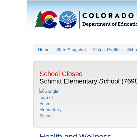
Home
State Snapshot
District Profile
Schoo
School Closed
Schmitt Elementary School (769
Health and Wellness