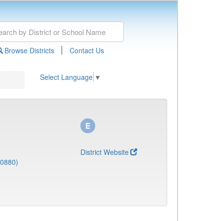
|
Browse Districts
Contact Us
Select Language
▼
District Website
(0880)