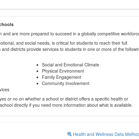
chools
m and are more prepared to succeed in a globally competitive workforc
ional, and social needs, is critical for students to reach their full
and districts provide services to students in one or more of the followi
Social and Emotional Climate
Physical Environment
Family Engagement
Community Involvement
vices
s or no on whether a school or district offers a specific health or
 school directly if you need more information about what is available.
Health and Wellness Data Metho