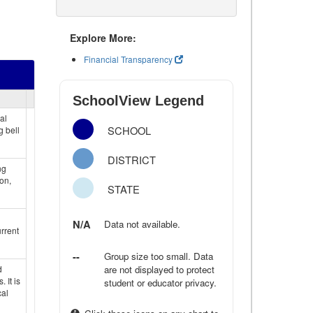
Explore More:
Financial Transparency
SchoolView Legend
al
SCHOOL
g bell
DISTRICT
ng
on,
STATE
N/A
Data not available.
rrent
--
Group size too small. Data
d
are not displayed to protect
 It is
student or educator privacy.
cal