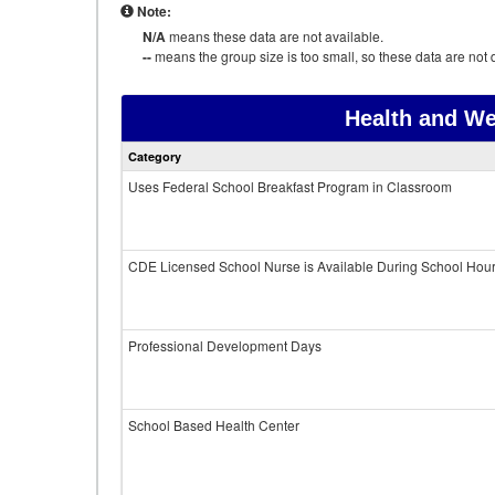
Note:
N/A
means these data are not available.
--
means the group size is too small, so these data are not d
Health and We
Category
Uses Federal School Breakfast Program in Classroom
CDE Licensed School Nurse is Available During School Hou
Professional Development Days
School Based Health Center