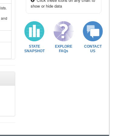
Click these icons on any chart to
show or hide data
sts.
s and
STATE
EXPLORE
CONTACT
SNAPSHOT
FAQs
US