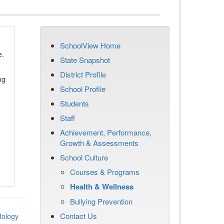
SchoolView Home
e.
State Snapshot
District Profile
ng
School Profile
Students
Staff
Achievement, Performance,
Growth & Assessments
School Culture
Courses & Programs
Health & Wellness
Bullying Prevention
Contact Us
dology