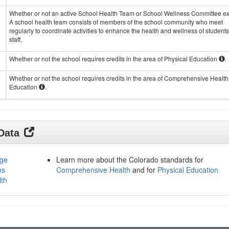
Whether or not an active School Health Team or School Wellness Committee exi
A school health team consists of members of the school community who meet
regularly to coordinate activities to enhance the health and wellness of student
staff.
Whether or not the school requires credits in the area of Physical Education
.
Whether or not the school requires credits in the area of Comprehensive Health
Education
.
 Data
age
Learn more about the Colorado standards for
ms
Comprehensive Health
and for
Physical Education
lth