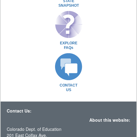
STATE
SNAPSHOT
EXPLORE
FAQs
CONTACT
US
Contact Us:
About this website:
Colorado Dept. of Education
201 East Colfax Ave.