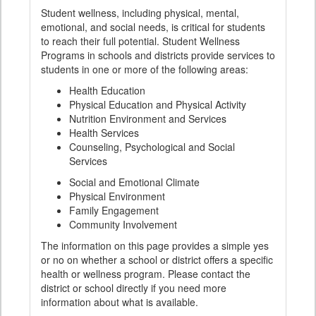
Student wellness, including physical, mental,
emotional, and social needs, is critical for students
to reach their full potential. Student Wellness
Programs in schools and districts provide services to
students in one or more of the following areas:
Health Education
Physical Education and Physical Activity
Nutrition Environment and Services
Health Services
Counseling, Psychological and Social
Services
Social and Emotional Climate
Physical Environment
Family Engagement
Community Involvement
The information on this page provides a simple yes
or no on whether a school or district offers a specific
health or wellness program. Please contact the
district or school directly if you need more
information about what is available.