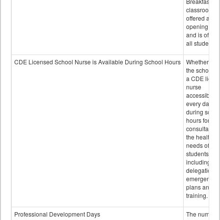
Breakfast in 
classroom is
offered after
opening bell
and is offere
all students.
CDE Licensed School Nurse is Available During School Hours
Whether or n
the school h
a CDE licen
nurse
accessible
every day
during schoo
hours for
consultation
the health
needs of
students
including
delegation,
emergency
plans and sta
training.
Professional Development Days
The number 