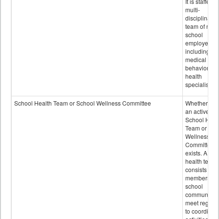
It is staffed 
multi-
disciplinary
team of non-
school
employees,
including of
medical and
behavioral
health
specialists.
School Health Team or School Wellness Committee
Whether or n
an active
School Heal
Team or Sch
Wellness
Committee
exists. A sch
health team
consists of
members of 
school
community 
meet regular
to coordinat