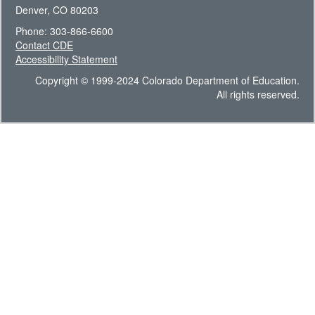
Denver, CO 80203
Phone: 303-866-6600
Contact CDE
Accessibility Statement
Copyright © 1999-2024 Colorado Department of Education.
All rights reserved.