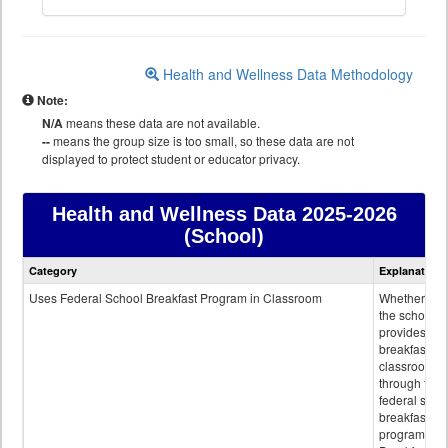
Health and Wellness Data Methodology
Note:
N/A
means these data are not available.
--
means the group size is too small, so these data are not
displayed to protect student or educator privacy.
Health and Wellness Data
2025-2026
(School)
Health
Category
Explanation
and
Wellness
Uses Federal School Breakfast Program in Classroom
Whether or n
data
the school
provides
breakfast in 
classroom
through the
federal scho
breakfast
program.