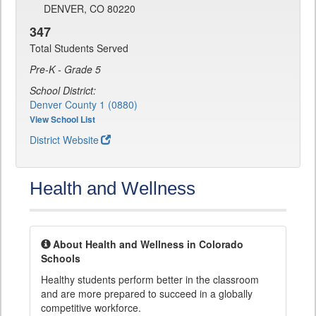
DENVER, CO 80220
347
Total Students Served
Pre-K - Grade 5
School District:
Denver County 1 (0880)
View School List
District Website
Health and Wellness
About Health and Wellness in Colorado
Schools
Healthy students perform better in the classroom
and are more prepared to succeed in a globally
competitive workforce.