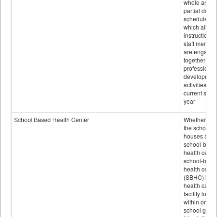
whole and
partial days
scheduled i
which all
instructional
staff membe
are engage
together in
professional
developmen
activities for
current scho
year
School Based Health Center
Whether or n
the school
houses a
school-base
health center
school-base
health cente
(SBHC) is a
health care
facility locat
within or on
school grou