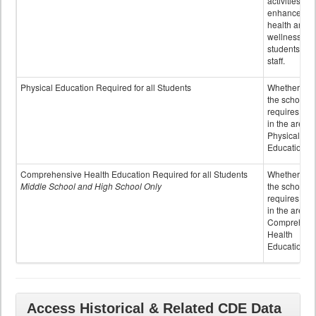
activities to
enhance the
health and
wellness of
students an
staff.
Physical Education Required for all Students
Whether or n
the school
requires cred
in the area o
Physical
Education
Comprehensive Health Education Required for all Students
Whether or n
Middle School and High School Only
the school
requires cred
in the area o
Comprehens
Health
Education
Access Historical & Related CDE Data