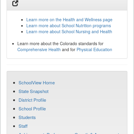
Learn more on the Health and Wellness page
Learn more about School Nutrition programs
Learn more about School Nursing and Health
Learn more about the Colorado standards for
Comprehensive Health
and for
Physical Education
SchoolView Home
State Snapshot
District Profile
School Profile
Students
Staff