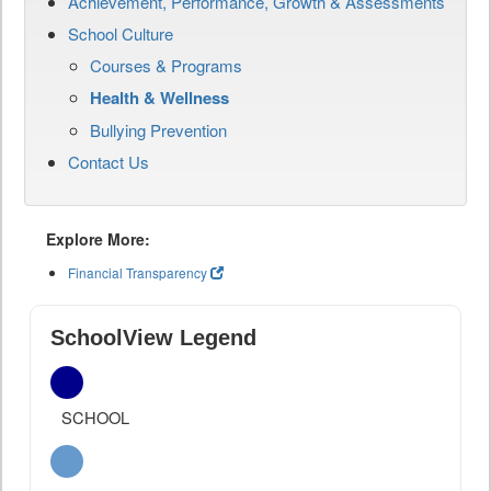
Achievement, Performance, Growth & Assessments
School Culture
Courses & Programs
Health & Wellness
Bullying Prevention
Contact Us
Explore More:
Financial Transparency
SchoolView Legend
SCHOOL