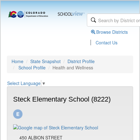
Browse Districts
|
Contact Us
Home
State Snapshot
District Profile
School Profile
Health and Wellness
Select Language
▼
Steck Elementary School (8222)
450 ALBION STREET