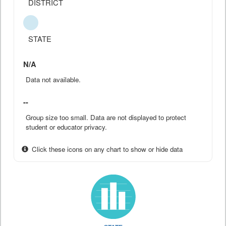
DISTRICT
STATE
N/A
Data not available.
--
Group size too small. Data are not displayed to protect
student or educator privacy.
Click these icons on any chart to show or hide data