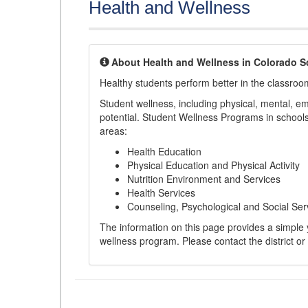
Health and Wellness
About Health and Wellness in Colorado S
Healthy students perform better in the classroo
Student wellness, including physical, mental, emot
potential. Student Wellness Programs in schools 
areas:
Health Education
Physical Education and Physical Activity
Nutrition Environment and Services
Health Services
Counseling, Psychological and Social Ser
The information on this page provides a simple ye
wellness program. Please contact the district or