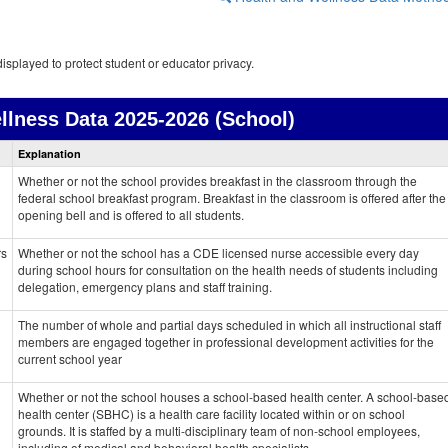
isplayed to protect student or educator privacy.
llness Data
2025-2026 (School)
Health
Explanation
and
Wellness
Whether or not the school provides breakfast in the classroom through the
data
federal school breakfast program. Breakfast in the classroom is offered after the
opening bell and is offered to all students.
rs
Whether or not the school has a CDE licensed nurse accessible every day
during school hours for consultation on the health needs of students including
delegation, emergency plans and staff training.
The number of whole and partial days scheduled in which all instructional staff
members are engaged together in professional development activities for the
current school year
Whether or not the school houses a school-based health center. A school-base
health center (SBHC) is a health care facility located within or on school
grounds. It is staffed by a multi-disciplinary team of non-school employees,
including of medical and behavioral health specialists.