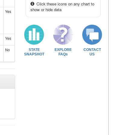
Click these icons on any chart to
show or hide data
Yes
Yes
No
STATE
EXPLORE
CONTACT
SNAPSHOT
FAQs
US