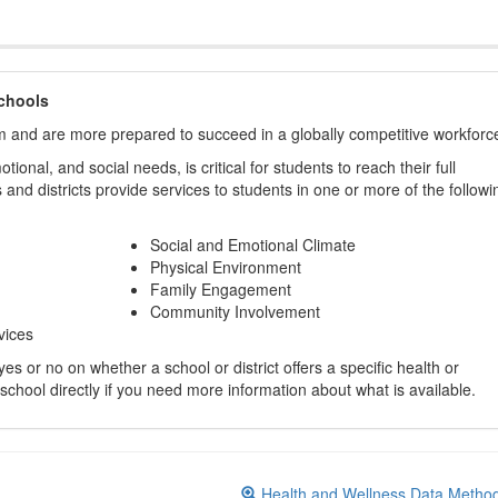
chools
m and are more prepared to succeed in a globally competitive workforc
ional, and social needs, is critical for students to reach their full
and districts provide services to students in one or more of the followi
Social and Emotional Climate
Physical Environment
Family Engagement
Community Involvement
vices
s or no on whether a school or district offers a specific health or
 school directly if you need more information about what is available.
Health and Wellness Data Metho