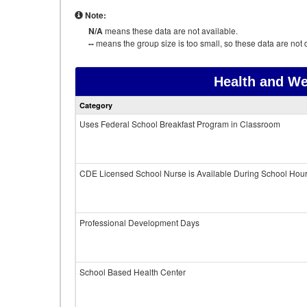
Note:
N/A
means these data are not available.
--
means the group size is too small, so these data are not d
Health and We
Category
Uses Federal School Breakfast Program in Classroom
CDE Licensed School Nurse is Available During School Hou
Professional Development Days
School Based Health Center