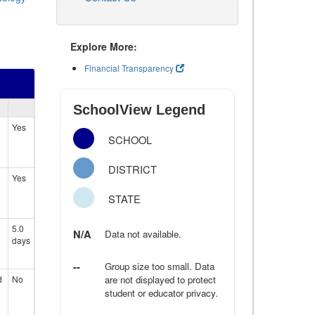
Explore More:
Financial Transparency
SchoolView Legend
Yes
SCHOOL
DISTRICT
Yes
STATE
5.0
N/A
Data not available.
days
--
Group size too small. Data
d
No
are not displayed to protect
student or educator privacy.