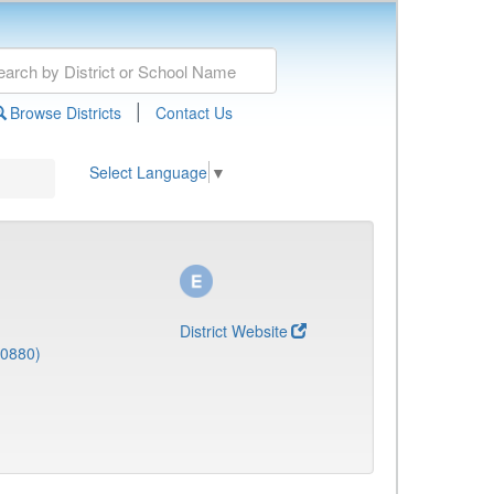
|
Browse Districts
Contact Us
Select Language
▼
District Website
(0880)