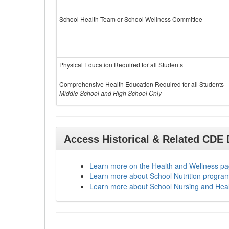
School Health Team or School Wellness Committee
Physical Education Required for all Students
Comprehensive Health Education Required for all Students
Middle School and High School Only
Access Historical & Related CDE
Learn more on the Health and Wellness p
Learn more about School Nutrition progra
Learn more about School Nursing and Hea