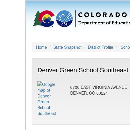
Home
State Snapshot
District Profile
Schoo
Denver Green School Southeast 
6700 EAST VIRGINIA AVENUE
DENVER, CO 80224