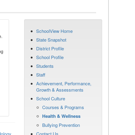
SchoolView Home
e.
State Snapshot
District Profile
ng
School Profile
Students
Staff
Achievement, Performance,
Growth & Assessments
School Culture
Courses & Programs
Health & Wellness
Bullying Prevention
Contact Us
dology