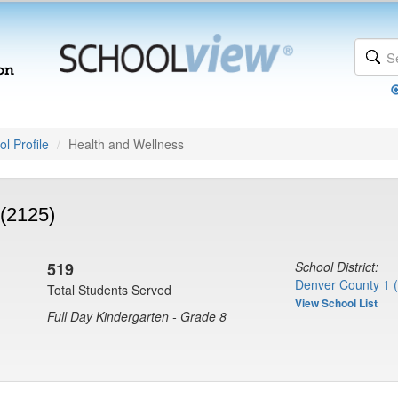
l Profile
Health and Wellness
(2125)
519
School District:
Denver County 1 
Total Students Served
View School List
Full Day Kindergarten - Grade 8