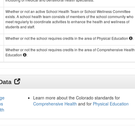
Whether or not an active School Health Team or School Wellness Committee
exists. A school health team consists of members of the school community who
meet regularly to coordinate activities to enhance the health and wellness of
students and staff.
Whether or not the school requires credits in the area of Physical Education
.
Whether or not the school requires credits in the area of Comprehensive Health
Education
.
 Data
age
Learn more about the Colorado standards for
ms
Comprehensive Health
and for
Physical Education
lth