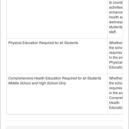
to coordinat
activities to
enhance the
health and
wellness of
students an
staff.
Physical Education Required for all Students
Whether or n
the school
requires cred
in the area o
Physical
Education
Comprehensive Health Education Required for all Students
Whether or n
Middle School and High School Only
the school
requires cred
in the area o
Comprehens
Health
Education