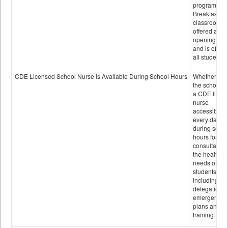
program.
Breakfast in 
classroom is
offered after
opening bell
and is offere
all students.
CDE Licensed School Nurse is Available During School Hours
Whether or n
the school h
a CDE licen
nurse
accessible
every day
during schoo
hours for
consultation
the health
needs of
students
including
delegation,
emergency
plans and sta
training.