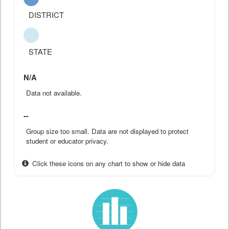
DISTRICT
STATE
N/A
Data not available.
--
Group size too small. Data are not displayed to protect
student or educator privacy.
Click these icons on any chart to show or hide data