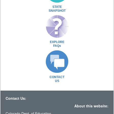
STATE
SNAPSHOT
EXPLORE
FAQs
CONTACT
US
Contact Us:
About this website:
Colorado Dept. of Education