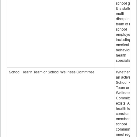
school grou
It is staffed 
multi-
disciplinary
team of non-
school
employees,
including of
medical and
behavioral
health
specialists.
School Health Team or School Wellness Committee
Whether or n
an active
School Heal
Team or Sch
Wellness
Committee
exists. A sch
health team
consists of
members of 
school
community 
meet regular