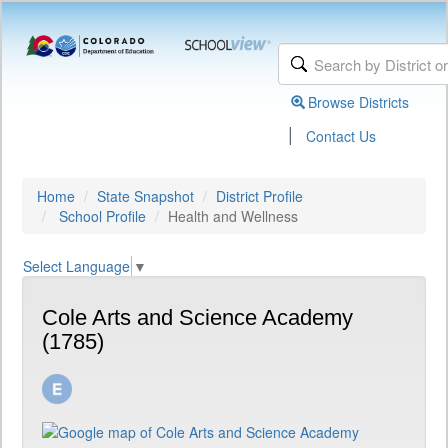
Browse Districts
|
Contact Us
Home
State Snapshot
District Profile
School Profile
Health and Wellness
Select Language
▼
Cole Arts and Science Academy
(1785)