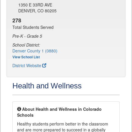
1350 E 33RD AVE
DENVER, CO 80205
278
Total Students Served
Pre-K - Grade 5
School District:
Denver County 1 (0880)
View School List
District Website
Health and Wellness
About Health and Wellness in Colorado
Schools
Healthy students perform better in the classroom
and are more prepared to succeed in a globally