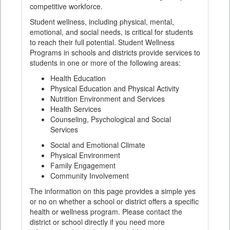
competitive workforce.
Student wellness, including physical, mental,
emotional, and social needs, is critical for students
to reach their full potential. Student Wellness
Programs in schools and districts provide services to
students in one or more of the following areas:
Health Education
Physical Education and Physical Activity
Nutrition Environment and Services
Health Services
Counseling, Psychological and Social
Services
Social and Emotional Climate
Physical Environment
Family Engagement
Community Involvement
The information on this page provides a simple yes
or no on whether a school or district offers a specific
health or wellness program. Please contact the
district or school directly if you need more