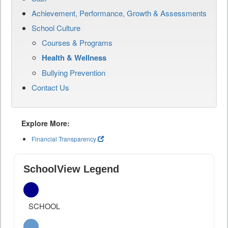
Achievement, Performance, Growth & Assessments
School Culture
Courses & Programs
Health & Wellness
Bullying Prevention
Contact Us
Explore More:
Financial Transparency
SchoolView Legend
SCHOOL