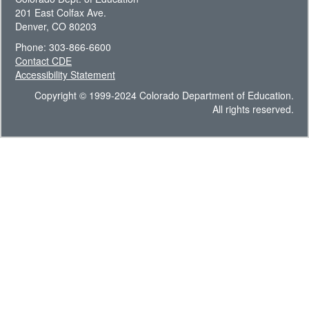
201 East Colfax Ave.
Denver, CO 80203
Phone: 303-866-6600
Contact CDE
Accessibility Statement
Copyright © 1999-2024 Colorado Department of Education.
All rights reserved.