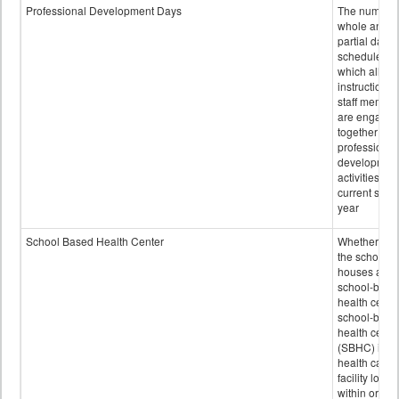
Professional Development Days
The number 
whole and
partial days
scheduled i
which all
instructional
staff membe
are engage
together in
professional
developmen
activities for
current scho
year
School Based Health Center
Whether or n
the school
houses a
school-base
health center
school-base
health cente
(SBHC) is a
health care
facility locat
within or on