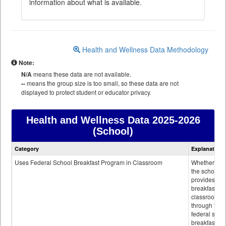
information about what is available.
Health and Wellness Data Methodology
Note:
N/A
means these data are not available.
--
means the group size is too small, so these data are not
displayed to protect student or educator privacy.
Health and Wellness Data
2025-2026
(School)
Health
Category
Explanation
and
Wellness
Uses Federal School Breakfast Program in Classroom
Whether or n
data
the school
provides
breakfast in 
classroom
through the
federal scho
breakfast