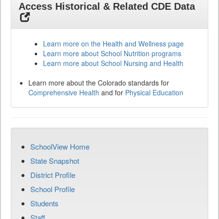
Access Historical & Related CDE Data
Learn more on the Health and Wellness page
Learn more about School Nutrition programs
Learn more about School Nursing and Health
Learn more about the Colorado standards for
Comprehensive Health
and for
Physical Education
SchoolView Home
State Snapshot
District Profile
School Profile
Students
Staff