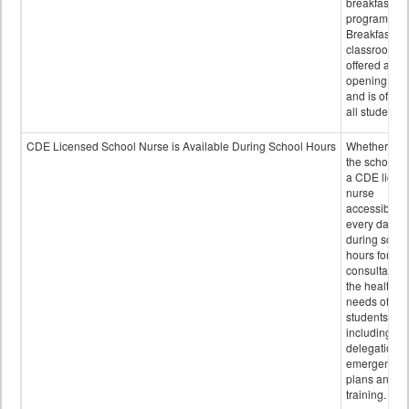
breakfast
program.
Breakfast in 
classroom is
offered after
opening bell
and is offere
all students.
CDE Licensed School Nurse is Available During School Hours
Whether or n
the school h
a CDE licen
nurse
accessible
every day
during schoo
hours for
consultation
the health
needs of
students
including
delegation,
emergency
plans and sta
training.