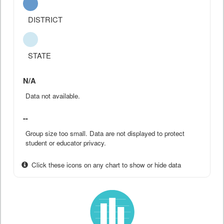
DISTRICT
STATE
N/A
Data not available.
--
Group size too small. Data are not displayed to protect
student or educator privacy.
Click these icons on any chart to show or hide data