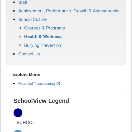
Staff
Achievement, Performance, Growth & Assessments
School Culture
Courses & Programs
Health & Wellness
Bullying Prevention
Contact Us
Explore More:
Financial Transparency
SchoolView Legend
SCHOOL