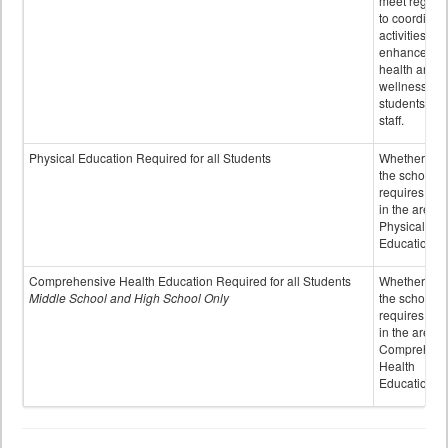
meet regular
to coordinat
activities to
enhance the
health and
wellness of
students an
staff.
Physical Education Required for all Students
Whether or n
the school
requires cred
in the area o
Physical
Education
Comprehensive Health Education Required for all Students
Whether or n
Middle School and High School Only
the school
requires cred
in the area o
Comprehens
Health
Education