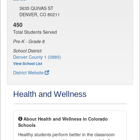
3635 QUIVAS ST
DENVER, CO 80211
450
Total Students Served
Pre-K - Grade 8
School District:
Denver County 1 (0880)
View School List
District Website
Health and Wellness
About Health and Wellness in Colorado
Schools
Healthy students perform better in the classroom