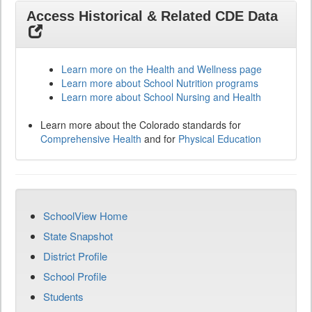
Access Historical & Related CDE Data
Learn more on the Health and Wellness page
Learn more about School Nutrition programs
Learn more about School Nursing and Health
Learn more about the Colorado standards for
Comprehensive Health
and for
Physical Education
SchoolView Home
State Snapshot
District Profile
School Profile
Students