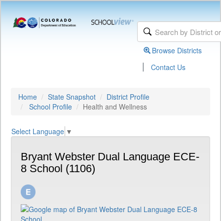
Browse Districts
|
Contact Us
Home
State Snapshot
District Profile
School Profile
Health and Wellness
Select Language
▼
Bryant Webster Dual Language ECE-
8 School (1106)