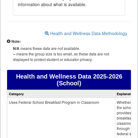
information about what is available.
Health and Wellness Data Methodology
Note:
N/A
means these data are not available.
--
means the group size is too small, so these data are not
displayed to protect student or educator privacy.
Health and Wellness Data
2025-2026
(School)
Health
Category
Explanation
and
Wellness
Uses Federal School Breakfast Program in Classroom
Whether or n
data
the school
provides
breakfast in 
classroom
through the
federal scho