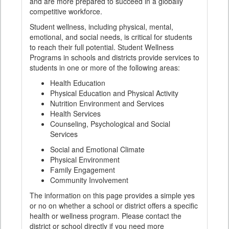
and are more prepared to succeed in a globally
competitive workforce.
Student wellness, including physical, mental,
emotional, and social needs, is critical for students
to reach their full potential. Student Wellness
Programs in schools and districts provide services to
students in one or more of the following areas:
Health Education
Physical Education and Physical Activity
Nutrition Environment and Services
Health Services
Counseling, Psychological and Social
Services
Social and Emotional Climate
Physical Environment
Family Engagement
Community Involvement
The information on this page provides a simple yes
or no on whether a school or district offers a specific
health or wellness program. Please contact the
district or school directly if you need more