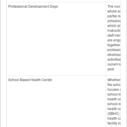
Professional Development Days
The number 
whole and
partial days
scheduled i
which all
instructional
staff membe
are engage
together in
professional
developmen
activities for
current scho
year
School Based Health Center
Whether or n
the school
houses a
school-base
health center
school-base
health cente
(SBHC) is a
health care
facility locat