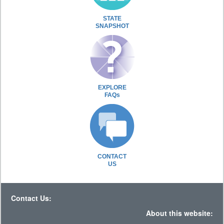
STATE
SNAPSHOT
EXPLORE
FAQs
CONTACT
US
Contact Us:
About this website: