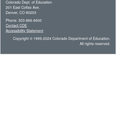
Colorado Dept. of Education
201 East Colfax Ave.
Denver, CO 80203
Phone: 303-866-6600
Contact CDE
Accessibility Statement
Copyright © 1999-2024 Colorado Department of Education.
All rights reserved.