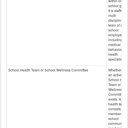
within or on
school grou
It is staffed 
multi-
disciplinary
team of non-
school
employees,
including of
medical and
behavioral
health
specialists.
School Health Team or School Wellness Committee
Whether or n
an active
School Heal
Team or Sch
Wellness
Committee
exists. A sch
health team
consists of
members of 
school
community 