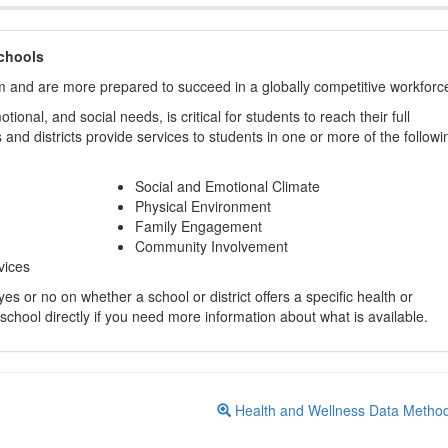
chools
m and are more prepared to succeed in a globally competitive workforc
ional, and social needs, is critical for students to reach their full
and districts provide services to students in one or more of the followi
Social and Emotional Climate
Physical Environment
Family Engagement
Community Involvement
vices
s or no on whether a school or district offers a specific health or
 school directly if you need more information about what is available.
Health and Wellness Data Metho