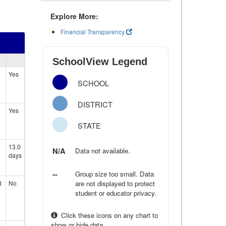
Explore More:
Financial Transparency
SchoolView Legend
Yes
SCHOOL
DISTRICT
Yes
STATE
13.0
N/A
Data not available.
days
--
Group size too small. Data
d
No
are not displayed to protect
student or educator privacy.
Click these icons on any chart to
show or hide data