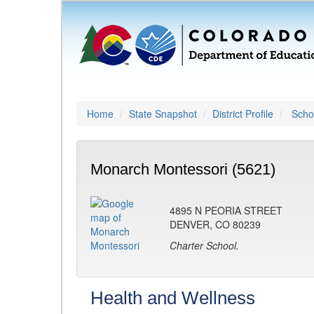
Home
State Snapshot
District Profile
Schoo
Monarch Montessori (5621)
4895 N PEORIA STREET
DENVER, CO 80239
Charter School.
Health and Wellness