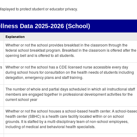
isplayed to protect student or educator privacy.
llness Data
2025-2026 (School)
Health
Explanation
and
Wellness
Whether or not the school provides breakfast in the classroom through the
data
federal school breakfast program. Breakfast in the classroom is offered after the
opening bell and is offered to all students.
rs
Whether or not the school has a CDE licensed nurse accessible every day
during school hours for consultation on the health needs of students including
delegation, emergency plans and staff training.
The number of whole and partial days scheduled in which all instructional staff
members are engaged together in professional development activities for the
current school year
Whether or not the school houses a school-based health center. A school-base
health center (SBHC) is a health care facility located within or on school
grounds. It is staffed by a multi-disciplinary team of non-school employees,
including of medical and behavioral health specialists.