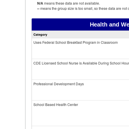
N/A
means these data are not available.
--
means the group size is too small, so these data are not d
Health and We
Category
Uses Federal School Breakfast Program in Classroom
CDE Licensed School Nurse is Available During School Hou
Professional Development Days
School Based Health Center