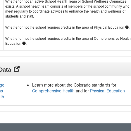
Whether or not an active School Health Team or School Wellness Committee
exists. A school health team consists of members of the school community who
meet regularly to coordinate activities to enhance the health and wellness of
students and staff.
Whether or not the school requires credits in the area of Physical Education
.
Whether or not the school requires credits in the area of Comprehensive Health
Education
.
 Data
age
Learn more about the Colorado standards for
ms
Comprehensive Health
and for
Physical Education
lth