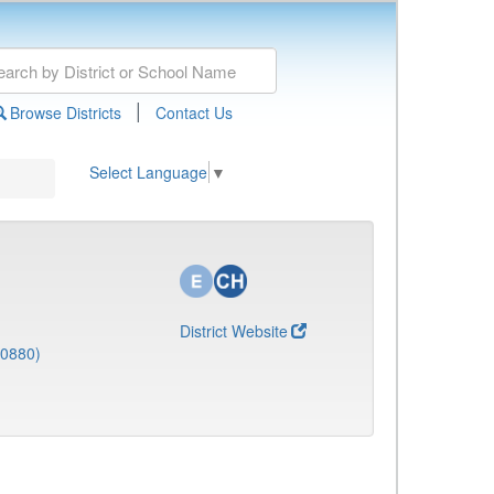
|
Browse Districts
Contact Us
Select Language
▼
District Website
(0880)