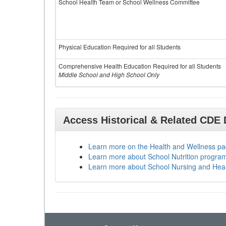
School Health Team or School Wellness Committee
Physical Education Required for all Students
Comprehensive Health Education Required for all Students
Middle School and High School Only
Access Historical & Related CDE
Learn more on the Health and Wellness p
Learn more about School Nutrition progra
Learn more about School Nursing and Hea