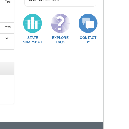
Yes
Yes
No
STATE
EXPLORE
CONTACT
SNAPSHOT
FAQs
US