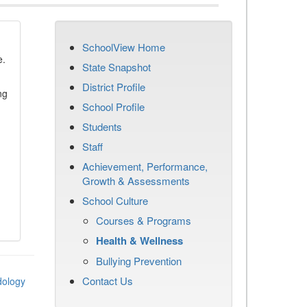
SchoolView Home
e.
State Snapshot
District Profile
ng
School Profile
Students
Staff
Achievement, Performance,
Growth & Assessments
School Culture
Courses & Programs
Health & Wellness
Bullying Prevention
Contact Us
dology