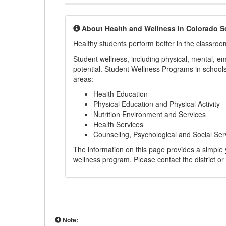
About Health and Wellness in Colorado S
Healthy students perform better in the classroo
Student wellness, including physical, mental, emot
potential. Student Wellness Programs in schools 
areas:
Health Education
Physical Education and Physical Activity
Nutrition Environment and Services
Health Services
Counseling, Psychological and Social Ser
The information on this page provides a simple ye
wellness program. Please contact the district or
Note: