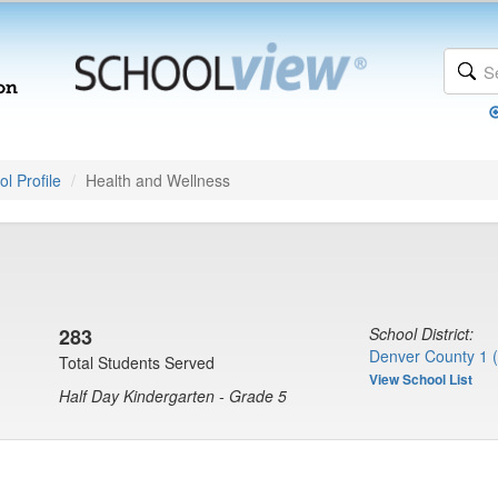
l Profile
Health and Wellness
283
School District:
Denver County 1 
Total Students Served
View School List
Half Day Kindergarten - Grade 5