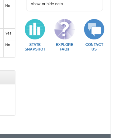
show or hide data
No
Yes
No
STATE
EXPLORE
CONTACT
SNAPSHOT
FAQs
US