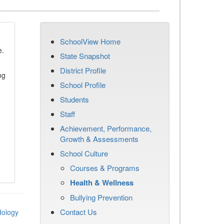
SchoolView Home
e.
State Snapshot
District Profile
ng
School Profile
Students
Staff
Achievement, Performance,
Growth & Assessments
School Culture
Courses & Programs
Health & Wellness
Bullying Prevention
Contact Us
dology