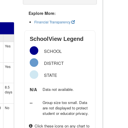
Explore More:
Financial Transparency
SchoolView Legend
Yes
SCHOOL
DISTRICT
Yes
STATE
8.5
N/A
Data not available.
days
--
Group size too small. Data
d
No
are not displayed to protect
student or educator privacy.
Click these icons on any chart to