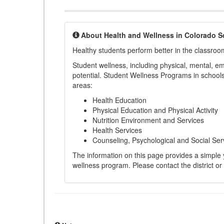
About Health and Wellness in Colorado S
Healthy students perform better in the classroo
Student wellness, including physical, mental, emot
potential. Student Wellness Programs in schools 
areas:
Health Education
Physical Education and Physical Activity
Nutrition Environment and Services
Health Services
Counseling, Psychological and Social Ser
The information on this page provides a simple ye
wellness program. Please contact the district or