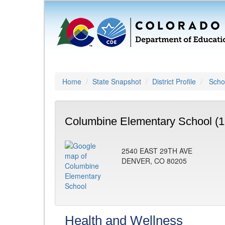
Home
State Snapshot
District Profile
Schoo
Columbine Elementary School (1
2540 EAST 29TH AVE
DENVER, CO 80205
Health and Wellness