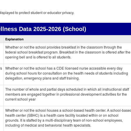
isplayed to protect student or educator privacy.
llness Data
2025-2026 (School)
Health
Explanation
and
Wellness
Whether or not the school provides breakfast in the classroom through the
data
federal school breakfast program. Breakfast in the classroom is offered after the
opening bell and is offered to all students.
rs
Whether or not the school has a CDE licensed nurse accessible every day
during school hours for consultation on the health needs of students including
delegation, emergency plans and staff training.
The number of whole and partial days scheduled in which all instructional staff
members are engaged together in professional development activities for the
current school year
Whether or not the school houses a school-based health center. A school-base
health center (SBHC) is a health care facility located within or on school
grounds. It is staffed by a multi-disciplinary team of non-school employees,
including of medical and behavioral health specialists.