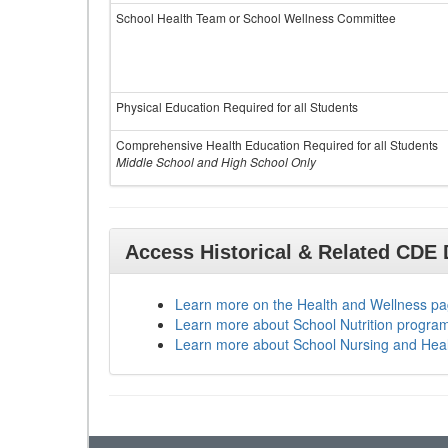
School Health Team or School Wellness Committee
Physical Education Required for all Students
Comprehensive Health Education Required for all Students
Middle School and High School Only
Access Historical & Related CDE
Learn more on the Health and Wellness p
Learn more about School Nutrition progra
Learn more about School Nursing and Hea