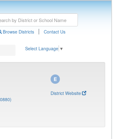
|
Browse Districts
Contact Us
Select Language
▼
District Website
(0880)