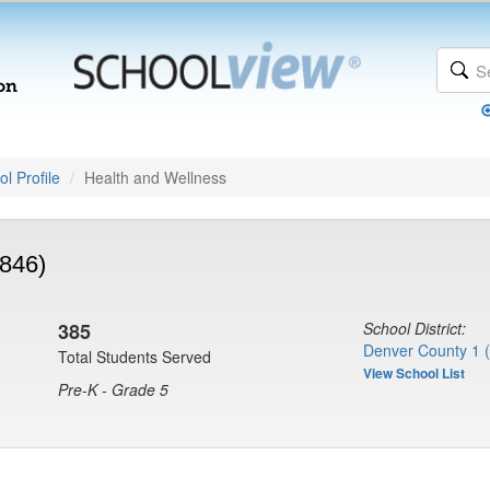
l Profile
Health and Wellness
846)
385
School District:
Denver County 1 
Total Students Served
View School List
Pre-K - Grade 5