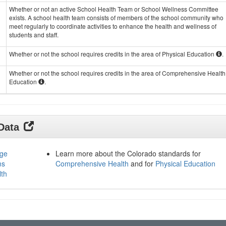
Whether or not an active School Health Team or School Wellness Committee
exists. A school health team consists of members of the school community who
meet regularly to coordinate activities to enhance the health and wellness of
students and staff.
Whether or not the school requires credits in the area of Physical Education
.
Whether or not the school requires credits in the area of Comprehensive Health
Education
.
 Data
age
Learn more about the Colorado standards for
ms
Comprehensive Health
and for
Physical Education
lth