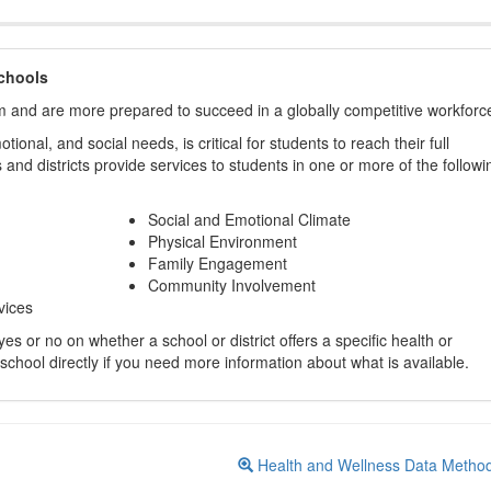
chools
m and are more prepared to succeed in a globally competitive workforc
ional, and social needs, is critical for students to reach their full
and districts provide services to students in one or more of the followi
Social and Emotional Climate
Physical Environment
Family Engagement
Community Involvement
vices
s or no on whether a school or district offers a specific health or
 school directly if you need more information about what is available.
Health and Wellness Data Metho