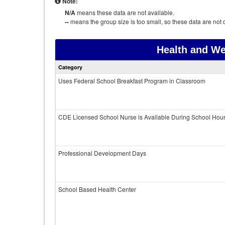
Note:
N/A
means these data are not available.
--
means the group size is too small, so these data are not d
Health and We
Category
Uses Federal School Breakfast Program in Classroom
CDE Licensed School Nurse is Available During School Hou
Professional Development Days
School Based Health Center