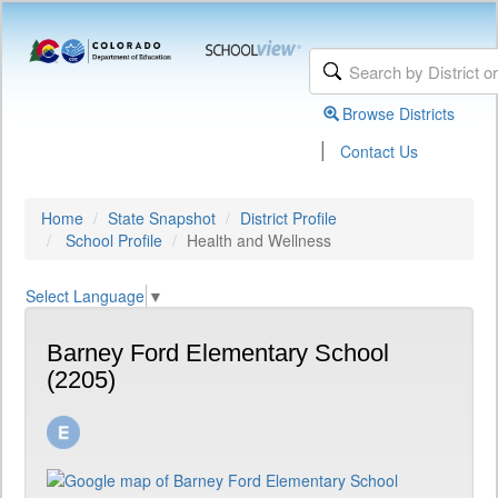
Browse Districts
|
Contact Us
Home
State Snapshot
District Profile
School Profile
Health and Wellness
Select Language
▼
Barney Ford Elementary School
(2205)