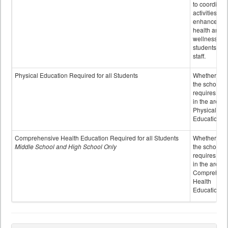
to coordinat
activities to
enhance the
health and
wellness of
students an
staff.
Physical Education Required for all Students
Whether or n
the school
requires cred
in the area o
Physical
Education
Comprehensive Health Education Required for all Students
Whether or n
Middle School and High School Only
the school
requires cred
in the area o
Comprehens
Health
Education