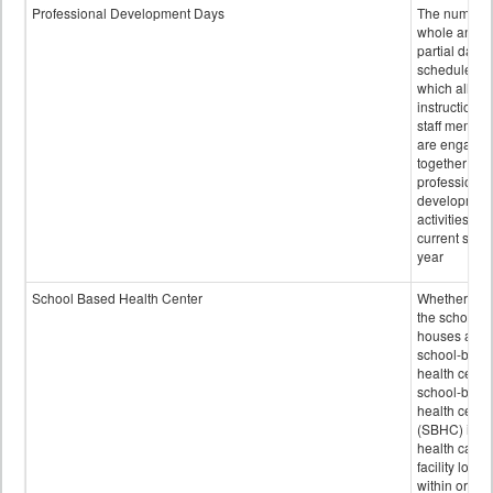
Professional Development Days
The number 
whole and
partial days
scheduled i
which all
instructional
staff membe
are engage
together in
professional
developmen
activities for
current scho
year
School Based Health Center
Whether or n
the school
houses a
school-base
health center
school-base
health cente
(SBHC) is a
health care
facility locat
within or on