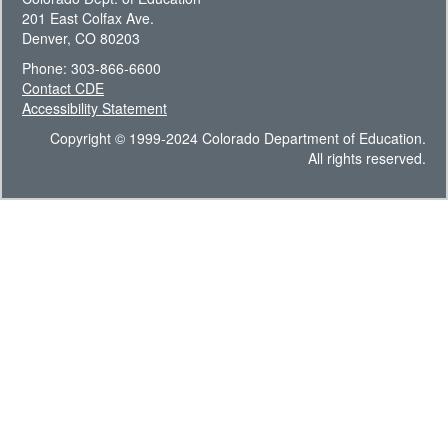
201 East Colfax Ave.
Denver, CO 80203
Phone: 303-866-6600
Contact CDE
Accessibility Statement
Copyright © 1999-2024 Colorado Department of Education.
All rights reserved.