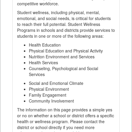
competitive workforce.
Student wellness, including physical, mental,
emotional, and social needs, is critical for students
to reach their full potential. Student Wellness
Programs in schools and districts provide services to
students in one or more of the following areas:
Health Education
Physical Education and Physical Activity
Nutrition Environment and Services
Health Services
Counseling, Psychological and Social
Services
Social and Emotional Climate
Physical Environment
Family Engagement
Community Involvement
The information on this page provides a simple yes
or no on whether a school or district offers a specific
health or wellness program. Please contact the
district or school directly if you need more