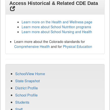
Access Historical & Related CDE Data
Learn more on the Health and Wellness page
Learn more about School Nutrition programs
Learn more about School Nursing and Health
Learn more about the Colorado standards for
Comprehensive Health
and for
Physical Education
SchoolView Home
State Snapshot
District Profile
School Profile
Students
Staff