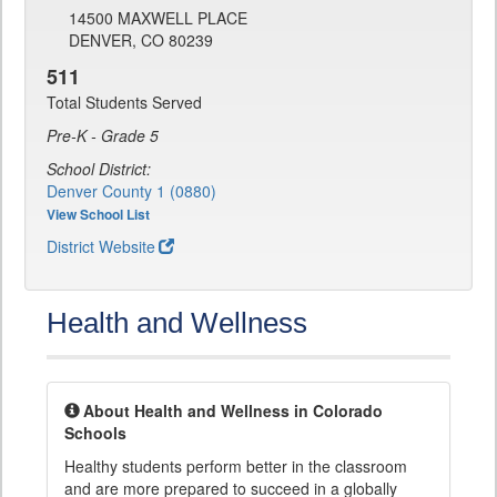
14500 MAXWELL PLACE
DENVER, CO 80239
511
Total Students Served
Pre-K - Grade 5
School District:
Denver County 1 (0880)
View School List
District Website
Health and Wellness
About Health and Wellness in Colorado
Schools
Healthy students perform better in the classroom
and are more prepared to succeed in a globally