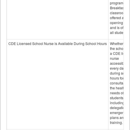
program.
Breakfast in 
classroom is
offered after
opening bell
and is offere
all students.
CDE Licensed School Nurse is Available During School Hours
Whether or n
the school h
a CDE licen
nurse
accessible
every day
during schoo
hours for
consultation
the health
needs of
students
including
delegation,
emergency
plans and sta
training.