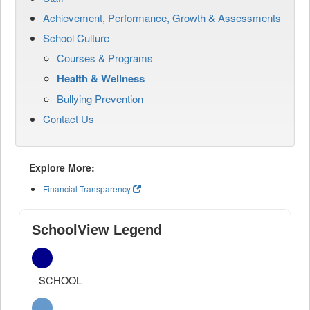
Achievement, Performance, Growth & Assessments
School Culture
Courses & Programs
Health & Wellness
Bullying Prevention
Contact Us
Explore More:
Financial Transparency
SchoolView Legend
SCHOOL