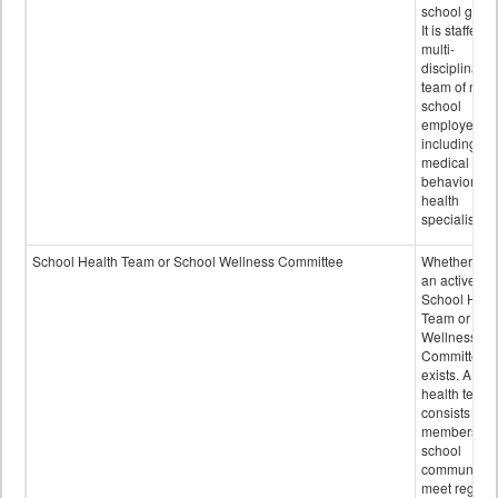
school grou
It is staffed 
multi-
disciplinary
team of non-
school
employees,
including of
medical and
behavioral
health
specialists.
School Health Team or School Wellness Committee
Whether or n
an active
School Heal
Team or Sch
Wellness
Committee
exists. A sch
health team
consists of
members of 
school
community 
meet regular