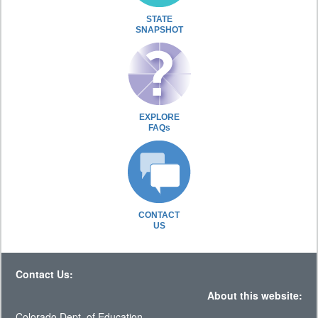
STATE
SNAPSHOT
EXPLORE
FAQs
CONTACT
US
Contact Us:
About this website:
Colorado Dept. of Education