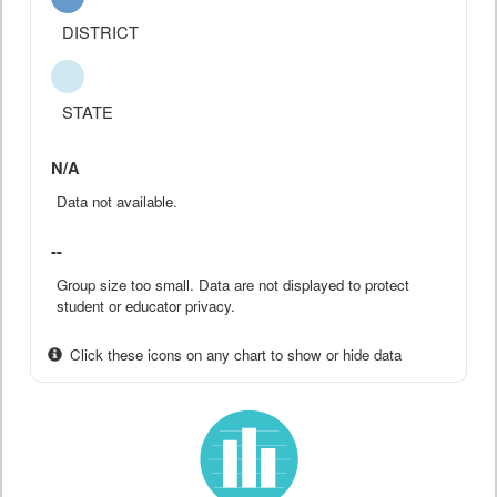
DISTRICT
STATE
N/A
Data not available.
--
Group size too small. Data are not displayed to protect
student or educator privacy.
Click these icons on any chart to show or hide data