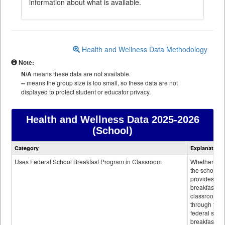
information about what is available.
Health and Wellness Data Methodology
Note:
N/A
means these data are not available.
--
means the group size is too small, so these data are not
displayed to protect student or educator privacy.
Health and Wellness Data
2025-2026
(School)
Health
Category
Explanation
and
Wellness
Uses Federal School Breakfast Program in Classroom
Whether or n
data
the school
provides
breakfast in 
classroom
through the
federal scho
breakfast