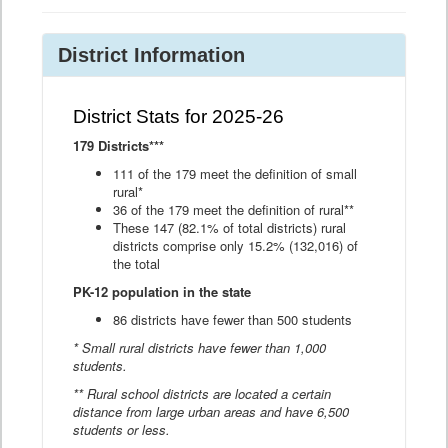
District Information
District Stats for 2025-26
179 Districts***
111 of the 179 meet the definition of small
rural*
36 of the 179 meet the definition of rural**
These 147 (82.1% of total districts) rural
districts comprise only 15.2% (132,016) of
the total
PK-12 population in the state
86 districts have fewer than 500 students
* Small rural districts have fewer than 1,000
students.
** Rural school districts are located a certain
distance from large urban areas and have 6,500
students or less.