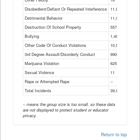
Disobedient/Defiant Or Repeated Interference
11,921
Detrimental Behavior
11,040
Destruction Of School Property
557
Bullying
1,401
Other Code Of Conduct Violations
10,574
3rd Degree Assault/Disorderly Conduct
990
Marijuana Violation
625
Sexual Violence
11
Rape or Attempted Rape
--
Total Incidents
39,966
-- means the group size is too small, so these data
are not displayed to protect student or educator
privacy.
Return to top