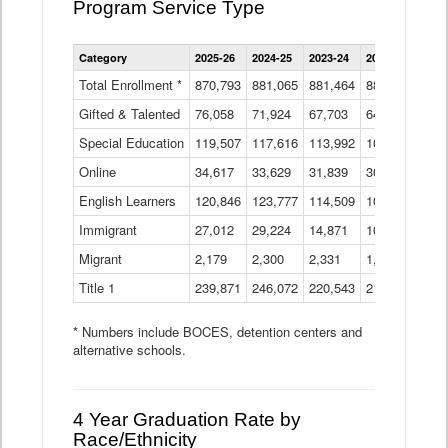
Program Service Type
Enrollment
Category
2025-26
2024-25
2023-24
2022-23
2021
by
Instructional
Total Enrollment *
870,793
881,065
881,464
882,933
886
Program
Gifted & Talented
76,058
71,924
Data
67,703
64,599
62,
Table
Special Education
119,507
117,616
113,992
109,623
105
Online
34,617
33,629
31,839
30,799
31,
English Learners
120,846
123,777
114,509
109,809
109
Immigrant
27,012
29,224
14,871
10,925
9,8
Migrant
2,179
2,300
2,331
1,201
2,2
Title 1
239,871
246,072
220,543
213,267
220
* Numbers include BOCES, detention centers and
alternative schools.
4 Year Graduation Rate by
Race/Ethnicity