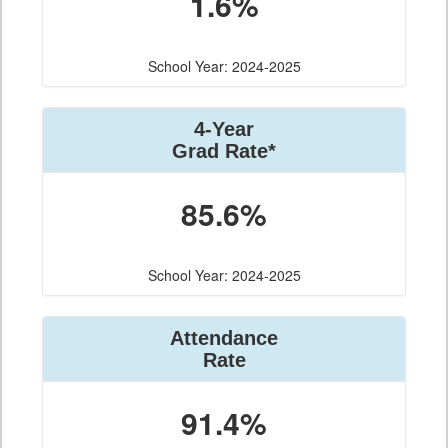
1.6%
School Year: 2024-2025
4-Year
Grad Rate*
85.6%
School Year: 2024-2025
Attendance
Rate
91.4%