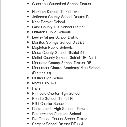
Gunnison Watershed School District
Harrison School District Two
Jefferson County School District R-1
Kent Denver School
Lake County R-1 School District
Littleton Public Schools
Lewis-Palmer School District
Manitou Springs School District
Mapleton Public Schools
Mesa County School District 51
Moffat County School District RE: No 1
Montrose County School District RE-1J
Monument Charter Academy High School
(District 38)
Mullen High School
North Park R-1
Paris
Pinnacle Charter High School
Poudre School District R-1
PS1 Charter School
Regis Jesuit High School - Private
Resurrection Christian School
Rio Grande County School District
Sargent School District RE-33J