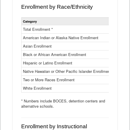
Enrollment by Race/Ethnicity
Statewide
Category
2025-26
Enrollment
by
Total Enrollment *
870,793
Race
American Indian or Alaska Native Enrollment
and
4,974
Ethnicity
Asian Enrollment
29,790
Data
Table
Black or African American Enrollment
41,046
Hispanic or Latino Enrollment
317,014
Native Hawaiian or Other Pacific Islander Enrollment
3,122
Two or More Races Enrollment
48,485
White Enrollment
426,362
* Numbers include BOCES, detention centers and
alternative schools.
Enrollment by Instructional