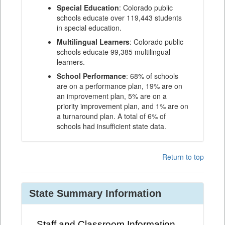
Special Education
: Colorado public
schools educate over 119,443 students
in special education.
Multilingual Learners
: Colorado public
schools educate 99,385 multilingual
learners.
School Performance
: 68% of schools
are on a performance plan, 19% are on
an improvement plan, 5% are on a
priority improvement plan, and 1% are on
a turnaround plan. A total of 6% of
schools had insufficient state data.
Return to top
State Summary Information
Staff and Classroom Information