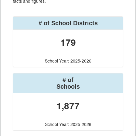
facts and figures.
# of School Districts
179
School Year: 2025-2026
# of
Schools
1,877
School Year: 2025-2026