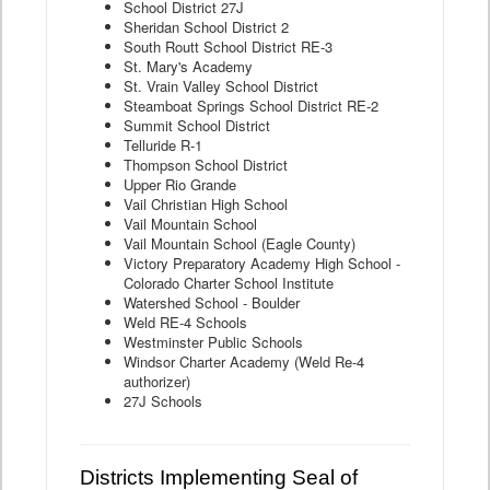
School District 27J
Sheridan School District 2
South Routt School District RE-3
St. Mary's Academy
St. Vrain Valley School District
Steamboat Springs School District RE-2
Summit School District
Telluride R-1
Thompson School District
Upper Rio Grande
Vail Christian High School
Vail Mountain School
Vail Mountain School (Eagle County)
Victory Preparatory Academy High School -
Colorado Charter School Institute
Watershed School - Boulder
Weld RE-4 Schools
Westminster Public Schools
Windsor Charter Academy (Weld Re-4
authorizer)
27J Schools
Districts Implementing Seal of