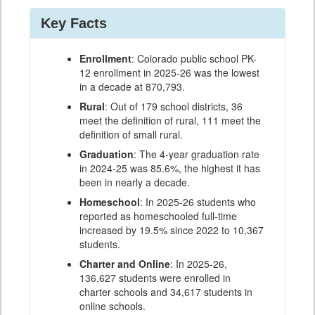
Key Facts
Enrollment
: Colorado public school PK-
12 enrollment in 2025-26 was the lowest
in a decade at 870,793.
Rural
: Out of 179 school districts, 36
meet the definition of rural, 111 meet the
definition of small rural.
Graduation
: The 4-year graduation rate
in 2024-25 was 85.6%, the highest it has
been in nearly a decade.
Homeschool
: In 2025-26 students who
reported as homeschooled full-time
increased by 19.5% since 2022 to 10,367
students.
Charter and Online
: In 2025-26,
136,627 students were enrolled in
charter schools and 34,617 students in
online schools.