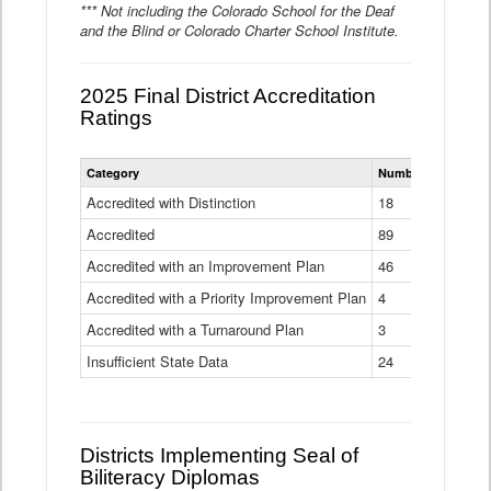
*** Not including the Colorado School for the Deaf
and the Blind or Colorado Charter School Institute.
2025 Final District Accreditation
Ratings
Statewide
Category
Number of Districts
District
Accreditation
Accredited with Distinction
18
Ratings
Accredited
Data
89
Table
Accredited with an Improvement Plan
46
Accredited with a Priority Improvement Plan
4
Accredited with a Turnaround Plan
3
Insufficient State Data
24
Districts Implementing Seal of
Biliteracy Diplomas