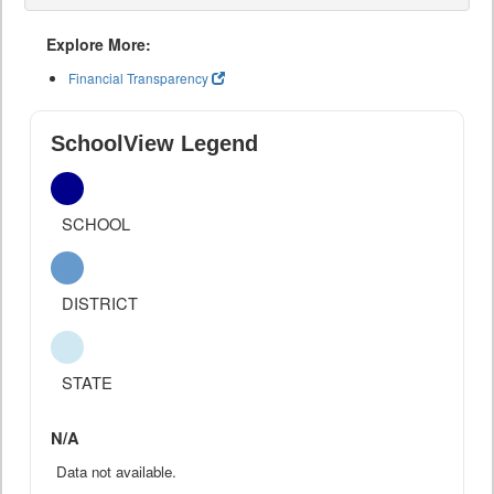
Explore More:
Financial Transparency
SchoolView Legend
SCHOOL
DISTRICT
STATE
N/A
Data not available.