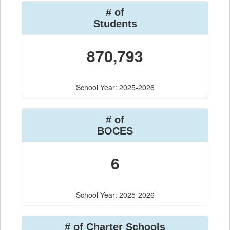
# of
Students
870,793
School Year: 2025-2026
# of
BOCES
6
School Year: 2025-2026
# of Charter Schools