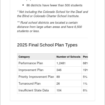
86 districts have fewer than 500 students
* Not including the Colorado School for the Deaf and
the Blind or Colorado Charter School Institute.
** Rural school districts are located a certain
distance from large urban areas and have 6,500
students or less.
2025 Final School Plan Types
Statewide
Category
Number of Schools
Percent of Schoo
School
Plan
Performance Plan
1,2481
68%
Types
Improvement Plan
346
Data
19%
Table
Priority Improvement Plan
89
5%
Turnaround Plan
26
1%
Insufficient State Data
104
6%