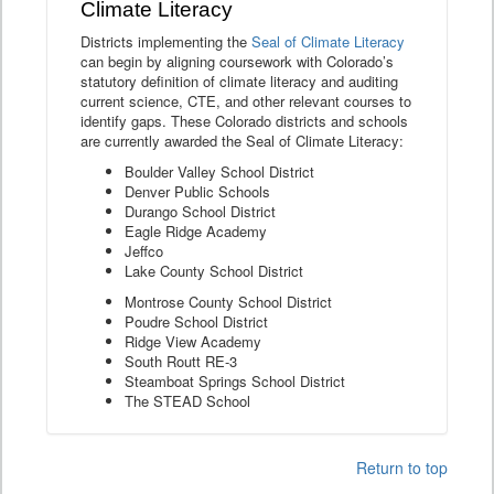
Climate Literacy
Districts implementing the
Seal of Climate Literacy
can begin by aligning coursework with Colorado’s
statutory definition of climate literacy and auditing
current science, CTE, and other relevant courses to
identify gaps. These Colorado districts and schools
are currently awarded the Seal of Climate Literacy:
Boulder Valley School District
Denver Public Schools
Durango School District
Eagle Ridge Academy
Jeffco
Lake County School District
Montrose County School District
Poudre School District
Ridge View Academy
South Routt RE-3
Steamboat Springs School District
The STEAD School
Return to top