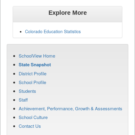
Explore More
Colorado Education Statistics
SchoolView Home
State Snapshot
District Profile
School Profile
Students
Staff
Achievement, Performance, Growth & Assessments
School Culture
Contact Us