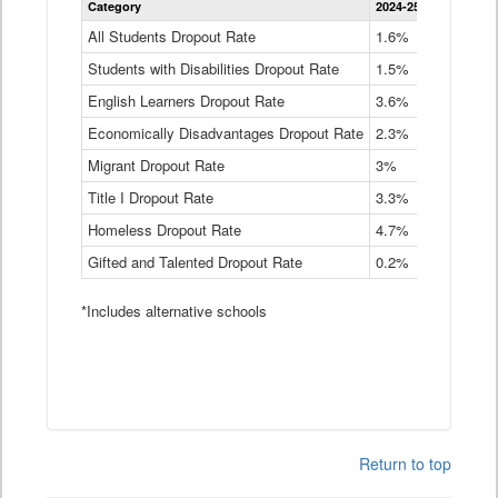
Category
2024-25
2023-24
2
Dropout
Rate
All Students Dropout Rate
1.6%
1.9%
2
by
Students with Disabilities Dropout Rate
Instructional
1.5%
2.1%
2
Program
English Learners Dropout Rate
3.6%
3.9%
4
Service
Type
Economically Disadvantages Dropout Rate
2.3%
2.6%
2
Data
Table
Migrant Dropout Rate
3%
4%
4
Title I Dropout Rate
3.3%
3.9%
3
Homeless Dropout Rate
4.7%
4.7%
4
Gifted and Talented Dropout Rate
0.2%
0.2%
0
*Includes alternative schools
Return to top