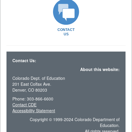
CONTACT
US
Contact Us:
About this website:
Colorado Dept. of Education
201 East Colfax Ave.
Denver, CO 80203
Phone: 303-866-6600
Contact CDE
Accessibility Statement
Copyright © 1999-2024 Colorado Department of
Education.
All rights reserved.