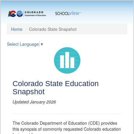
Home
Colorado State Snapshot
Select Language
▼
Colorado State Education
Snapshot
Updated January 2026
The Colorado Department of Education (CDE) provides
this synopsis of commonly requested Colorado education