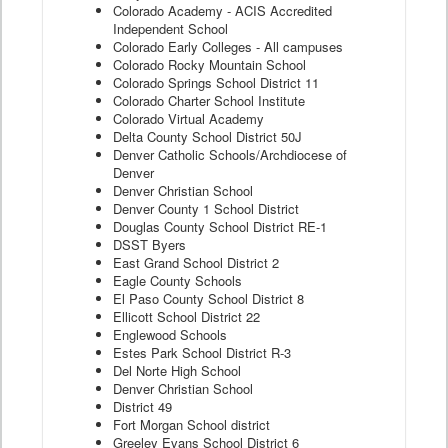
Colorado Academy - ACIS Accredited
Independent School
Colorado Early Colleges - All campuses
Colorado Rocky Mountain School
Colorado Springs School District 11
Colorado Charter School Institute
Colorado Virtual Academy
Delta County School District 50J
Denver Catholic Schools/Archdiocese of
Denver
Denver Christian School
Denver County 1 School District
Douglas County School District RE-1
DSST Byers
East Grand School District 2
Eagle County Schools
El Paso County School District 8
Ellicott School District 22
Englewood Schools
Estes Park School District R-3
Del Norte High School
Denver Christian School
District 49
Fort Morgan School district
Greeley Evans School District 6