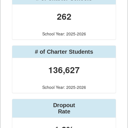
262
School Year: 2025-2026
# of Charter Students
136,627
School Year: 2025-2026
Dropout
Rate