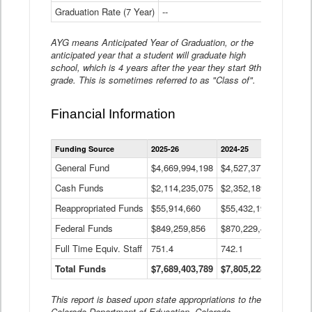
Graduation Rate (7 Year)
--
--
AYG means Anticipated Year of Graduation, or the
anticipated year that a student will graduate high
school, which is 4 years after the year they start 9th
grade. This is sometimes referred to as "Class of".
Financial Information
Statewide
Funding Source
2025-26
2024-25
2023-
Financial
Information
General Fund
$4,669,994,198
$4,527,377,621
$4,7
Data
Cash Funds
$2,114,235,075
$2,352,189,332
Table
$1,7
Reappropriated Funds
$55,914,660
$55,432,193
$82,
Federal Funds
$849,259,856
$870,229,410
$1,0
Full Time Equiv. Staff
751.4
742.1
661.
Total Funds
$7,689,403,789
$7,805,228,556
$7,5
This report is based upon state appropriations to the
Colorado Department of Education, Colorado