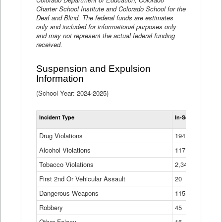
Charter School Institute and Colorado School for the
Deaf and Blind. The federal funds are estimates
only and included for informational purposes only
and may not represent the actual federal funding
received.
Suspension and Expulsion
Information
(School Year: 2024-2025)
Tot
Incident Type
In-School Suspen
Su
an
Drug Violations
194
Ex
(Di
Alcohol Violations
117
Tobacco Violations
2,340
First 2nd Or Vehicular Assault
20
Dangerous Weapons
115
Robbery
45
Other Felony
16