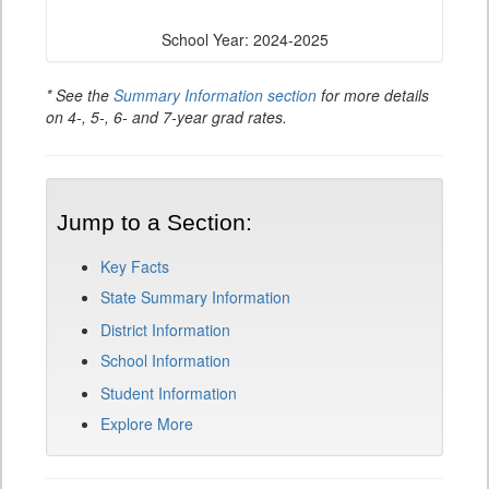
School Year: 2024-2025
* See the
Summary Information section
for more details
on 4-, 5-, 6- and 7-year grad rates.
Jump to a Section:
Key Facts
State Summary Information
District Information
School Information
Student Information
Explore More