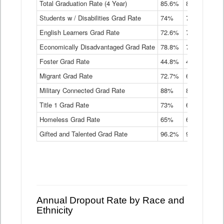
Total Graduation Rate (4 Year)
85.6%
84.2%
83.
On-
Students w / Disabilities Grad Rate
time
74%
71.9%
69.
Graduation
English Learners Grad Rate
72.6%
70.7%
69.
Rate
by
Economically Disadvantaged Grad Rate
78.8%
76.4%
73.
Instructional
Program
Foster Grad Rate
44.8%
40.4%
36.
Service
Migrant Grad Rate
72.7%
68%
67.
Type
Data
Military Connected Grad Rate
88%
88.8%
90.
Table
Title 1 Grad Rate
73%
68.7%
68.
Homeless Grad Rate
65%
61.6%
58
Gifted and Talented Grad Rate
96.2%
95.9%
95.
Annual Dropout Rate by Race and
Ethnicity