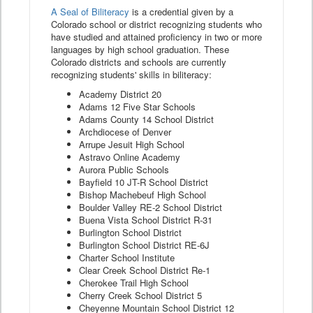
A Seal of Biliteracy
is a credential given by a
Colorado school or district recognizing students who
have studied and attained proficiency in two or more
languages by high school graduation. These
Colorado districts and schools are currently
recognizing students' skills in biliteracy:
Academy District 20
Adams 12 Five Star Schools
Adams County 14 School District
Archdiocese of Denver
Arrupe Jesuit High School
Astravo Online Academy
Aurora Public Schools
Bayfield 10 JT-R School District
Bishop Machebeuf High School
Boulder Valley RE-2 School District
Buena Vista School District R-31
Burlington School District
Burlington School District RE-6J
Charter School Institute
Clear Creek School District Re-1
Cherokee Trail High School
Cherry Creek School District 5
Cheyenne Mountain School District 12