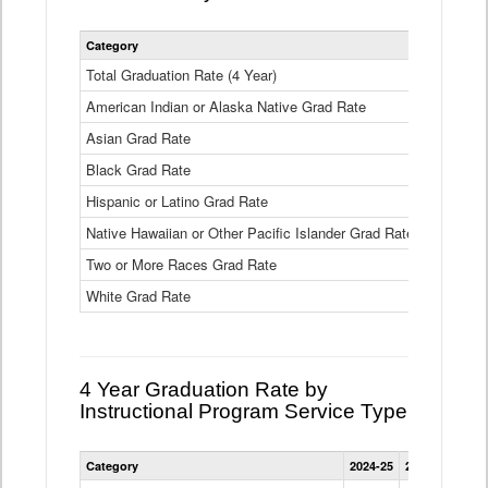
Statewide
Category
2024-25
2
4
Year
Total Graduation Rate (4 Year)
85.6%
On-
American Indian or Alaska Native Grad Rate
time
71.3%
Graduation
Asian Grad Rate
92.6%
Rate
by
Black Grad Rate
80.6%
Race
and
Hispanic or Latino Grad Rate
80.2%
Ethnicity
Native Hawaiian or Other Pacific Islander Grad Rate
76.8%
Data
Table
Two or More Races Grad Rate
85.7%
White Grad Rate
90%
4 Year Graduation Rate by
Instructional Program Service Type
Statewide
Category
2024-25
2023-24
2022
4
Year