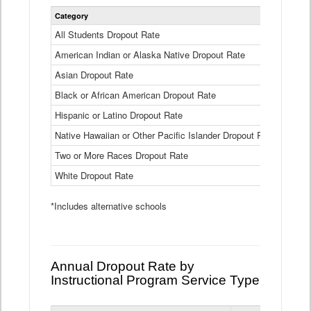
Statewide
Category
2024-25
Dropout
Rate
All Students Dropout Rate
1.6%
by
American Indian or Alaska Native Dropout Rate
Race
3.8%
and
Asian Dropout Rate
0.8%
Ethnicity
Data
Black or African American Dropout Rate
2.5%
Table
Hispanic or Latino Dropout Rate
2.6%
Native Hawaiian or Other Pacific Islander Dropout Rate
3.1%
Two or More Races Dropout Rate
1.3%
White Dropout Rate
0.9%
*Includes alternative schools
Annual Dropout Rate by
Instructional Program Service Type
Statewide