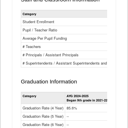
Category
Student Enrollment
Pupil / Teacher Ratio
Average Per Pupil Funding
# Teachers
# Principals / Assistant Principals
# Superintendents / Assistant Superintendents and BOCES Dir
Graduation Information
Category
AYG 2024-2025
AYG 2023-2
Began 9th grade in 2021-22
Began 9th g
Graduation Rate (4 Year)
85.6%
84.2%
Graduation Rate (5 Year)
--
87.8%
Graduation Rate (6 Year)
--
--