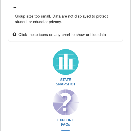
--
Group size too small. Data are not displayed to protect
student or educator privacy.
Click these icons on any chart to show or hide data
STATE
SNAPSHOT
EXPLORE
FAQs