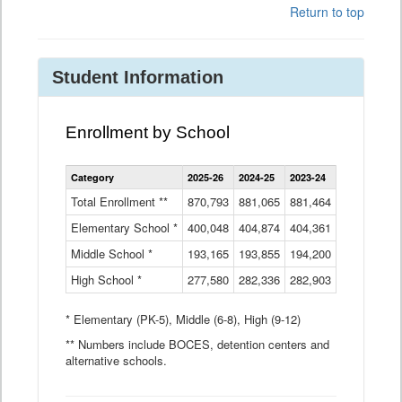
Return to top
Student Information
Enrollment by School
Enrollment
Category
2025-26
2024-25
2023-24
2022-23
2
by
School
Total Enrollment **
870,793
881,065
881,464
882,933
8
Data
Elementary School *
400,048
404,874
Table
404,361
404,316
4
Middle School *
193,165
193,855
194,200
197,032
2
High School *
277,580
282,336
282,903
281,585
2
* Elementary (PK-5), Middle (6-8), High (9-12)
** Numbers include BOCES, detention centers and
alternative schools.