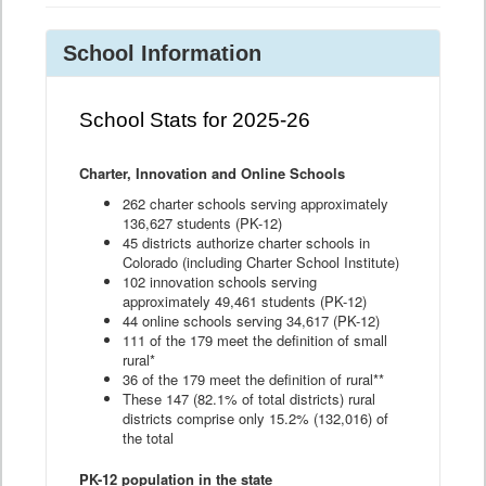
School Information
School Stats for 2025-26
Charter, Innovation and Online Schools
262 charter schools serving approximately
136,627 students (PK-12)
45 districts authorize charter schools in
Colorado (including Charter School Institute)
102 innovation schools serving
approximately 49,461 students (PK-12)
44 online schools serving 34,617 (PK-12)
111 of the 179 meet the definition of small
rural*
36 of the 179 meet the definition of rural**
These 147 (82.1% of total districts) rural
districts comprise only 15.2% (132,016) of
the total
PK-12 population in the state