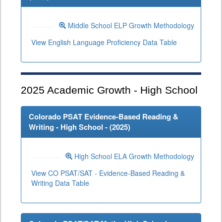
Middle School ELP Growth Methodology
View English Language Proficiency Data Table
2025
Academic Growth - High School
Colorado PSAT Evidence-Based Reading &
Writing - High School - (
2025
)
High School ELA Growth Methodology
View CO PSAT/SAT - Evidence-Based Reading &
Writing Data Table