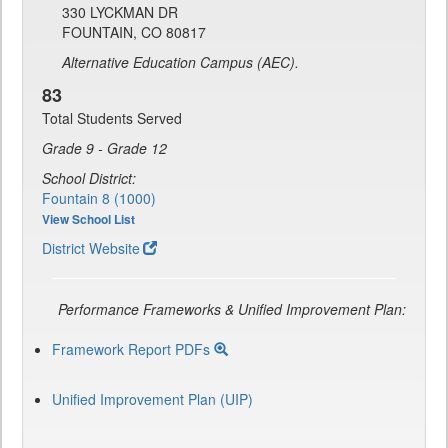
330 LYCKMAN DR
FOUNTAIN, CO 80817
Alternative Education Campus (AEC).
83
Total Students Served
Grade 9 - Grade 12
School District:
Fountain 8 (1000)
View School List
District Website
Performance Frameworks & Unified Improvement Plan:
Framework Report PDFs
Unified Improvement Plan (UIP)