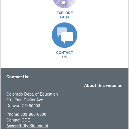
EXPLORE
FAQs
CONTACT
US
Contact Us:
About this website:
Colorado Dept. of Education
201 East Colfax Ave.
Denver, CO 80203
Phone: 303-866-6600
Contact CDE
Accessibility Statement