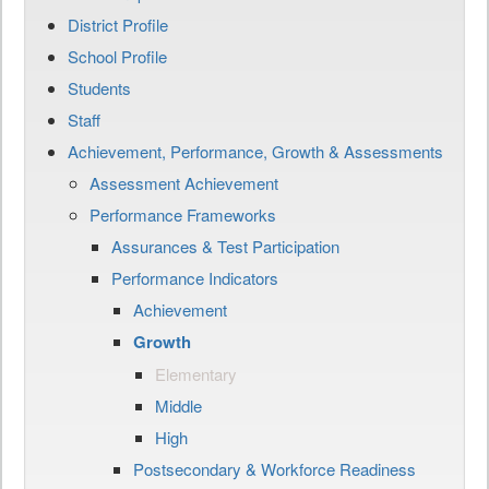
District Profile
School Profile
Students
Staff
Achievement, Performance, Growth & Assessments
Assessment Achievement
Performance Frameworks
Assurances & Test Participation
Performance Indicators
Achievement
Growth
Elementary
Middle
High
Postsecondary & Workforce Readiness