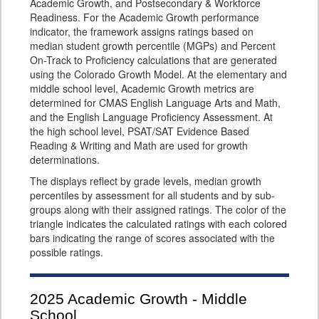
Academic Growth, and Postsecondary & Workforce
Readiness. For the Academic Growth performance
indicator, the framework assigns ratings based on
median student growth percentile (MGPs) and Percent
On-Track to Proficiency calculations that are generated
using the Colorado Growth Model. At the elementary and
middle school level, Academic Growth metrics are
determined for CMAS English Language Arts and Math,
and the English Language Proficiency Assessment. At
the high school level, PSAT/SAT Evidence Based
Reading & Writing and Math are used for growth
determinations.
The displays reflect by grade levels, median growth
percentiles by assessment for all students and by sub-
groups along with their assigned ratings. The color of the
triangle indicates the calculated ratings with each colored
bars indicating the range of scores associated with the
possible ratings.
2025
Academic Growth - Middle
School