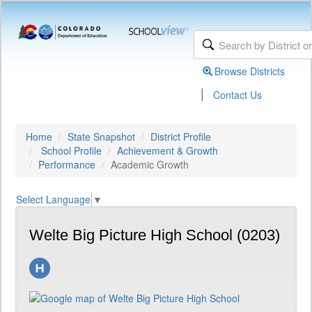
Browse Districts
|
Contact Us
Home
State Snapshot
District Profile
School Profile
Achievement & Growth
Performance
Academic Growth
Select Language
▼
Welte Big Picture High School (0203)