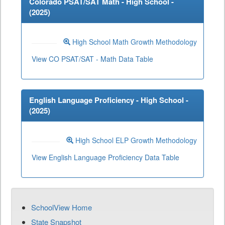
Colorado PSAT/SAT Math - High School -
(
2025
)
High School Math Growth Methodology
View CO PSAT/SAT - Math Data Table
English Language Proficiency - High School -
(
2025
)
High School ELP Growth Methodology
View English Language Proficiency Data Table
SchoolView Home
State Snapshot