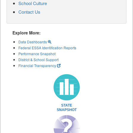
School Culture
Contact Us
Explore More:
Data Dashboards
Federal ESSA Identification Reports
Performance Snapshot
District & School Support
Financial Transparency
STATE
SNAPSHOT