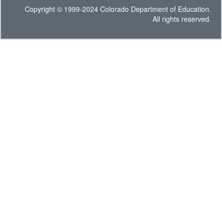
Copyright © 1999-2024 Colorado Department of Education.
All rights reserved.