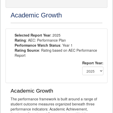
Academic Growth
Selected Report Year
: 2025
Rating
: AEC: Performance Plan
Performance Watch Status
: Year 1
Rating Source
: Rating based on AEC Performance
Report
Report Year:
Academic Growth
The performance framework is built around a range of
student outcome measures organized beneath three
performance indicators: Academic Achievement,