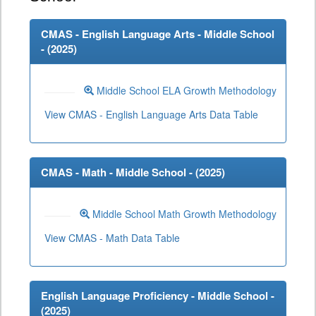
CMAS - English Language Arts - Middle School
- (
2025
)
Middle School ELA Growth Methodology
View CMAS - English Language Arts Data Table
CMAS - Math - Middle School - (
2025
)
Middle School Math Growth Methodology
View CMAS - Math Data Table
English Language Proficiency - Middle School -
(
2025
)