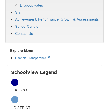
Dropout Rates
Staff
Achievement, Performance, Growth & Assessments
School Culture
Contact Us
Explore More:
Financial Transparency
SchoolView Legend
SCHOOL
DISTRICT