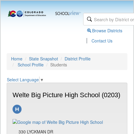
Browse Districts
|
Contact Us
Home
State Snapshot
District Profile
School Profile
Students
Select Language
▼
Welte Big Picture High School (0203)
330 LYCKMAN DR