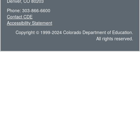
Denver, CO 80203
Phone: 303-866-6600
Contact CDE
Accessibility Statement
Copyright © 1999-2024 Colorado Department of Education.
All rights reserved.