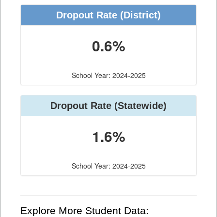
Dropout Rate (District)
0.6%
School Year: 2024-2025
Dropout Rate (Statewide)
1.6%
School Year: 2024-2025
Explore More Student Data: