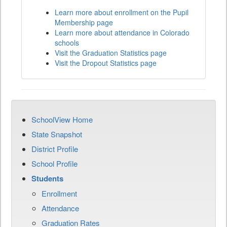
Learn more about enrollment on the Pupil
Membership page
Learn more about attendance in Colorado
schools
Visit the Graduation Statistics page
Visit the Dropout Statistics page
SchoolView Home
State Snapshot
District Profile
School Profile
Students
Enrollment
Attendance
Graduation Rates