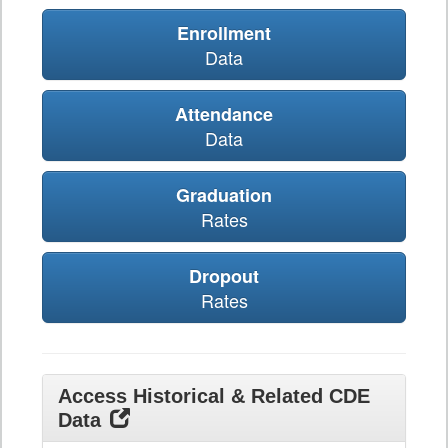
Enrollment
Data
Attendance
Data
Graduation
Rates
Dropout
Rates
Access Historical & Related CDE
Data