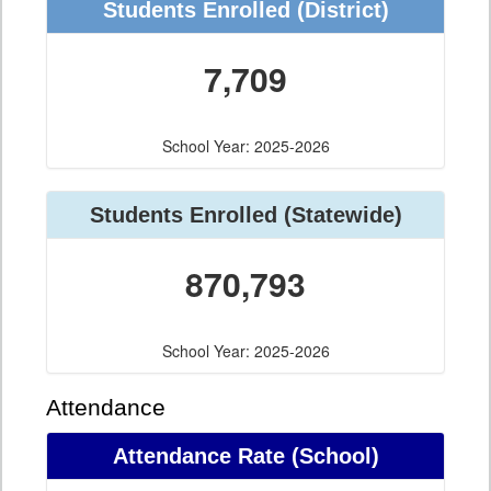
Students Enrolled (District)
7,709
School Year: 2025-2026
Students Enrolled (Statewide)
870,793
School Year: 2025-2026
Attendance
Attendance Rate (School)