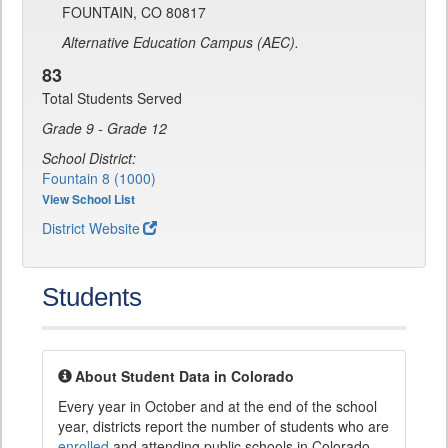
FOUNTAIN, CO 80817
Alternative Education Campus (AEC).
83
Total Students Served
Grade 9 - Grade 12
School District:
Fountain 8 (1000)
View School List
District Website
Students
About Student Data in Colorado
Every year in October and at the end of the school
year, districts report the number of students who are
enrolled
and attending public schools in Colorado.