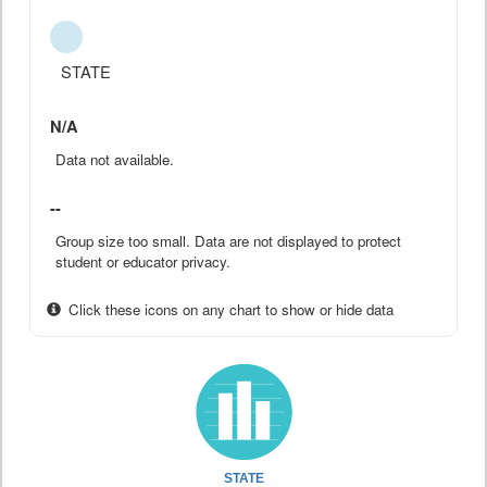
STATE
N/A
Data not available.
--
Group size too small. Data are not displayed to protect
student or educator privacy.
Click these icons on any chart to show or hide data
STATE