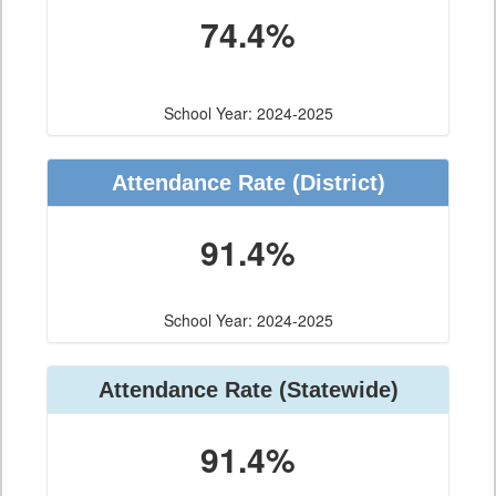
74.4%
School Year: 2024-2025
Attendance Rate (District)
91.4%
School Year: 2024-2025
Attendance Rate (Statewide)
91.4%