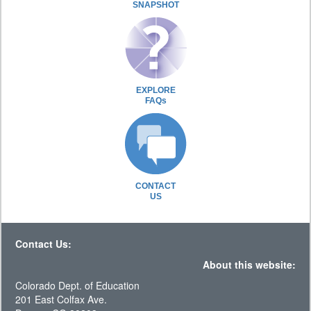
SNAPSHOT
EXPLORE
FAQs
CONTACT
US
Contact Us:
About this website:
Colorado Dept. of Education
201 East Colfax Ave.