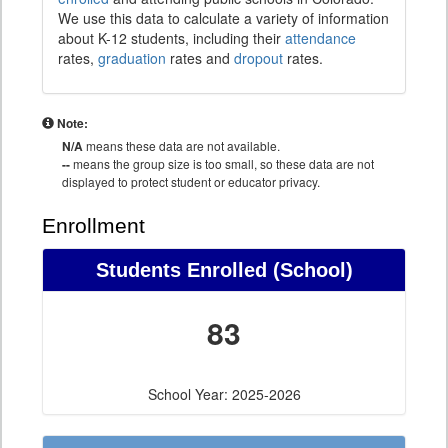
We use this data to calculate a variety of information
about K-12 students, including their
attendance
rates,
graduation
rates and
dropout
rates.
Note:
N/A
means these data are not available.
--
means the group size is too small, so these data are not
displayed to protect student or educator privacy.
Enrollment
Students Enrolled (School)
83
School Year: 2025-2026