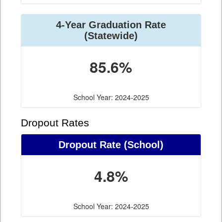
4-Year Graduation Rate
(Statewide)
85.6%
School Year: 2024-2025
Dropout Rates
Dropout Rate (School)
4.8%
School Year: 2024-2025