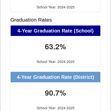
School Year: 2024-2025
Graduation Rates
4-Year Graduation Rate (School)
63.2%
School Year: 2024-2025
4-Year Graduation Rate (District)
90.7%
School Year: 2024-2025