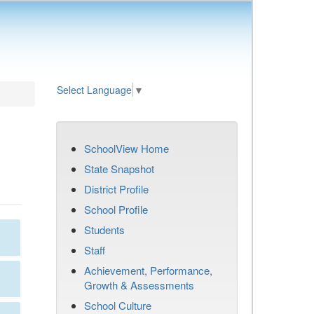
Select Language
▼
SchoolView Home
State Snapshot
District Profile
School Profile
Students
Staff
Achievement, Performance,
Growth & Assessments
School Culture