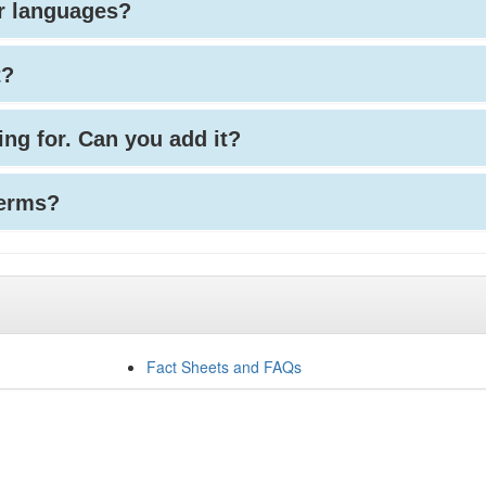
her languages?
t?
king for. Can you add it?
terms?
Fact Sheets and FAQs