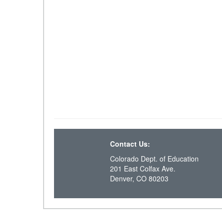
Contact Us:
Colorado Dept. of Education
201 East Colfax Ave.
Denver, CO 80203