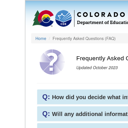
Home
Frequently Asked Questions (FAQ)
Frequently Asked 
Updated October 2023
Q:
How did you decide what i
Q:
Will any additional informat