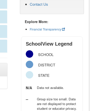
Contact Us
Explore More:
Financial Transparency
SchoolView Legend
SCHOOL
DISTRICT
STATE
N/A
Data not available.
--
Group size too small. Data
are not displayed to protect
student or educator privacy.