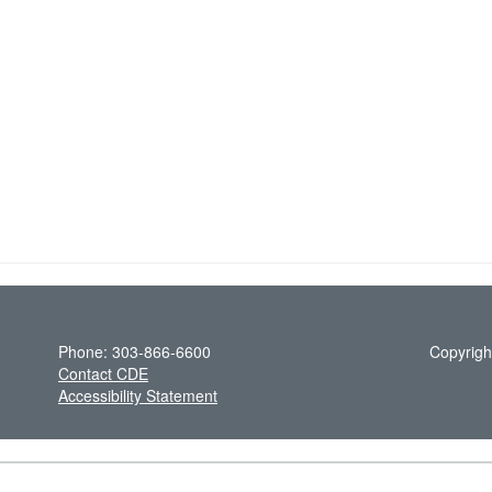
Phone: 303-866-6600
Copyrigh
Contact CDE
Accessibility Statement