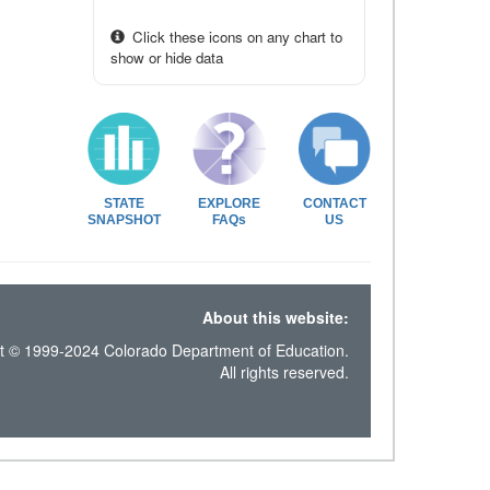
Click these icons on any chart to
show or hide data
STATE
EXPLORE
CONTACT
SNAPSHOT
FAQs
US
About this website:
t © 1999-2024 Colorado Department of Education.
All rights reserved.