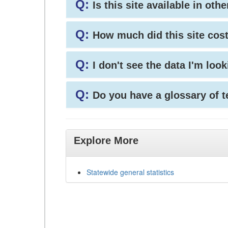
Q:
Is this site available in ot
Q:
How much did this site cos
Q:
I don't see the data I'm loo
Q:
Do you have a glossary of 
Explore More
Statewide general statistics