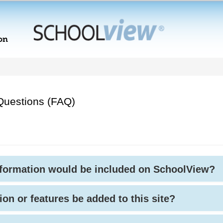
Questions (FAQ)
nformation would be included on SchoolView?
ion or features be added to this site?