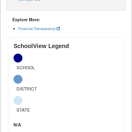
Explore More:
Financial Transparency
SchoolView Legend
SCHOOL
DISTRICT
STATE
N/A