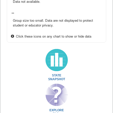
Data not available.
--
Group size too small. Data are not displayed to protect
student or educator privacy.
Click these icons on any chart to show or hide data
STATE
SNAPSHOT
EXPLORE