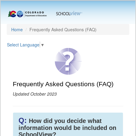
Home
Frequently Asked Questions (FAQ)
Select Language
▼
Frequently Asked Questions (FAQ)
Updated October 2023
Q:
How did you decide what
information would be included on
SchoolView?