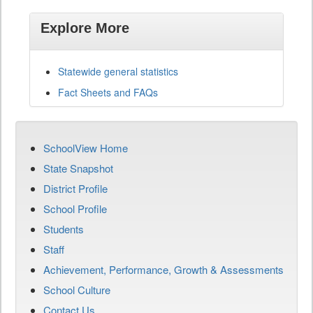
Explore More
Statewide general statistics
Fact Sheets and FAQs
SchoolView Home
State Snapshot
District Profile
School Profile
Students
Staff
Achievement, Performance, Growth & Assessments
School Culture
Contact Us