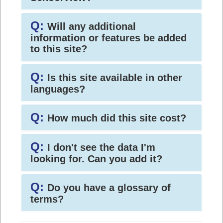
Q:
Will any additional
information or features be added
to this site?
Q:
Is this site available in other
languages?
Q:
How much did this site cost?
Q:
I don't see the data I'm
looking for. Can you add it?
Q:
Do you have a glossary of
terms?