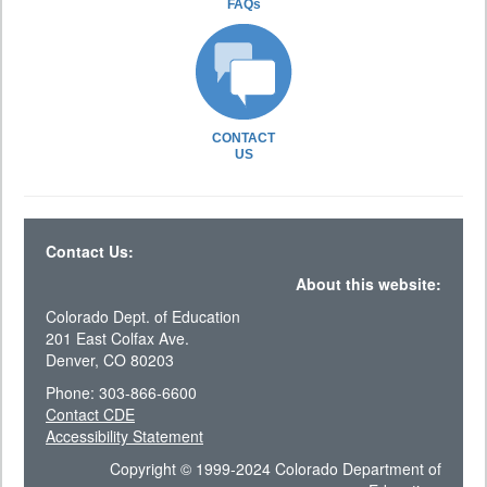
FAQs
CONTACT
US
Contact Us:
About this website:
Colorado Dept. of Education
201 East Colfax Ave.
Denver, CO 80203
Phone: 303-866-6600
Contact CDE
Accessibility Statement
Copyright © 1999-2024 Colorado Department of