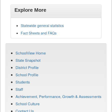
Explore More
Statewide general statistics
Fact Sheets and FAQs
SchoolView Home
State Snapshot
District Profile
School Profile
Students
Staff
Achievement, Performance, Growth & Assessments
School Culture
Contact Us