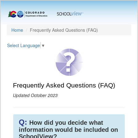
Home
Frequently Asked Questions (FAQ)
Select Language
▼
Frequently Asked Questions (FAQ)
Updated October 2023
Q:
How did you decide what
information would be included on
SchoolView?