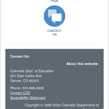
FAQs
CONTACT
US
Contact Us:
About this website:
Colorado Dept. of Education
201 East Colfax Ave.
Denver, CO 80203
Phone: 303-866-6600
Contact CDE
Accessibility Statement
Copyright © 1999-2024 Colorado Department of