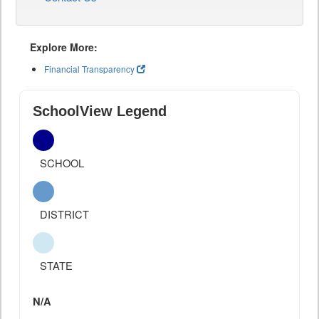
Explore More:
Financial Transparency
SchoolView Legend
SCHOOL
DISTRICT
STATE
N/A