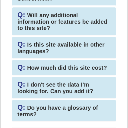
Q:
Will any additional
information or features be added
to this site?
Q:
Is this site available in other
languages?
Q:
How much did this site cost?
Q:
I don't see the data I'm
looking for. Can you add it?
Q:
Do you have a glossary of
terms?