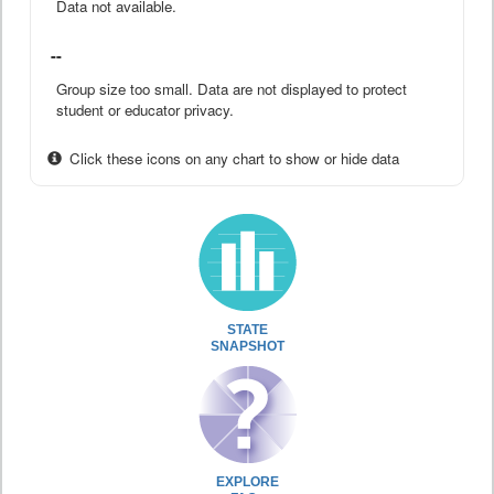
Data not available.
--
Group size too small. Data are not displayed to protect
student or educator privacy.
Click these icons on any chart to show or hide data
STATE
SNAPSHOT
EXPLORE