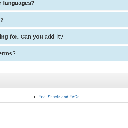
her languages?
t?
king for. Can you add it?
terms?
Fact Sheets and FAQs