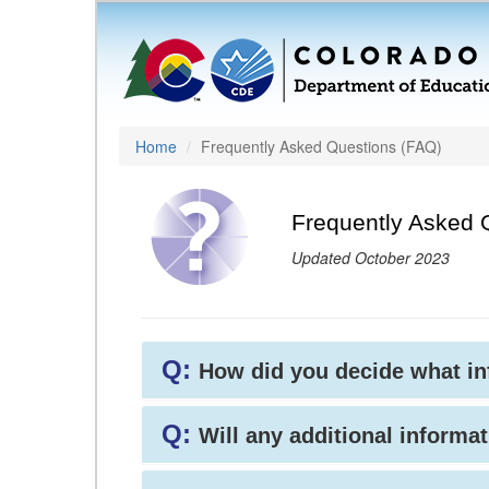
Home
Frequently Asked Questions (FAQ)
Frequently Asked 
Updated October 2023
Q:
How did you decide what i
Q:
Will any additional informat