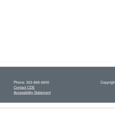
Phone: 303-866-6600
Copyrigh
Contact CDE
Accessibility Statement