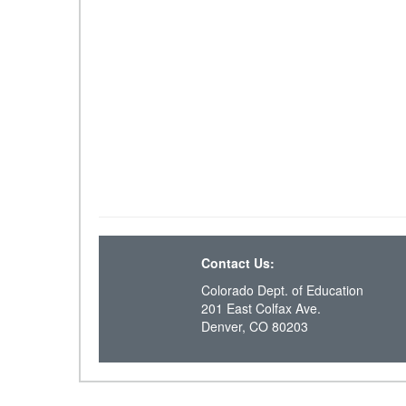
Contact Us:
Colorado Dept. of Education
201 East Colfax Ave.
Denver, CO 80203