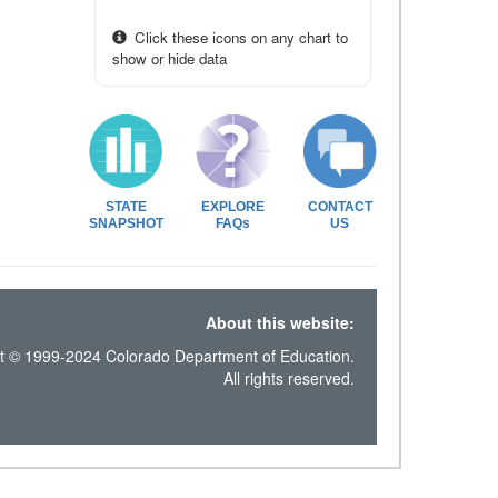
Click these icons on any chart to
show or hide data
STATE
EXPLORE
CONTACT
SNAPSHOT
FAQs
US
About this website:
t © 1999-2024 Colorado Department of Education.
All rights reserved.