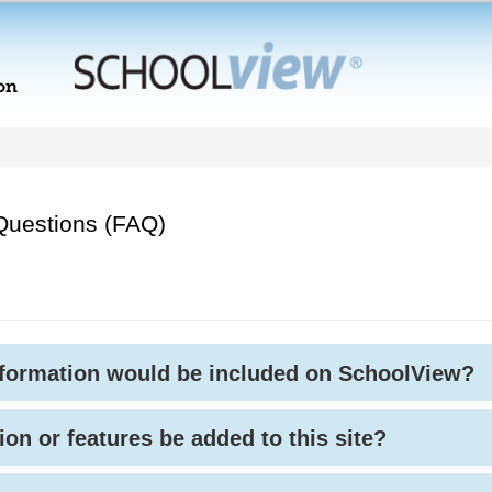
Questions (FAQ)
nformation would be included on SchoolView?
ion or features be added to this site?