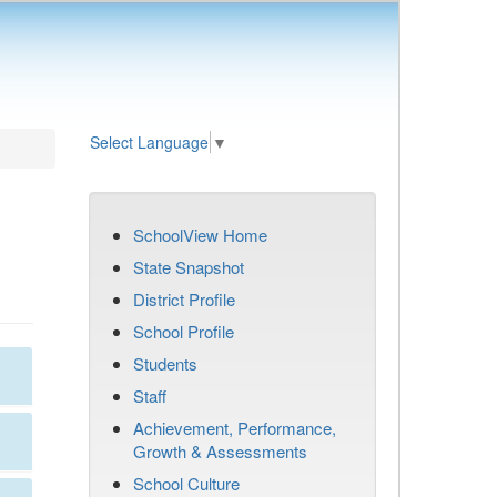
Select Language
▼
SchoolView Home
State Snapshot
District Profile
School Profile
Students
Staff
Achievement, Performance,
Growth & Assessments
School Culture