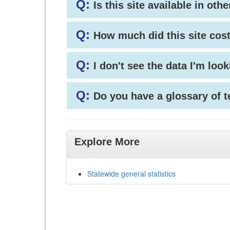
Q:
Is this site available in ot
Q:
How much did this site cos
Q:
I don't see the data I'm loo
Q:
Do you have a glossary of 
Explore More
Statewide general statistics