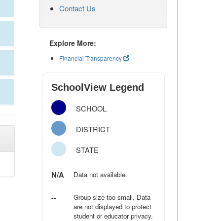
Contact Us
Explore More:
Financial Transparency
SchoolView Legend
SCHOOL
DISTRICT
STATE
N/A
Data not available.
--
Group size too small. Data
are not displayed to protect
student or educator privacy.